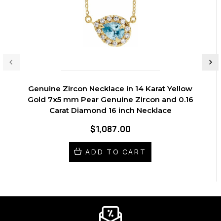
Genuine Zircon Necklace in 14 Karat Yellow
Gold 7x5 mm Pear Genuine Zircon and 0.16
Carat Diamond 16 inch Necklace
$1,087.00
ADD TO CART