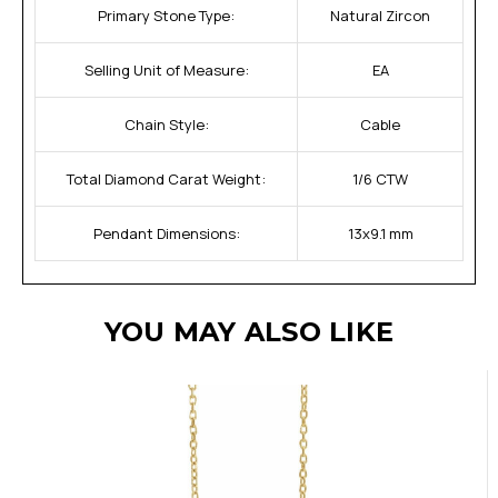
Primary Stone Type:
Natural Zircon
Selling Unit of Measure:
EA
Chain Style:
Cable
Total Diamond Carat Weight:
1/6 CTW
Pendant Dimensions:
13x9.1 mm
YOU MAY ALSO LIKE