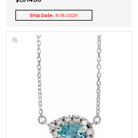
$1,074.00
Ship Date:
8/18/2026