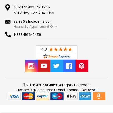
Earrings
Our Return Policy
Reviews
100% Satisfaction Guarantee
Mountings
35 Miller Ave. PMB 236
Our Guarantee
Mill Valley, CA 94941 USA
Privacy Policy
Findings
Shipping Information
New
sales@africagems.com
Hours: By Appointment Only
View All
1-888-566-9436
© 2026
AfricaGems
, All rights reserved.
Custom BigCommerce Stencil Theme
-
QeRetail