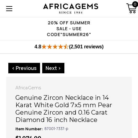
0
20% OFF SUMMER
SALE - USE
CODE"SUMMER26"
4.8
(2,501 reviews)
< Previous
Next >
AfricaGems
Genuine Zircon Necklace in 14
Karat White Gold 7x5 mm Pear
Genuine Zircon and 0.16 Carat
Diamond 16 inch Necklace
Item Number:
87001-7337-p