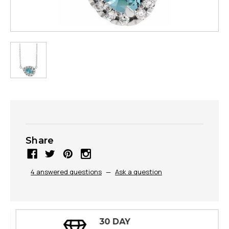
Share
4 answered questions
—
Ask a question
30 DAY