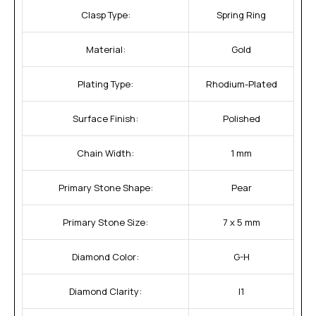
Clasp Type:
Spring Ring
Material:
Gold
Plating Type:
Rhodium-Plated
Surface Finish:
Polished
Chain Width:
1 mm
Primary Stone Shape:
Pear
Primary Stone Size:
7 x 5 mm
Diamond Color:
G-H
Diamond Clarity:
I1