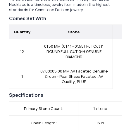
Necklace is a timeless jewelry item made in the highest
standards for Gemstone Fashion jewelry
Comes Set With
Quantity
Stone
01.50 MM (01.41 - 01.55) Full Cut I1
12
ROUND FULL CUT G-H GENUINE
DIAMOND
07.00x05.00 MM AA Faceted Genuine
1
Zircon - Pear Shape Faceted; AA
Quality; BLUE
Specifications
Primary Stone Count:
1-stone
Chain Length:
16 In