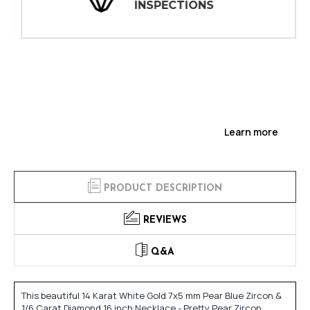
INSPECTIONS
Learn more
PRODUCT DESCRIPTION
REVIEWS
Q&A
This beautiful 14 Karat White Gold 7x5 mm Pear Blue Zircon &
1/6 Carat Diamond 16 inch Necklace - Pretty Pear Zircon