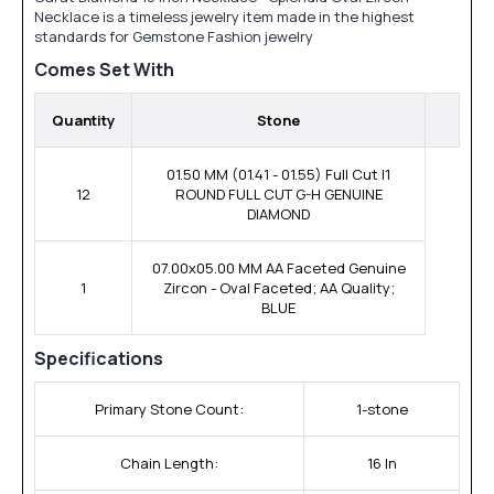
Necklace is a timeless jewelry item made in the highest
standards for Gemstone Fashion jewelry
Comes Set With
Quantity
Stone
01.50 MM (01.41 - 01.55) Full Cut I1
12
ROUND FULL CUT G-H GENUINE
DIAMOND
07.00x05.00 MM AA Faceted Genuine
1
Zircon - Oval Faceted; AA Quality;
BLUE
Specifications
Primary Stone Count:
1-stone
Chain Length:
16 In