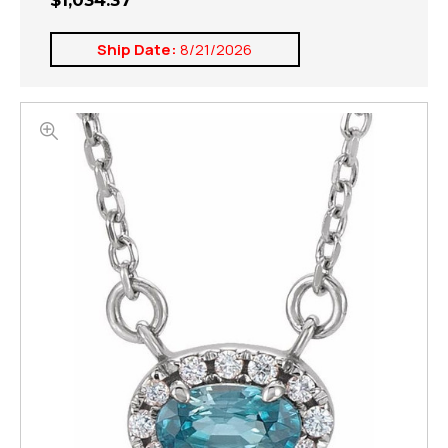
$1,034.37
Ship Date:
8/21/2026