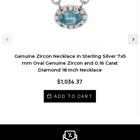
Genuine Zircon Necklace in Sterling Silver 7x5
mm Oval Genuine Zircon and 0.16 Carat
Diamond 18 inch Necklace
$1,034.37
ADD TO CART