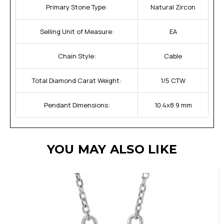
Primary Stone Type:
Natural Zircon
Selling Unit of Measure:
EA
Chain Style:
Cable
Total Diamond Carat Weight:
1/5 CTW
Pendant Dimensions:
10.4x8.9 mm
YOU MAY ALSO LIKE