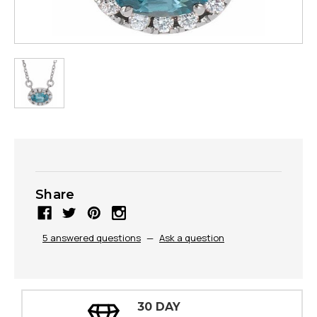
Share
5 answered questions
—
Ask a question
30 DAY