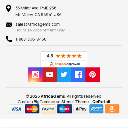
Earrings
Our Return Policy
Reviews
100% Satisfaction Guarantee
Mountings
35 Miller Ave. PMB 236
Our Guarantee
Mill Valley, CA 94941 USA
Privacy Policy
Findings
Shipping Information
New
sales@africagems.com
Hours: By Appointment Only
View All
1-888-566-9436
© 2026
AfricaGems
, All rights reserved.
Custom BigCommerce Stencil Theme
-
QeRetail