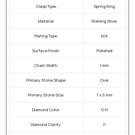
Clasp Type:
Spring Ring
Material:
Sterling Silver
Plating Type:
N/A
Surface Finish:
Polished
Chain Width:
1 mm
Primary Stone Shape:
Oval
Primary Stone Size:
7 x 5 mm
Diamond Color:
G-H
Diamond Clarity:
I1