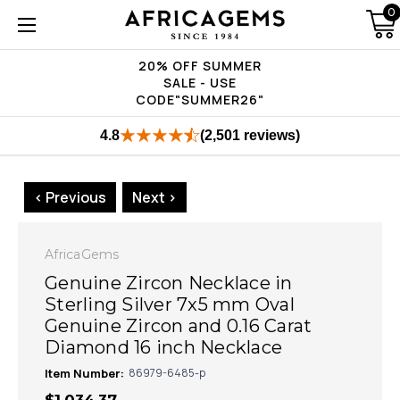
0
20% OFF SUMMER
SALE - USE
CODE"SUMMER26"
4.8
(2,501 reviews)
< Previous
Next >
AfricaGems
Genuine Zircon Necklace in
Sterling Silver 7x5 mm Oval
Genuine Zircon and 0.16 Carat
Diamond 16 inch Necklace
Item Number:
86979-6485-p