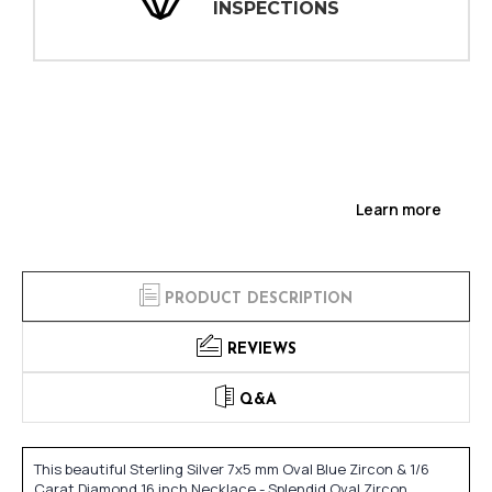
INSPECTIONS
Learn more
PRODUCT DESCRIPTION
REVIEWS
Q&A
This beautiful Sterling Silver 7x5 mm Oval Blue Zircon & 1/6
Carat Diamond 16 inch Necklace - Splendid Oval Zircon