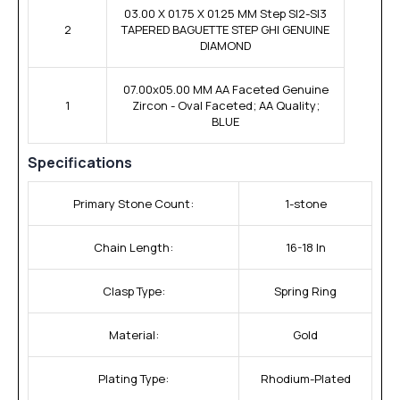
03.00 X 01.75 X 01.25 MM Step SI2-SI3
2
TAPERED BAGUETTE STEP GHI GENUINE
DIAMOND
07.00x05.00 MM AA Faceted Genuine
1
Zircon - Oval Faceted; AA Quality;
BLUE
Specifications
Primary Stone Count:
1-stone
Chain Length:
16-18 In
Clasp Type:
Spring Ring
Material:
Gold
Plating Type:
Rhodium-Plated