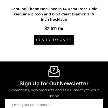
Genuine Zircon Necklace in 14 Karat Rose Gold
Genuine Zircon and 0.33 Carat Diamond 16
inch Necklace
$2,611.04
ADD TO CART
Sign Up for Our Newsletter
Promotions, new products and sales. Directly to your
inbox
Email
Address