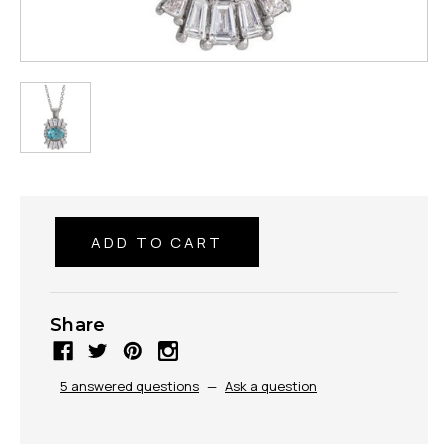
Share
5 answered questions
—
Ask a question