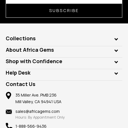
SUBSCRIBE
Collections
Genuine Gems
About Africa Gems
Lab Gems
Who is AfricaGems?
Shop with Confidence
Diamonds
Our Philanthropy
Customer Testimonials
Rings
Help Desk
Take a Gem Safari
A+ Better Business Bureau
Pendants
Frequently Asked Questions
Gemstone Blog
Contact Us
Member AGTA
Earrings
Our Return Policy
Reviews
100% Satisfaction Guarantee
Mountings
35 Miller Ave. PMB 236
Our Guarantee
Mill Valley, CA 94941 USA
Privacy Policy
Findings
Shipping Information
New
sales@africagems.com
Hours: By Appointment Only
View All
1-888-566-9436