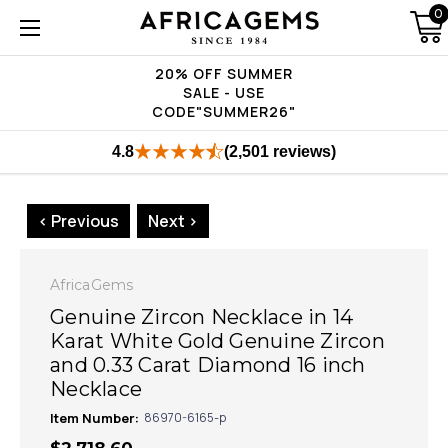
0
20% OFF SUMMER
SALE - USE
CODE"SUMMER26"
4.8
(2,501 reviews)
< Previous
Next >
AfricaGems
Genuine Zircon Necklace in 14
Karat White Gold Genuine Zircon
and 0.33 Carat Diamond 16 inch
Necklace
Item Number:
86970-6165-p