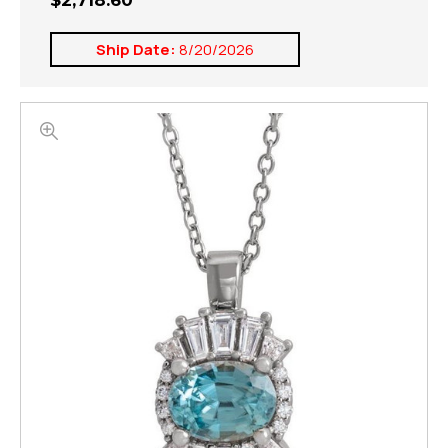
$2,718.60
Ship Date:
8/20/2026