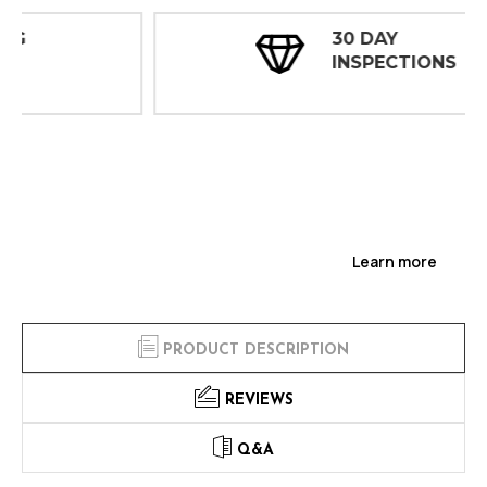
30 DAY
INSPECTIONS
Learn more
PRODUCT DESCRIPTION
REVIEWS
Q&A