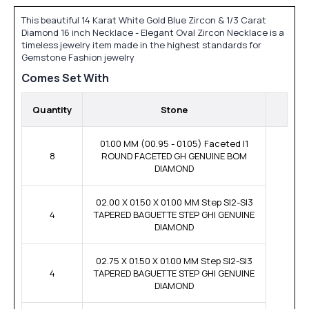
This beautiful 14 Karat White Gold Blue Zircon & 1/3 Carat
Diamond 16 inch Necklace - Elegant Oval Zircon Necklace is a
timeless jewelry item made in the highest standards for
Gemstone Fashion jewelry
Comes Set With
Quantity
Stone
01.00 MM (00.95 - 01.05) Faceted I1
8
ROUND FACETED GH GENUINE BOM
DIAMOND
02.00 X 01.50 X 01.00 MM Step SI2-SI3
4
TAPERED BAGUETTE STEP GHI GENUINE
DIAMOND
02.75 X 01.50 X 01.00 MM Step SI2-SI3
4
TAPERED BAGUETTE STEP GHI GENUINE
DIAMOND