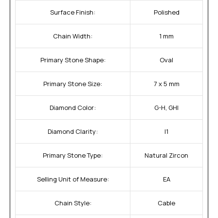
Surface Finish:
Polished
Chain Width:
1 mm
Primary Stone Shape:
Oval
Primary Stone Size:
7 x 5 mm
Diamond Color:
G-H, GHI
Diamond Clarity:
I1
Primary Stone Type:
Natural Zircon
Selling Unit of Measure:
EA
Chain Style:
Cable