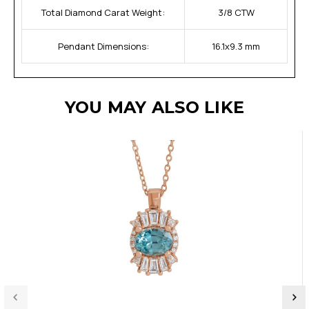
Total Diamond Carat Weight:
3/8 CTW
Pendant Dimensions:
16.1x9.3 mm
YOU MAY ALSO LIKE