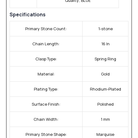
Quality; BLUE
Specifications
Primary Stone Count:
1-stone
Chain Length:
16 In
Clasp Type:
Spring Ring
Material:
Gold
Plating Type:
Rhodium-Plated
Surface Finish:
Polished
Chain Width:
1 mm
Primary Stone Shape:
Marquise