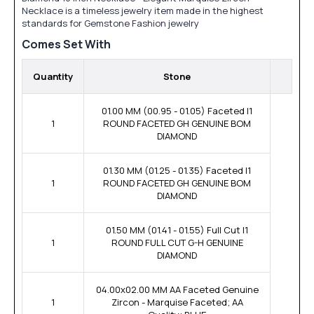
Necklace is a timeless jewelry item made in the highest
standards for Gemstone Fashion jewelry
Comes Set With
Quantity
Stone
01.00 MM (00.95 - 01.05) Faceted I1
1
ROUND FACETED GH GENUINE BOM
DIAMOND
01.30 MM (01.25 - 01.35) Faceted I1
1
ROUND FACETED GH GENUINE BOM
DIAMOND
01.50 MM (01.41 - 01.55) Full Cut I1
1
ROUND FULL CUT G-H GENUINE
DIAMOND
04.00x02.00 MM AA Faceted Genuine
1
Zircon - Marquise Faceted; AA