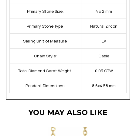
Primary Stone Size:
4 x 2 mm
Primary Stone Type:
Natural Zircon
Selling Unit of Measure:
EA
Chain Style:
Cable
Total Diamond Carat Weight:
0.03 CTW
Pendant Dimensions:
8.6x4.58 mm
YOU MAY ALSO LIKE