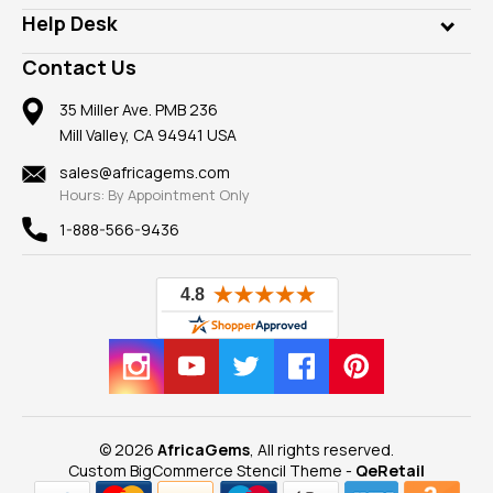
Our Philanthropy
Customer Testimonials
Rings
Help Desk
Take a Gem Safari
A+ Better Business Bureau
Pendants
Frequently Asked Questions
Gemstone Blog
Contact Us
Member AGTA
Earrings
Our Return Policy
Reviews
100% Satisfaction Guarantee
Mountings
35 Miller Ave. PMB 236
Our Guarantee
Mill Valley, CA 94941 USA
Privacy Policy
Findings
Shipping Information
New
sales@africagems.com
Hours: By Appointment Only
View All
1-888-566-9436
© 2026
AfricaGems
, All rights reserved.
Custom BigCommerce Stencil Theme
-
QeRetail