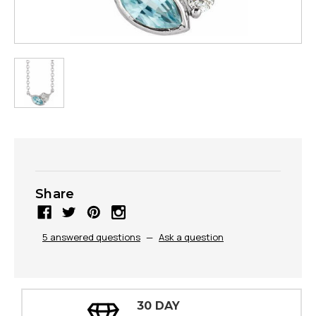
Share
5 answered questions
—
Ask a question
30 DAY