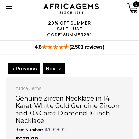
0
20% OFF SUMMER
SALE - USE
CODE"SUMMER26"
4.8
(2,501 reviews)
< Previous
Next >
AfricaGems
Genuine Zircon Necklace in 14
Karat White Gold Genuine Zircon
and .03 Carat Diamond 16 inch
Necklace
Item Number:
87094-6016-p