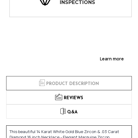
INSPECTIONS
Learn more
PRODUCT DESCRIPTION
REVIEWS
Q&A
This beautiful 14 Karat White Gold Blue Zircon & .03 Carat
Diamond 16 inch Necklace - Elegant Marquise Zircon