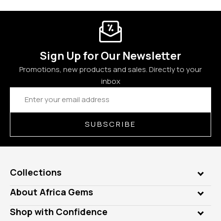
Sign Up for Our Newsletter
Promotions, new products and sales. Directly to your
inbox
Email
Address
SUBSCRIBE
Collections
Genuine Gems
About Africa Gems
Lab Gems
Who is AfricaGems?
Shop with Confidence
Diamonds