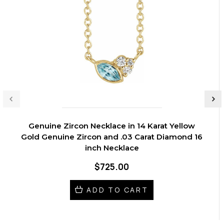
Genuine Zircon Necklace in 14 Karat Yellow
Gold Genuine Zircon and .03 Carat Diamond 16
inch Necklace
$725.00
ADD TO CART