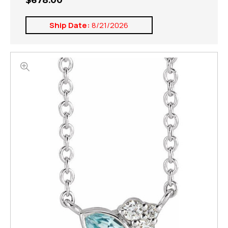
$678.00
Ship Date:
8/21/2026