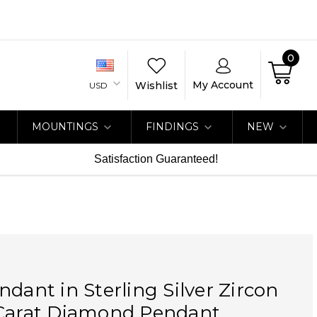
0
My Account
Wishlist
USD
MOUNTINGS
FINDINGS
NEW
Satisfaction Guaranteed!
ndant in Sterling Silver Zircon
 Carat Diamond Pendant