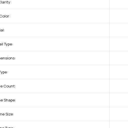
larity:
Color:
al:
il Type:
ensions:
Type:
ne Count:
ne Shape:
ne Size: