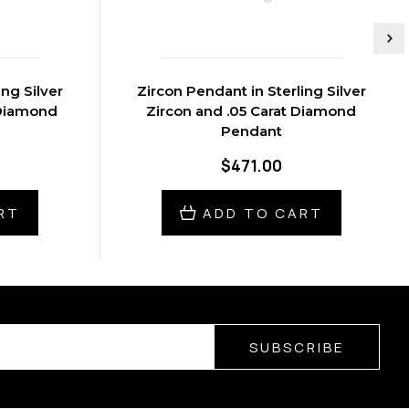
ing Silver
Zircon Pendant in Sterling Silver
 Diamond
Zircon and .05 Carat Diamond
Pendant
$471.00
RT
ADD TO CART
SUBSCRIBE