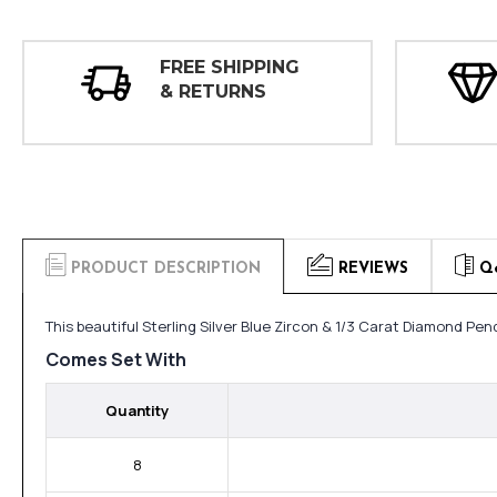
FREE SHIPPING
& RETURNS
PRODUCT DESCRIPTION
REVIEWS
Q
This beautiful Sterling Silver Blue Zircon & 1/3 Carat Diamond P
Comes Set With
Quantity
8