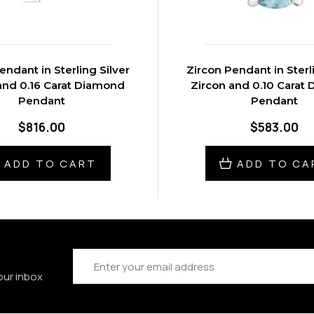
endant in Sterling Silver
Zircon Pendant in Sterl
and 0.16 Carat Diamond
Zircon and 0.10 Carat
Pendant
Pendant
$816.00
$583.00
ADD TO CART
ADD TO CA
Email
Address
our inbox