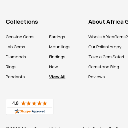
Collections
About Africa
Genuine Gems
Earrings
Who is AfricaGems
Lab Gems
Mountings
Our Philanthropy
Diamonds
Findings
Take a Gem Safari
Rings
New
Gemstone Blog
Pendants
View All
Reviews