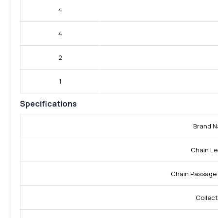
4
4
2
1
Specifications
Brand N
Chain Le
Chain Passage 
Collect