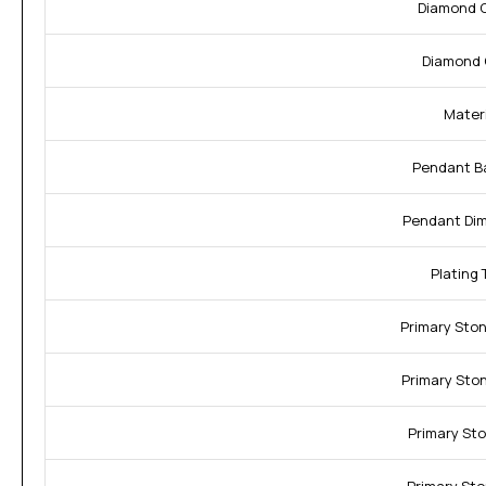
Diamond C
Diamond 
Materi
Pendant Ba
Pendant Dim
Plating 
Primary Sto
Primary Sto
Primary Sto