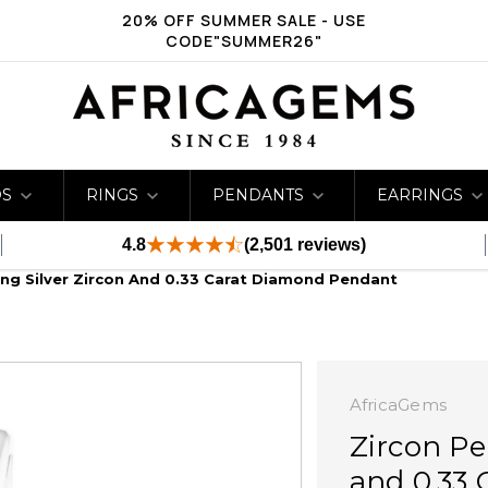
20% OFF SUMMER SALE - USE
CODE"SUMMER26"
DS
RINGS
PENDANTS
EARRINGS
4.8
(2,501 reviews)
ling Silver Zircon And 0.33 Carat Diamond Pendant
AfricaGems
Zircon Pe
and 0.33