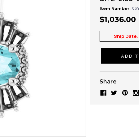
869
Item Number:
$1,036.00
Ship Date:
Share