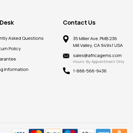
 Desk
Contact Us
ntly Asked Questions
35 Miller Ave. PMB 236
Mill Valley, CA 94941 USA
urn Policy
sales@africagems.com
arantee
Hours: By Appointment Only
ng Information
1-888-566-9436