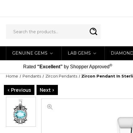
GENUINE GEMS
LAB GEMS
DIAMON
®
Rated
“Excellent”
by Shopper Approved
Home
Pendants
Zircon Pendants
Zircon Pendant In Ster
< Previous
Next >