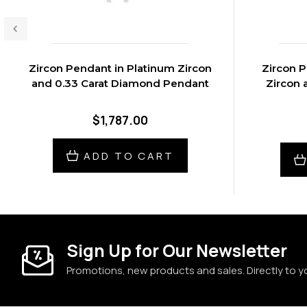
Zircon Pendant in Platinum Zircon
Zircon P
and 0.33 Carat Diamond Pendant
Zircon 
$1,787.00
ADD TO CART
Sign Up for Our Newsletter
Promotions, new products and sales. Directly to y