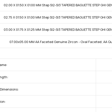
02.00 X 01.50 X 01.00 MM Step SI2-SI3 TAPERED BAGUETTE STEP GHI G
02.75 X 01.50 X 01.00 MM Step SI2-SI3 TAPERED BAGUETTE STEP GHI G
03.00 X 01.75 X 01.25 MM Step SI2-SI3 TAPERED BAGUETTE STEP GHI G
07.00x05.00 MM AA Faceted Genuine Zircon - Oval Faceted; AA Qu
ame:
ngth:
Dimensions:
ion: