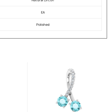
Natural Zircon
EA
Polished