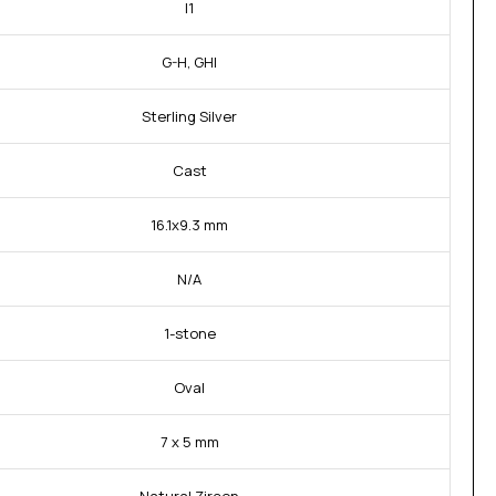
I1
G-H, GHI
Sterling Silver
Cast
16.1x9.3 mm
N/A
1-stone
Oval
7 x 5 mm