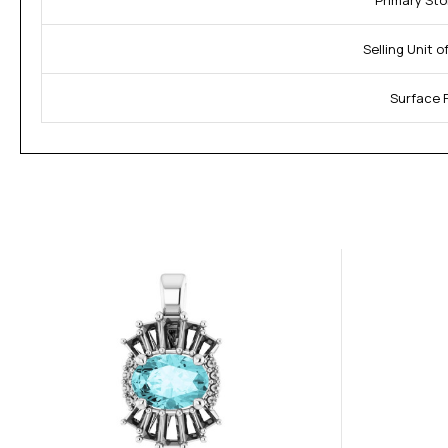
Primary Sto
Selling Unit 
Surface F