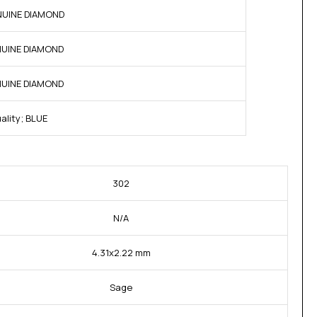
ENUINE DIAMOND
ENUINE DIAMOND
ENUINE DIAMOND
ality; BLUE
302
N/A
4.31x2.22 mm
Sage