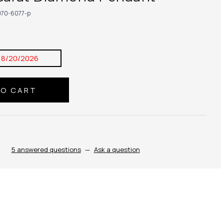
70-6077-p
8/20/2026
5 answered questions
—
Ask a question