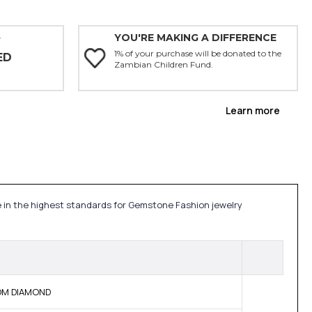
YOU'RE MAKING A DIFFERENCE
Y
1% of your purchase will be donated to the
ED
Zambian Children Fund.
Learn more
de in the highest standards for Gemstone Fashion jewelry
BOM DIAMOND