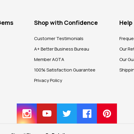
 Gems
Shop with Confidence
Help
?
Customer Testimonials
Freque
A+ Better Business Bureau
Our Ret
Member AGTA
Our Gu
100% Satisfaction Guarantee
Shippi
Privacy Policy