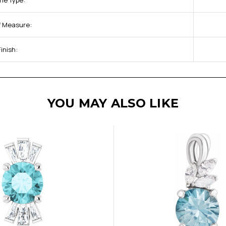
ne Type:
of Measure:
inish:
YOU MAY ALSO LIKE