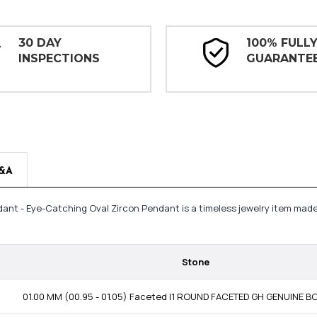
30 DAY
100% FULL
INSPECTIONS
GUARANTE
&A
endant - Eye-Catching Oval Zircon Pendant is a timeless jewelry item ma
Stone
01.00 MM (00.95 - 01.05) Faceted I1 ROUND FACETED GH GENUINE 