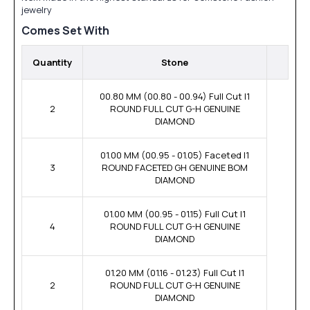
jewelry
Comes Set With
Quantity
Stone
00.80 MM (00.80 - 00.94) Full Cut I1
2
ROUND FULL CUT G-H GENUINE
DIAMOND
01.00 MM (00.95 - 01.05) Faceted I1
3
ROUND FACETED GH GENUINE BOM
DIAMOND
01.00 MM (00.95 - 01.15) Full Cut I1
4
ROUND FULL CUT G-H GENUINE
DIAMOND
01.20 MM (01.16 - 01.23) Full Cut I1
2
ROUND FULL CUT G-H GENUINE
DIAMOND