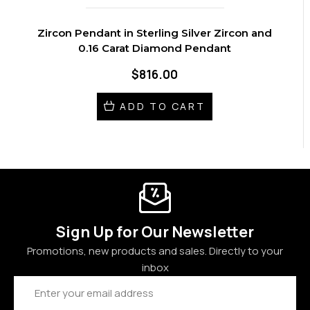
Zircon Pendant in Sterling Silver Zircon and
0.16 Carat Diamond Pendant
$816.00
ADD TO CART
Sign Up for Our Newsletter
Promotions, new products and sales. Directly to your
inbox
Email
Address