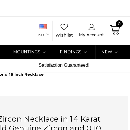
0
My Account
Wishlist
USD
MOUNTINGS
FINDINGS
NEW
Satisfaction Guaranteed!
ond 18 Inch Necklace
ircon Necklace in 14 Karat
ld Genuine Zircon and 0.10