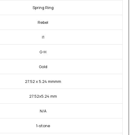
Spring Ring
Rebel
I1
G-H
Gold
27.52 x 5.24 mmmm
27.52x5.24 mm
N/A
1-stone