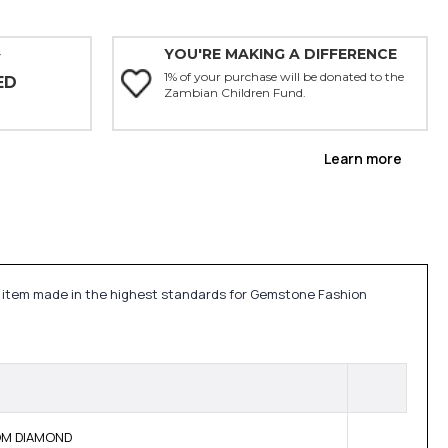
YOU'RE MAKING A DIFFERENCE
Y
1% of your purchase will be donated to the
ED
Zambian Children Fund.
Learn more
lry item made in the highest standards for Gemstone Fashion
BOM DIAMOND