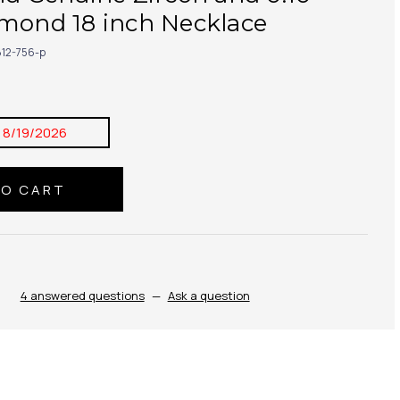
amond 18 inch Necklace
12-756-p
:
8/19/2026
4 answered questions
—
Ask a question