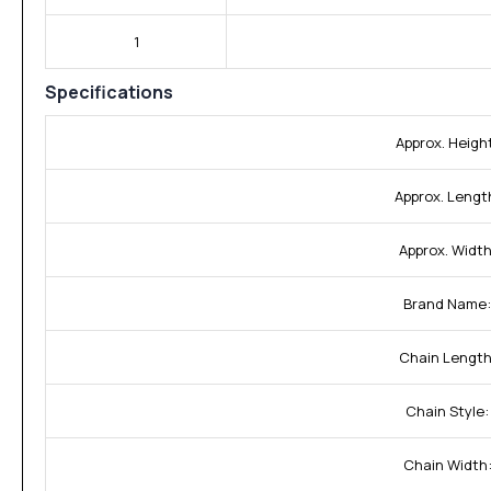
1
Specifications
Approx. Heigh
Approx. Lengt
Approx. Width
Brand Name:
Chain Length
Chain Style:
Chain Width