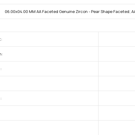
06.00x04.00 MM AA Faceted Genuine Zircon - Pear Shape Faceted; AA
t:
h:
:
:
: