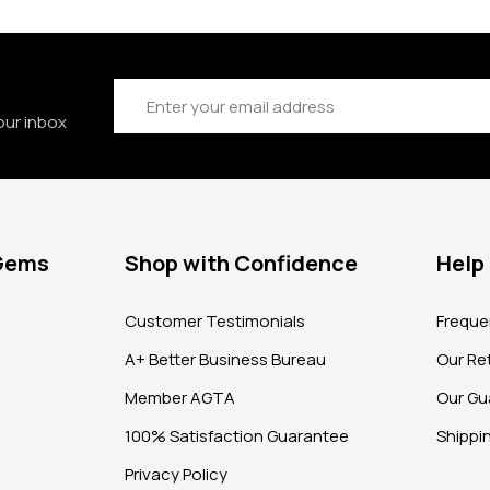
Email
Address
our inbox
 Gems
Shop with Confidence
Help
?
Customer Testimonials
Freque
A+ Better Business Bureau
Our Ret
Member AGTA
Our Gu
100% Satisfaction Guarantee
Shippi
Privacy Policy