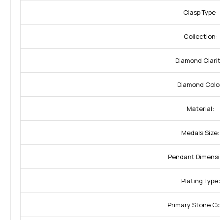
Clasp Type:
Collection:
Diamond Clarit
Diamond Colo
Material:
Medals Size:
Pendant Dimensi
Plating Type:
Primary Stone C