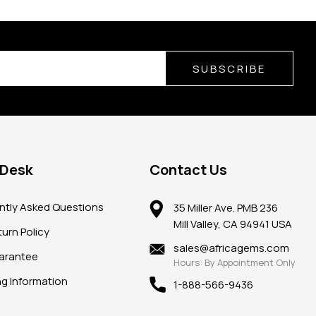
SUBSCRIBE
 Desk
Contact Us
ntly Asked Questions
35 Miller Ave. PMB 236
Mill Valley, CA 94941 USA
urn Policy
sales@africagems.com
arantee
Hours: By Appointment Only
ng Information
1-888-566-9436