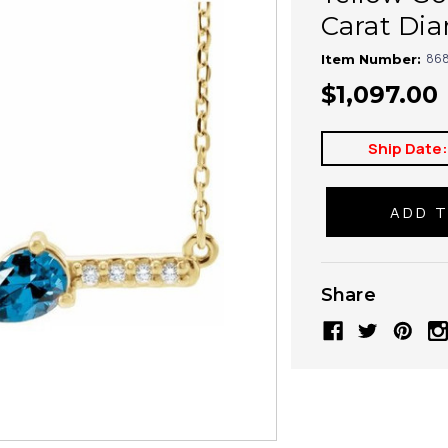
Carat Di
868
Item Number:
$1,097.00
Ship Date
Share