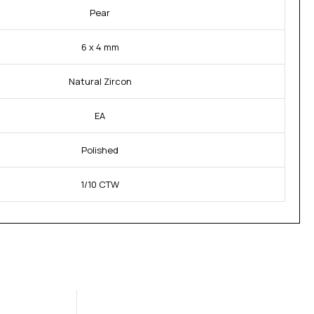
Pear
6 x 4 mm
Natural Zircon
EA
Polished
1/10 CTW