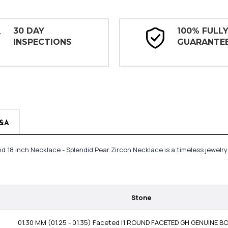
30 DAY
100% FULL
INSPECTIONS
GUARANTE
&A
mond 18 inch Necklace - Splendid Pear Zircon Necklace is a timeless jewe
Stone
01.30 MM (01.25 - 01.35) Faceted I1 ROUND FACETED GH GENUINE 