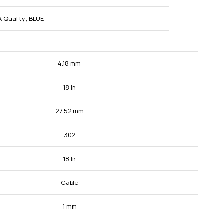
 Quality; BLUE
4.18 mm
18 In
27.52 mm
302
18 In
Cable
1 mm