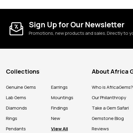
Sign Up for Our Newsletter
Promotions, new products and sales. Directly to y
Collections
About Africa
Genuine Gems
Earrings
Who is AfricaGems
Lab Gems
Mountings
Our Philanthropy
Diamonds
Findings
Take a Gem Safari
Rings
New
Gemstone Blog
Pendants
View All
Reviews