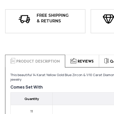
FREE SHIPPING
& RETURNS
PRODUCT DESCRIPTION
REVIEWS
Q
This beautiful 14 Karat Yellow Gold Blue Zircon & 1/10 Carat Dia
jewelry
Comes Set With
Quantity
11