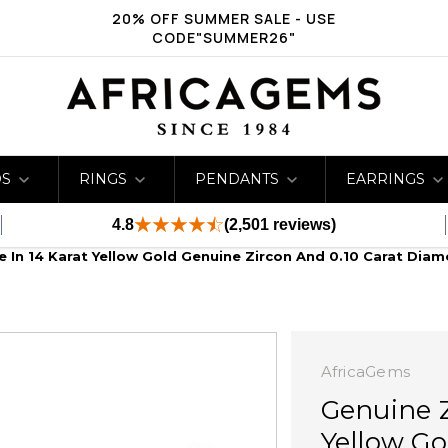
20% OFF SUMMER SALE - USE
CODE"SUMMER26"
DS
RINGS
PENDANTS
EARRINGS
4.8
(2,501 reviews)
e In 14 Karat Yellow Gold Genuine Zircon And 0.10 Carat Diam
AfricaGems
Genuine Z
Yellow Go