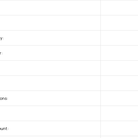
y:
r:
ons:
ount: