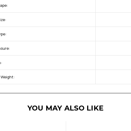
hape:
ize:
ype:
asure:
h:
 Weight:
YOU MAY ALSO LIKE