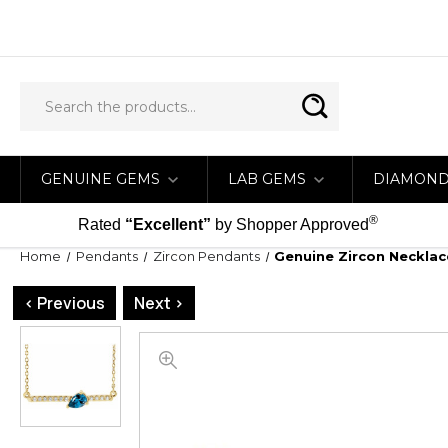
GENUINE GEMS
LAB GEMS
DIAMON
®
Rated
“Excellent”
by Shopper Approved
Home
Pendants
Zircon Pendants
Genuine Zircon Necklac
< Previous
Next >