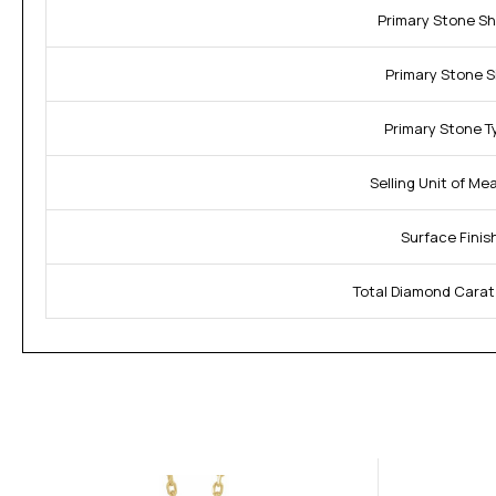
Primary Stone S
Primary Stone S
Primary Stone T
Selling Unit of Me
Surface Finis
Total Diamond Carat