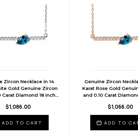
 Zircon Necklace in 14
Genuine Zircon Neckla
ite Gold Genuine Zircon
Karat Rose Gold Genui
0 Carat Diamond 18 inch
and 0.10 Carat Diamond
Necklace
Necklace
$1,086.00
$1,066.00
ADD TO CART
ADD TO CA