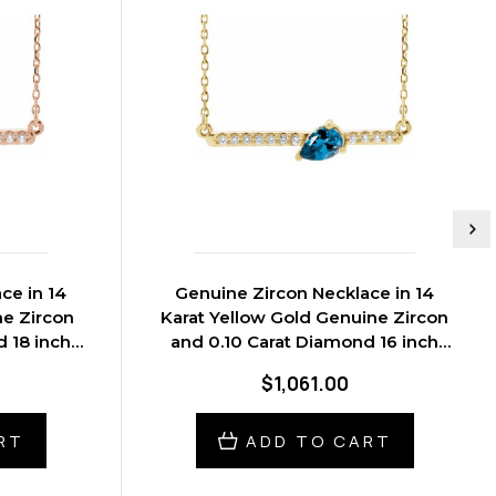
ce in 14
Genuine Zircon Necklace in 14
ne Zircon
Karat Yellow Gold Genuine Zircon
 18 inch
and 0.10 Carat Diamond 16 inch
Necklace
$1,061.00
RT
ADD TO CART