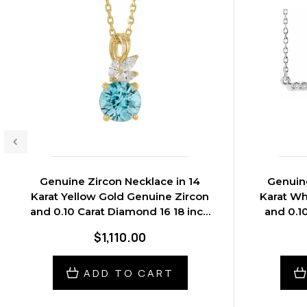
Genuine Zircon Necklace in 14
Genuine
Karat Yellow Gold Genuine Zircon
Karat Wh
and 0.10 Carat Diamond 16 18 inch
and 0.1
Necklace
$1,110.00
ADD TO CART