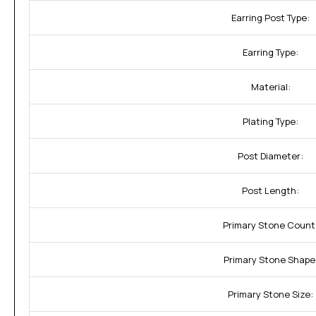
Earring Post Type:
Earring Type:
Material:
Plating Type:
Post Diameter:
Post Length:
Primary Stone Count
Primary Stone Shape
Primary Stone Size: