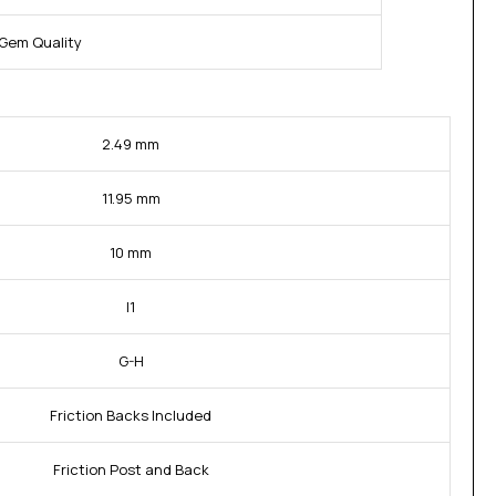
Gem Quality
2.49 mm
11.95 mm
10 mm
I1
G-H
Friction Backs Included
Friction Post and Back