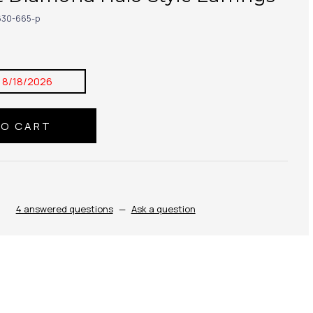
30-665-p
:
8/18/2026
4 answered questions
—
Ask a question