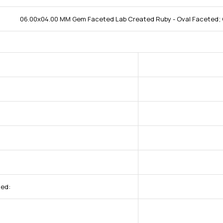
06.00x04.00 MM Gem Faceted Lab Created Ruby - Oval Faceted; 
ded: