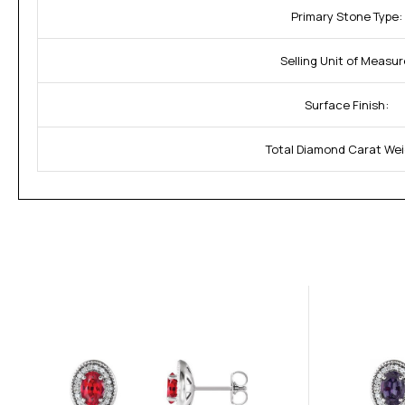
Primary Stone Type:
Selling Unit of Measur
Surface Finish:
Total Diamond Carat Wei