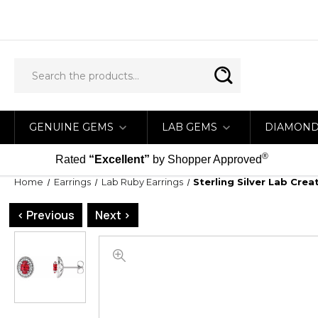
GENUINE GEMS
LAB GEMS
DIAMON
®
Rated
“Excellent”
by Shopper Approved
Home
Earrings
Lab Ruby Earrings
Sterling Silver Lab Cre
< Previous
Next >