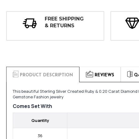
FREE SHIPPING
& RETURNS
PRODUCT DESCRIPTION
REVIEWS
Q
This beautiful Sterling Silver Created Ruby & 0.20 Carat Diamond 
Gemstone Fashion jewelry
Comes Set With
Quantity
36