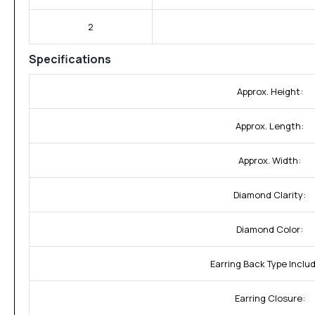
2
Specifications
Approx. Height:
Approx. Length:
Approx. Width:
Diamond Clarity:
Diamond Color:
Earring Back Type Inclu
Earring Closure: