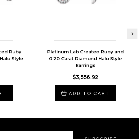
ated Ruby
Platinum Lab Created Ruby and
Halo Style
0.20 Carat Diamond Halo Style
Earrings
$3,556.92
RT
ADD TO CART
SUBSCRIBE