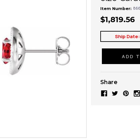
866
Item Number:
$1,819.56
Ship Date
Share