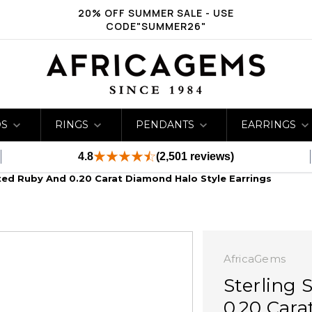
20% OFF SUMMER SALE - USE
CODE"SUMMER26"
DS
RINGS
PENDANTS
EARRINGS
4.8
(2,501 reviews)
ated Ruby And 0.20 Carat Diamond Halo Style Earrings
AfricaGems
Sterling 
0.20 Cara