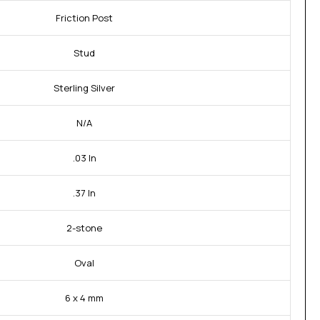
Friction Post
Stud
Sterling Silver
N/A
.03 In
.37 In
2-stone
Oval
6 x 4 mm