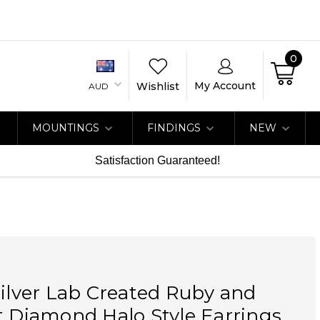
0
My Account
Wishlist
AUD
MOUNTINGS
FINDINGS
NEW
Satisfaction Guaranteed!
Silver Lab Created Ruby and
t Diamond Halo Style Earrings