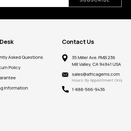
 Desk
Contact Us
ntly Asked Questions
35 Miller Ave. PMB 236
Mill Valley, CA 94941 USA
urn Policy
sales@africagems.com
arantee
Hours: By Appointment Only
ng Information
1-888-566-9436