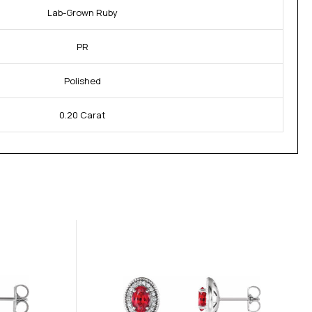
Lab-Grown Ruby
PR
Polished
0.20 Carat