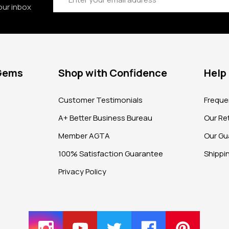
our inbox
 Gems
Shop with Confidence
Help
?
Customer Testimonials
Freque
A+ Better Business Bureau
Our Ret
Member AGTA
Our Gu
100% Satisfaction Guarantee
Shippi
Privacy Policy