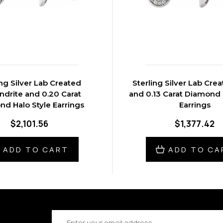
ing Silver Lab Created
Sterling Silver Lab Cre
ndrite and 0.20 Carat
and 0.13 Carat Diamond 
d Halo Style Earrings
Earrings
$2,101.56
$1,377.42
ADD TO CART
ADD TO CA
Email
Address