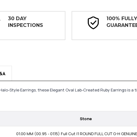
30 DAY
100% FULL
INSPECTIONS
GUARANTE
&A
Halo-Style Earrings, these Elegant Oval Lab-Created Ruby Earrings is a 
Stone
01.00 MM (00.95 - 01.15) Full Cut I1 ROUND FULL CUT G-H GENUI