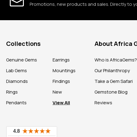
Promotions, new products and sales. Directly to y
Collections
About Africa
Genuine Gems
Earrings
Who is AfricaGems
Lab Gems
Mountings
Our Philanthropy
Diamonds
Findings
Take a Gem Safari
Rings
New
Gemstone Blog
Pendants
View All
Reviews