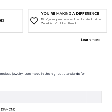
YOU'RE MAKING A DIFFERENCE
Y
1% of your purchase will be donated to the
ED
Zambian Children Fund.
Learn more
timeless jewelry item made in the highest standards for
NE DIAMOND