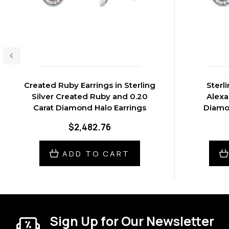
Created Ruby Earrings in Sterling
Sterl
Silver Created Ruby and 0.20
Alexa
Carat Diamond Halo Earrings
Diamon
$2,482.76
ADD TO CART
Sign Up for Our Newsletter