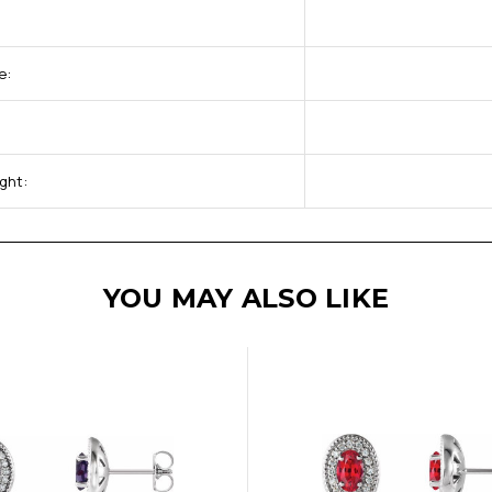
e:
ght:
YOU MAY ALSO LIKE