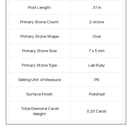
Post Length:
.37 In
Primary Stone Count:
2-stone
Primary Stone Shape:
Oval
Primary Stone Size:
7 x 5 mm
Primary Stone Type:
Lab Ruby
Selling Unit of Measure:
PR
Surface Finish:
Polished
Total Diamond Carat
0.20 Carat
Weight: