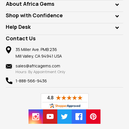
Genuine Gems
About Africa Gems
Lab Gems
Who is AfricaGems?
Shop with Confidence
Diamonds
Our Philanthropy
Customer Testimonials
Rings
Help Desk
Take a Gem Safari
A+ Better Business Bureau
Pendants
Frequently Asked Questions
Gemstone Blog
Contact Us
Member AGTA
Earrings
Our Return Policy
Reviews
100% Satisfaction Guarantee
Mountings
35 Miller Ave. PMB 236
Our Guarantee
Mill Valley, CA 94941 USA
Privacy Policy
Findings
Shipping Information
New
sales@africagems.com
Hours: By Appointment Only
View All
1-888-566-9436