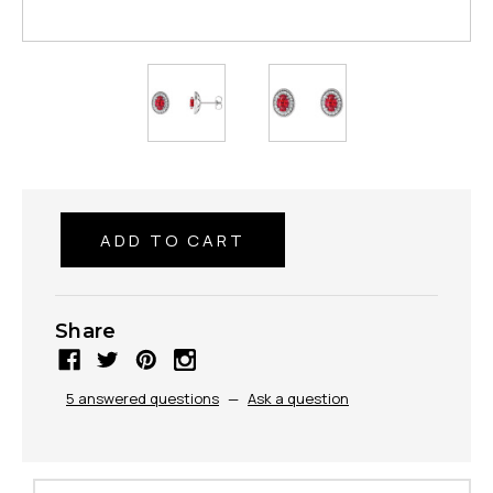
Share
5 answered questions
—
Ask a question