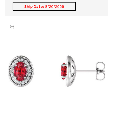
Ship Date:
8/20/2026