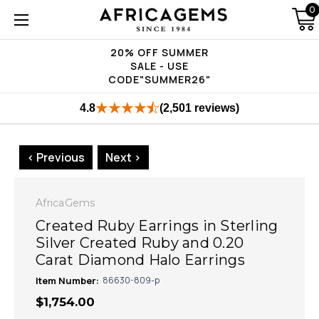
0
20% OFF SUMMER
SALE - USE
CODE"SUMMER26"
4.8
(2,501 reviews)
< Previous
Next >
AfricaGems
Created Ruby Earrings in Sterling
Silver Created Ruby and 0.20
Carat Diamond Halo Earrings
Item Number:
86630-809-p
$1,754.00