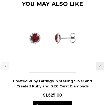
YOU MAY ALSO LIKE
Created Ruby Earrings in Sterling Silver and
Created Ruby and 0.20 Carat Diamonds
$1,625.00