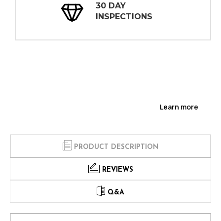
30 DAY
INSPECTIONS
Learn more
PRODUCT DESCRIPTION
REVIEWS
Q&A