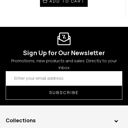
ADD TO CART
Sign Up for Our Newsletter
Promotions, new products and sales. Directly to your
inbox
Email
Address
SUBSCRIBE
Collections