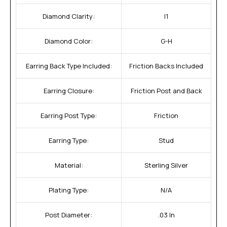
Diamond Clarity:
I1
Diamond Color:
G-H
Earring Back Type Included:
Friction Backs Included
Earring Closure:
Friction Post and Back
Earring Post Type:
Friction
Earring Type:
Stud
Material:
Sterling Silver
Plating Type:
N/A
Post Diameter:
.03 In