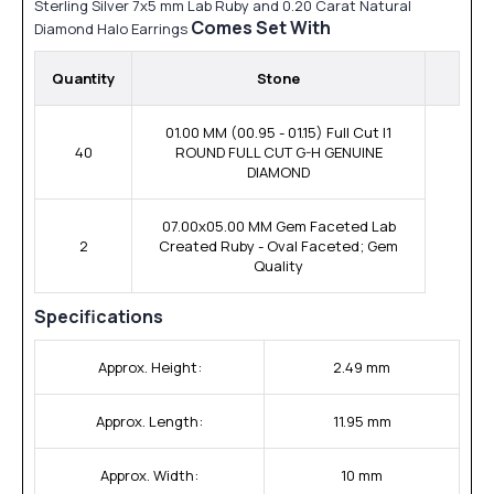
Sterling Silver 7x5 mm Lab Ruby and 0.20 Carat Natural
Comes Set With
Diamond Halo Earrings
Quantity
Stone
01.00 MM (00.95 - 01.15) Full Cut I1
40
ROUND FULL CUT G-H GENUINE
DIAMOND
07.00x05.00 MM Gem Faceted Lab
2
Created Ruby - Oval Faceted; Gem
Quality
Specifications
Approx. Height:
2.49 mm
Approx. Length:
11.95 mm
Approx. Width:
10 mm