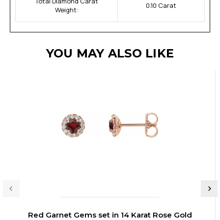
Total Diamond Carat
0.10 Carat
Weight:
YOU MAY ALSO LIKE
Red Garnet Gems set in 14 Karat Rose Gold