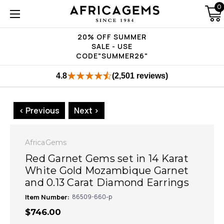
0
20% OFF SUMMER
SALE - USE
CODE"SUMMER26"
4.8
(2,501 reviews)
< Previous
Next >
AfricaGems
Red Garnet Gems set in 14 Karat
White Gold Mozambique Garnet
and 0.13 Carat Diamond Earrings
Item Number:
86509-660-p
$746.00