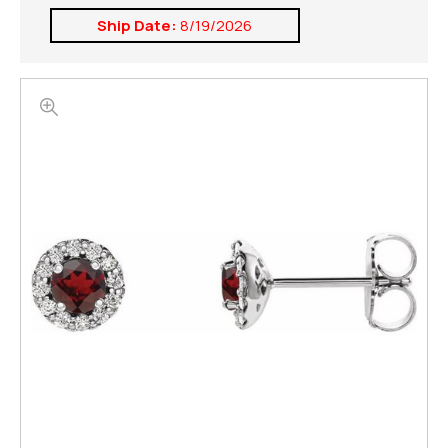
Ship Date:
8/19/2026