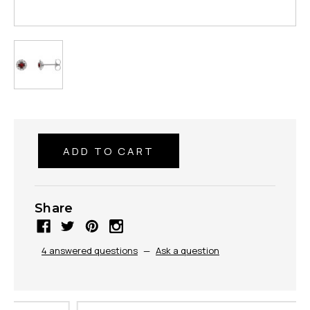
Share
4 answered questions
—
Ask a question