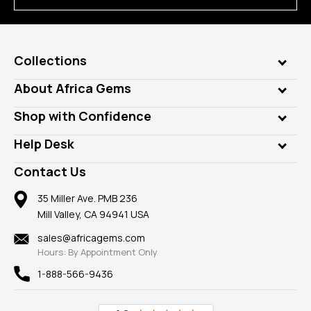
Collections
Genuine Gems
About Africa Gems
Lab Gems
Who is AfricaGems?
Shop with Confidence
Diamonds
Our Philanthropy
Customer Testimonials
Rings
Help Desk
Take a Gem Safari
A+ Better Business Bureau
Pendants
Frequently Asked Questions
Gemstone Blog
Contact Us
Member AGTA
Earrings
Our Return Policy
Reviews
100% Satisfaction Guarantee
Mountings
35 Miller Ave. PMB 236
Our Guarantee
Mill Valley, CA 94941 USA
Privacy Policy
Findings
Shipping Information
New
sales@africagems.com
Hours: By Appointment Only
View All
1-888-566-9436