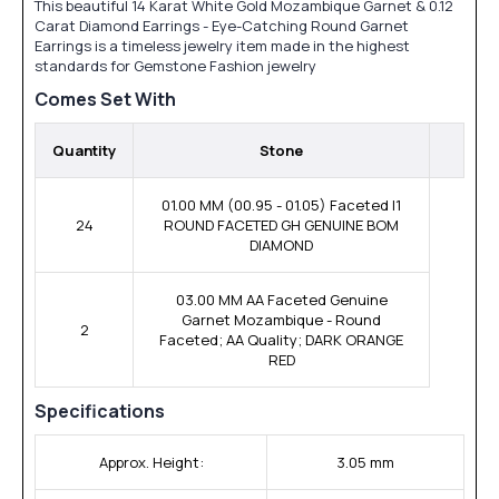
This beautiful 14 Karat White Gold Mozambique Garnet & 0.12
Carat Diamond Earrings - Eye-Catching Round Garnet
Earrings is a timeless jewelry item made in the highest
standards for Gemstone Fashion jewelry
Comes Set With
Quantity
Stone
01.00 MM (00.95 - 01.05) Faceted I1
24
ROUND FACETED GH GENUINE BOM
DIAMOND
03.00 MM AA Faceted Genuine
Garnet Mozambique - Round
2
Faceted; AA Quality; DARK ORANGE
RED
Specifications
Approx. Height:
3.05 mm