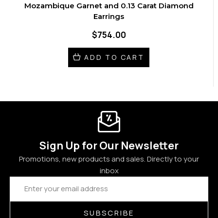
Mozambique Garnet and 0.13 Carat Diamond
Earrings
$754.00
ADD TO CART
Sign Up for Our Newsletter
Promotions, new products and sales. Directly to your
inbox
Email
Address
SUBSCRIBE