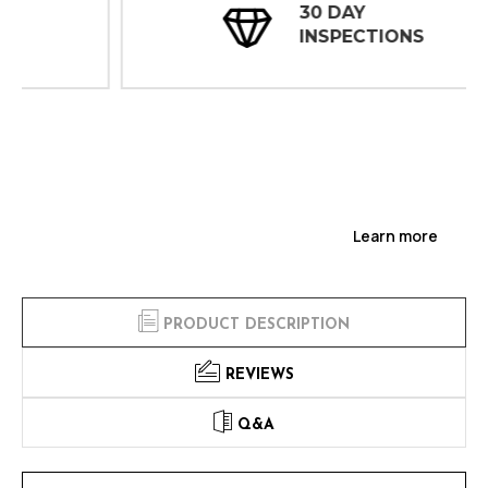
30 DAY
INSPECTIONS
Learn more
PRODUCT DESCRIPTION
REVIEWS
Q&A