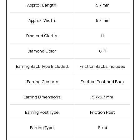
Approx. Length:
5.7 mm
Approx. Width:
5.7 mm
Diamond Clarity:
I1
Diamond Color:
G-H
Earring Back Type Included:
Friction Backs Included
Earring Closure:
Friction Post and Back
Earring Dimensions:
5.7x5.7 mm
Earring Post Type:
Friction Post
Earring Type:
Stud