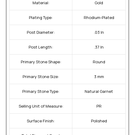
Material:
Gold
Plating Type:
Rhodium-Plated
Post Diameter:
.03 In
Post Length:
.37 In
Primary Stone Shape:
Round
Primary Stone Size:
3 mm
Primary Stone Type:
Natural Garnet
Selling Unit of Measure:
PR
Surface Finish:
Polished