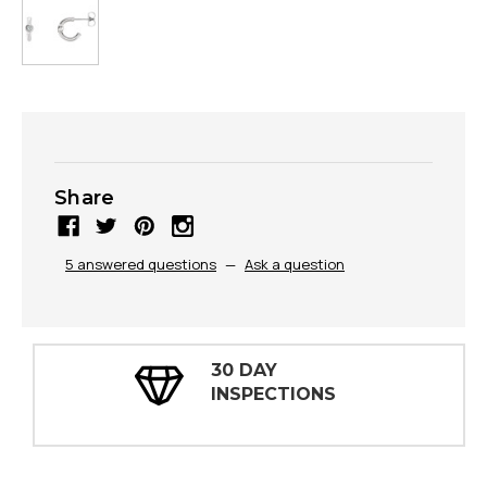
Share
5 answered questions
—
Ask a question
30 DAY
INSPECTIONS