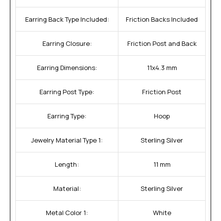
Earring Back Type Included:
Friction Backs Included
Earring Closure:
Friction Post and Back
Earring Dimensions:
11x4.3 mm
Earring Post Type:
Friction Post
Earring Type:
Hoop
Jewelry Material Type 1:
Sterling Silver
Length:
11 mm
Material:
Sterling Silver
Metal Color 1:
White