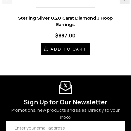
Sterling Silver 0.20 Carat Diamond J Hoop
Earrings
$897.00
ADD TO CART
Sign Up for Our Newsletter
Promotions, new products and sales. Directly to your
inbox
Email
Address