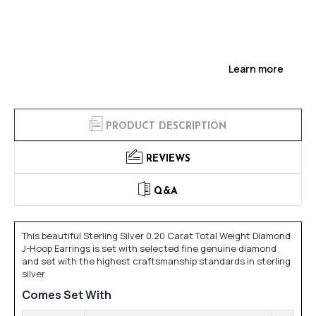
Learn more
PRODUCT DESCRIPTION
REVIEWS
Q&A
This beautiful Sterling Silver 0.20 Carat Total Weight Diamond
J-Hoop Earrings is set with selected fine genuine diamond
and set with the highest craftsmanship standards in sterling
silver
Comes Set With