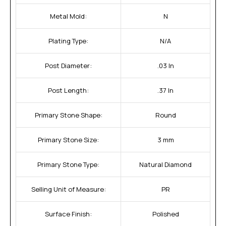
Metal Mold:
N
Plating Type:
N/A
Post Diameter:
.03 In
Post Length:
.37 In
Primary Stone Shape:
Round
Primary Stone Size:
3 mm
Primary Stone Type:
Natural Diamond
Selling Unit of Measure:
PR
Surface Finish:
Polished