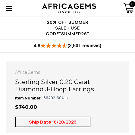
0
20% OFF SUMMER
SALE - USE
CODE"SUMMER26"
4.8
(2,501 reviews)
AfricaGems
Sterling Silver 0.20 Carat
Diamond J-Hoop Earrings
Item Number:
86492-604-p
$740.00
Ship Date:
8/20/2026