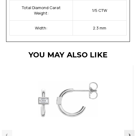
Total Diamond Carat
1/5 CTW
Weight:
Width:
2.3 mm
YOU MAY ALSO LIKE