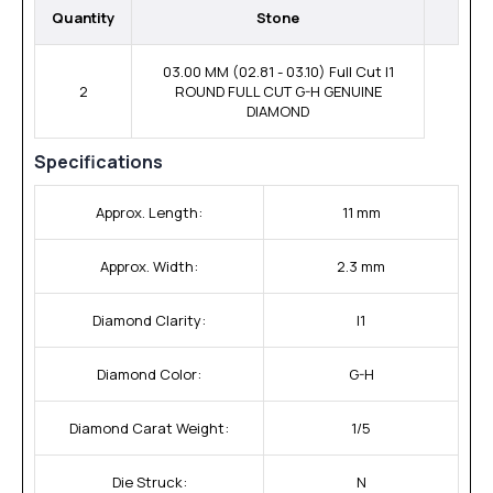
Quantity
Stone
03.00 MM (02.81 - 03.10) Full Cut I1
2
ROUND FULL CUT G-H GENUINE
DIAMOND
Specifications
Approx. Length:
11 mm
Approx. Width:
2.3 mm
Diamond Clarity:
I1
Diamond Color:
G-H
Diamond Carat Weight:
1/5
Die Struck:
N