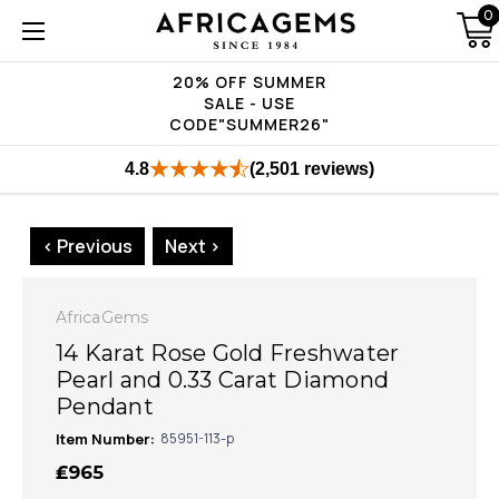
0
20% OFF SUMMER
SALE - USE
CODE"SUMMER26"
4.8
(2,501 reviews)
< Previous
Next >
AfricaGems
14 Karat Rose Gold Freshwater
Pearl and 0.33 Carat Diamond
Pendant
Item Number:
85951-113-p
₤965