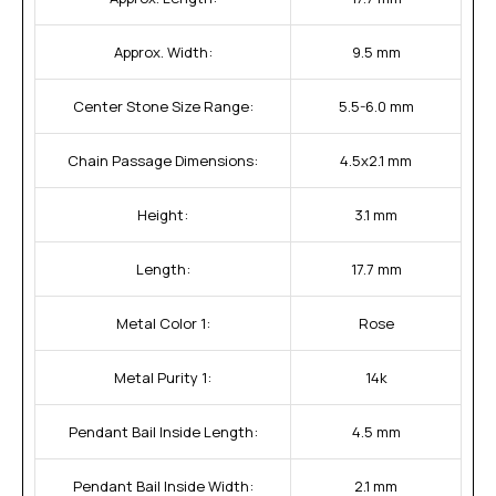
Approx. Width:
9.5 mm
Center Stone Size Range:
5.5-6.0 mm
Chain Passage Dimensions:
4.5x2.1 mm
Height:
3.1 mm
Length:
17.7 mm
Metal Color 1:
Rose
Metal Purity 1:
14k
Pendant Bail Inside Length:
4.5 mm
Pendant Bail Inside Width:
2.1 mm