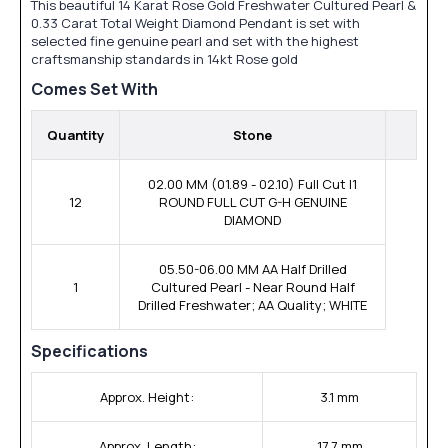
This beautiful 14 Karat Rose Gold Freshwater Cultured Pearl &
0.33 Carat Total Weight Diamond Pendant is set with
selected fine genuine pearl and set with the highest
craftsmanship standards in 14kt Rose gold
Comes Set With
Quantity
Stone
02.00 MM (01.89 - 02.10) Full Cut I1
12
ROUND FULL CUT G-H GENUINE
DIAMOND
05.50-06.00 MM AA Half Drilled
1
Cultured Pearl - Near Round Half
Drilled Freshwater; AA Quality; WHITE
Specifications
Approx. Height:
3.1 mm
Approx. Length:
17.7 mm