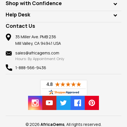
Who is AfricaGems?
Shop with Confidence
Diamonds
Our Philanthropy
Customer Testimonials
Rings
Help Desk
Take a Gem Safari
A+ Better Business Bureau
Pendants
Frequently Asked Questions
Gemstone Blog
Contact Us
Member AGTA
Earrings
Our Return Policy
Reviews
100% Satisfaction Guarantee
Mountings
35 Miller Ave. PMB 236
Our Guarantee
Mill Valley, CA 94941 USA
Privacy Policy
Findings
Shipping Information
New
sales@africagems.com
Hours: By Appointment Only
View All
1-888-566-9436
© 2026
AfricaGems
, All rights reserved.