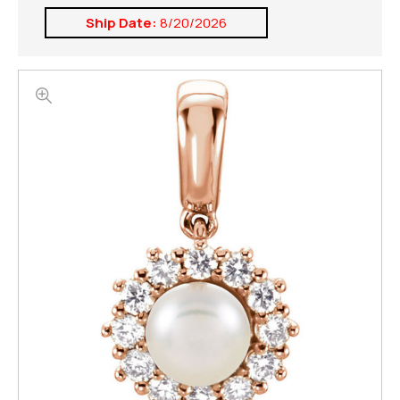
Ship Date:
8/20/2026