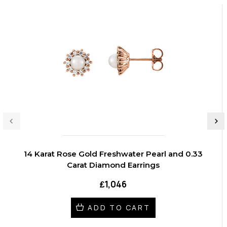
14 Karat Rose Gold Freshwater Pearl and 0.33
Carat Diamond Earrings
₤1,046
ADD TO CART