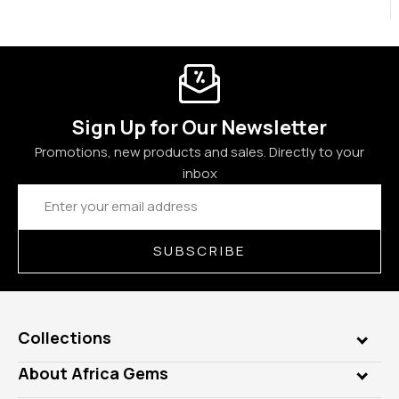
Sign Up for Our Newsletter
Promotions, new products and sales. Directly to your
inbox
Email
Address
SUBSCRIBE
Collections
Genuine Gems
About Africa Gems
Lab Gems