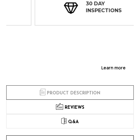
30 DAY
INSPECTIONS
Learn more
PRODUCT DESCRIPTION
REVIEWS
Q&A