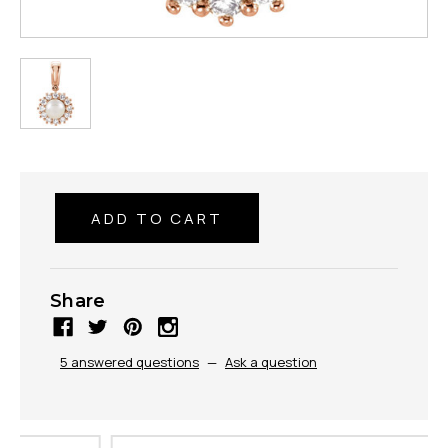
Share
5 answered questions
—
Ask a question