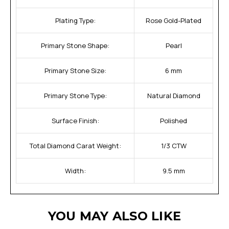
Plating Type:
Rose Gold-Plated
Primary Stone Shape:
Pearl
Primary Stone Size:
6 mm
Primary Stone Type:
Natural Diamond
Surface Finish:
Polished
Total Diamond Carat Weight:
1/3 CTW
Width:
9.5 mm
YOU MAY ALSO LIKE