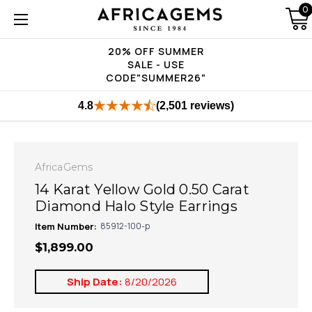
0
20% OFF SUMMER
SALE - USE
CODE"SUMMER26"
4.8
(2,501 reviews)
AfricaGems
14 Karat Yellow Gold 0.50 Carat
Diamond Halo Style Earrings
Item Number:
85912-100-p
$1,899.00
Ship Date:
8/20/2026