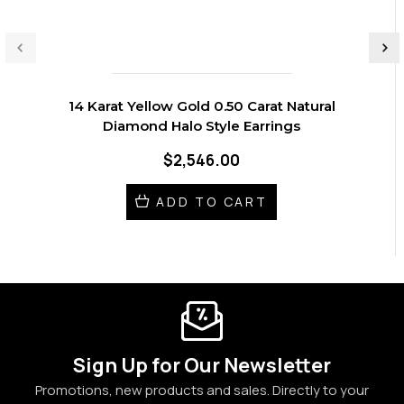
14 Karat Yellow Gold 0.50 Carat Natural
Diamond Halo Style Earrings
$2,546.00
ADD TO CART
Sign Up for Our Newsletter
Promotions, new products and sales. Directly to your