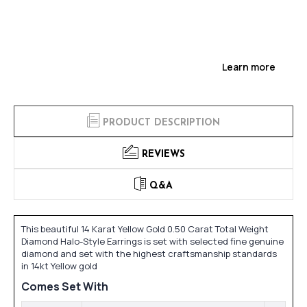
Learn more
PRODUCT DESCRIPTION
REVIEWS
Q&A
This beautiful 14 Karat Yellow Gold 0.50 Carat Total Weight
Diamond Halo-Style Earrings is set with selected fine genuine
diamond and set with the highest craftsmanship standards
in 14kt Yellow gold
Comes Set With