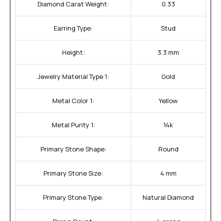
Diamond Carat Weight:
0.33
Earring Type:
Stud
Height:
3.3 mm
Jewelry Material Type 1:
Gold
Metal Color 1:
Yellow
Metal Purity 1:
14k
Primary Stone Shape:
Round
Primary Stone Size:
4 mm
Primary Stone Type:
Natural Diamond