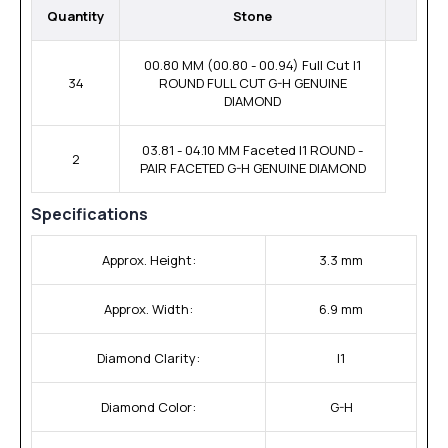
Quantity
Stone
00.80 MM (00.80 - 00.94) Full Cut I1
34
ROUND FULL CUT G-H GENUINE
DIAMOND
03.81 - 04.10 MM Faceted I1 ROUND -
2
PAIR FACETED G-H GENUINE DIAMOND
Specifications
Approx. Height:
3.3 mm
Approx. Width:
6.9 mm
Diamond Clarity:
I1
Diamond Color:
G-H