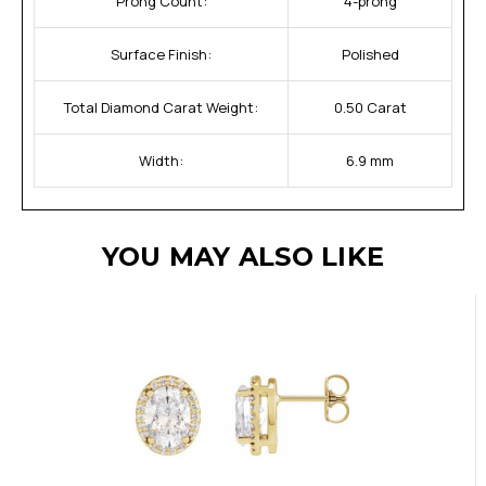
Prong Count:
4-prong
Surface Finish:
Polished
Total Diamond Carat Weight:
0.50 Carat
Width:
6.9 mm
YOU MAY ALSO LIKE