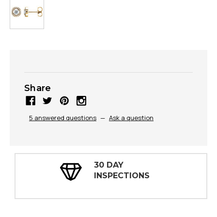
Share
5 answered questions
—
Ask a question
30 DAY
INSPECTIONS