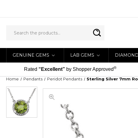
GENUINE GEMS
LAB GEMS
DIAMON
®
Rated
“Excellent”
by Shopper Approved
Home
Pendants
Peridot Pendants
Sterling Silver 7mm R