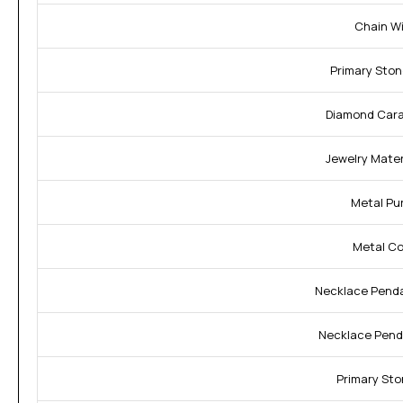
Chain Wi
Primary Ston
Diamond Cara
Jewelry Materi
Metal Pur
Metal Col
Necklace Penda
Necklace Pend
Primary Sto