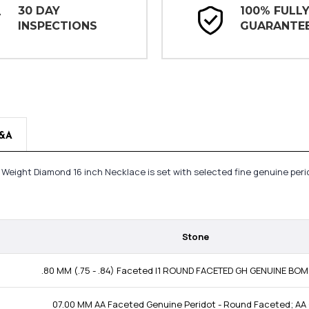
30 DAY
100% FULL
INSPECTIONS
GUARANTE
&A
l Weight Diamond 16 inch Necklace is set with selected fine genuine per
Stone
.80 MM (.75 - .84) Faceted I1 ROUND FACETED GH GENUINE BO
07.00 MM AA Faceted Genuine Peridot - Round Faceted; AA 