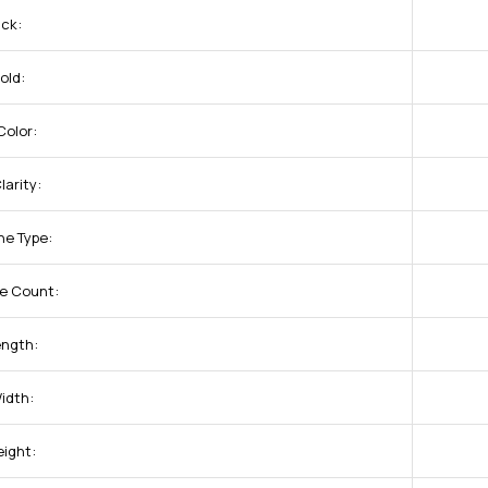
uck:
old:
olor:
arity:
ne Type:
e Count:
ength:
idth:
eight: