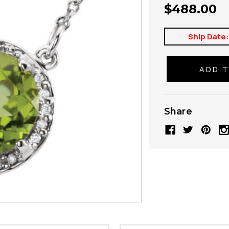
$488.00
Ship Date
Share