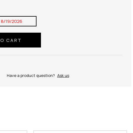
:
8/19/2026
Have a product question?
Ask us