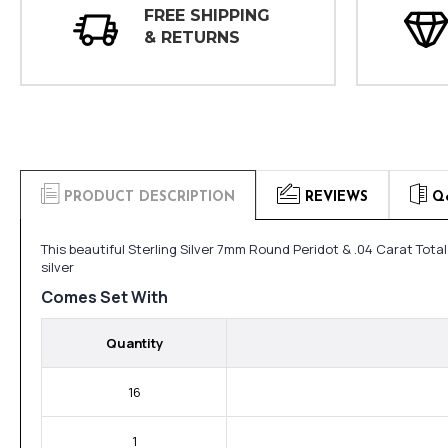
FREE SHIPPING
& RETURNS
PRODUCT DESCRIPTION
REVIEWS
Q
This beautiful Sterling Silver 7mm Round Peridot & .04 Carat Tota
silver
Comes Set With
Quantity
16
1