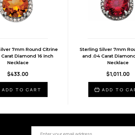
Silver 7mm Round Citrine
Sterling Silver 7mm R
 Carat Diamond 16 inch
and .04 Carat Diamond
Necklace
Necklace
$433.00
$1,011.00
ADD TO CART
ADD TO CA
Email
Address