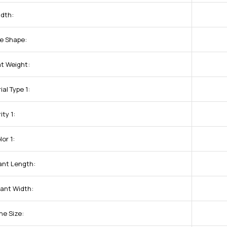
dth:
e Shape:
t Weight:
al Type 1:
ity 1:
or 1:
nt Length:
ant Width:
ne Size: