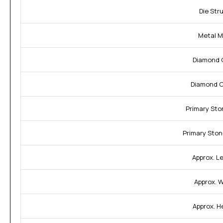
Die Str
Metal M
Diamond C
Diamond Cl
Primary Sto
Primary Ston
Approx. L
Approx. W
Approx. H