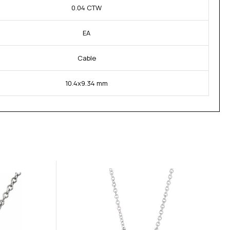
0.04 CTW
EA
Cable
10.4x9.34 mm