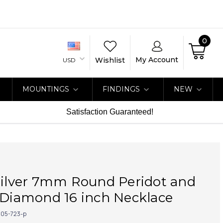
0
My Account
Wishlist
USD
MOUNTINGS
FINDINGS
NEW
Satisfaction Guaranteed!
Silver 7mm Round Peridot and
 Diamond 16 inch Necklace
05-723-p