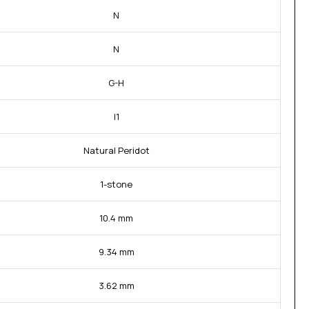
N
N
G-H
I1
Natural Peridot
1-stone
10.4 mm
9.34 mm
3.62 mm