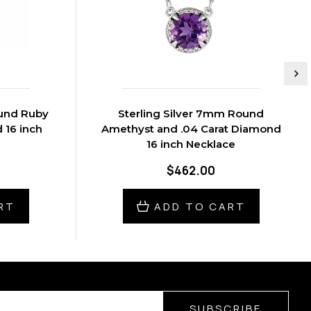
ound Ruby
Sterling Silver 7mm Round
 16 inch
Amethyst and .04 Carat Diamond
16 inch Necklace
$462.00
RT
ADD TO CART
SUBSCRIBE