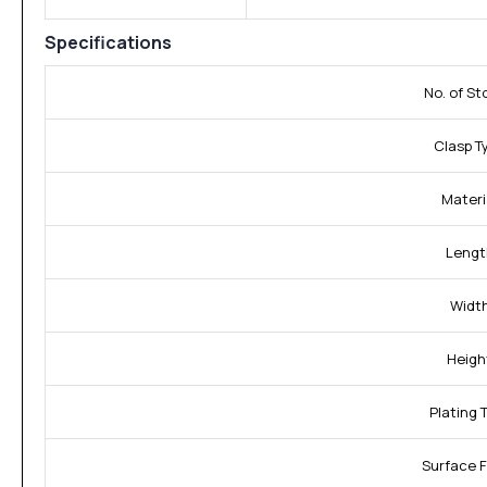
Specifications
No. of St
Clasp T
Materi
Lengt
Width
Heigh
Plating 
Surface F