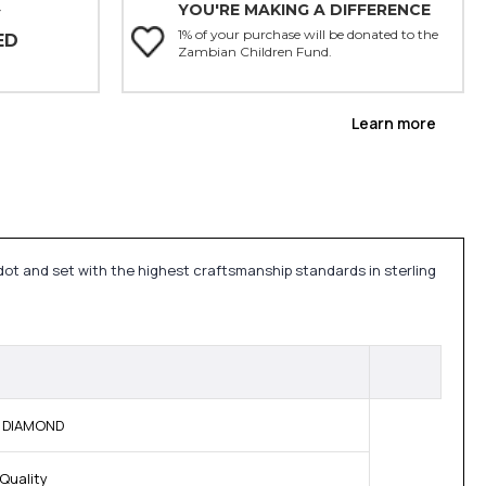
YOU'RE MAKING A DIFFERENCE
Y
1% of your purchase will be donated to the
ED
Zambian Children Fund.
Learn more
idot and set with the highest craftsmanship standards in sterling
M DIAMOND
Quality