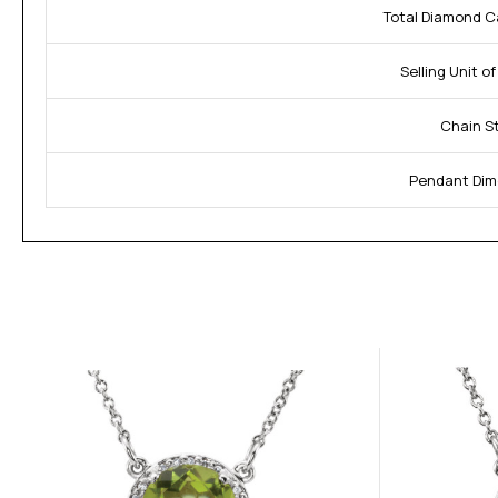
Total Diamond C
Selling Unit o
Chain St
Pendant Dim