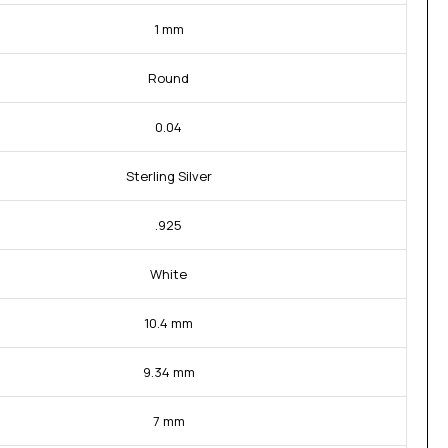
1 mm
Round
0.04
Sterling Silver
.925
White
10.4 mm
9.34 mm
7 mm