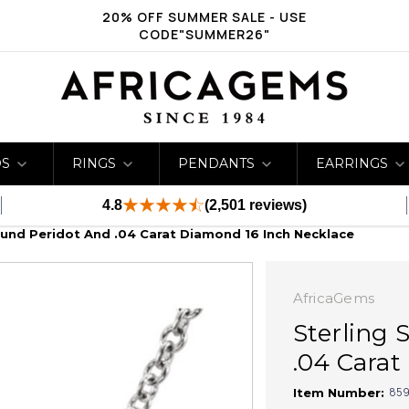
20% OFF SUMMER SALE - USE
CODE"SUMMER26"
DS
RINGS
PENDANTS
EARRINGS
4.8
(2,501 reviews)
ound Peridot And .04 Carat Diamond 16 Inch Necklace
AfricaGems
Sterling 
.04 Carat
859
Item Number: