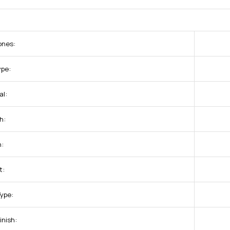
ones:
ype:
al:
h:
:
t:
Type:
inish: