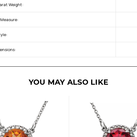
arat Weight:
f Measure:
yle:
ensions:
YOU MAY ALSO LIKE