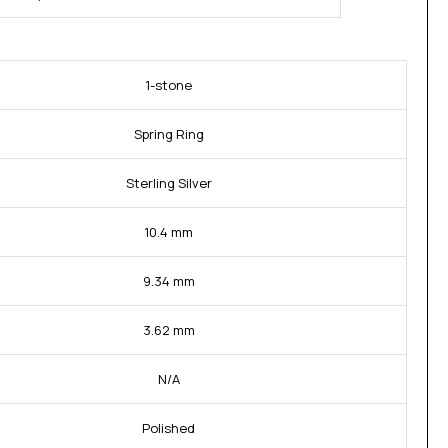
1-stone
Spring Ring
Sterling Silver
10.4 mm
9.34 mm
3.62 mm
N/A
Polished