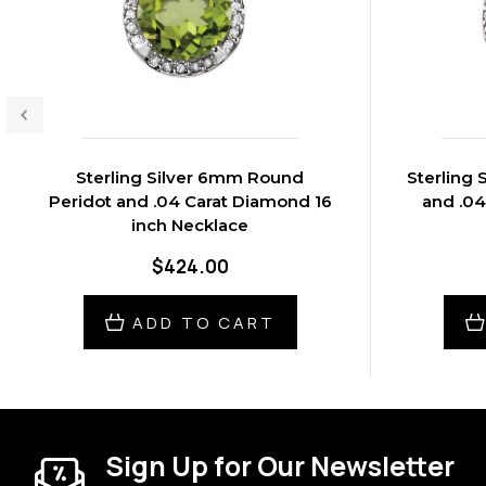
Sterling Silver 6mm Round
Sterling 
Peridot and .04 Carat Diamond 16
and .04
inch Necklace
$424.00
ADD TO CART
Sign Up for Our Newsletter