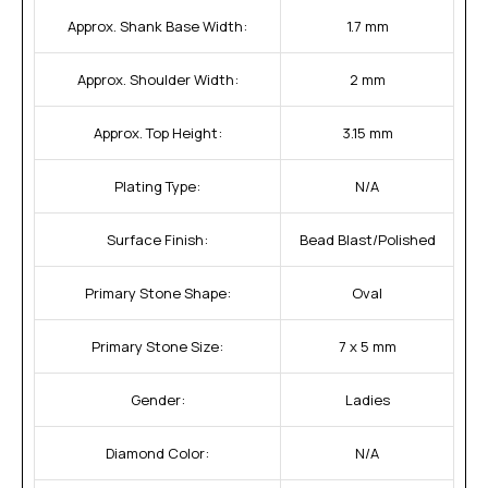
Approx. Shank Base Width:
1.7 mm
Approx. Shoulder Width:
2 mm
Approx. Top Height:
3.15 mm
Plating Type:
N/A
Surface Finish:
Bead Blast/Polished
Primary Stone Shape:
Oval
Primary Stone Size:
7 x 5 mm
Gender:
Ladies
Diamond Color:
N/A