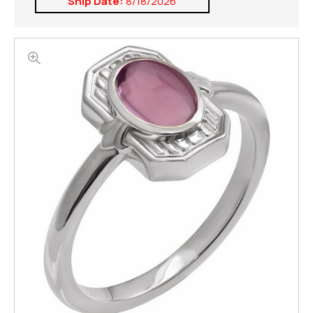
Ship Date:
8/18/2026