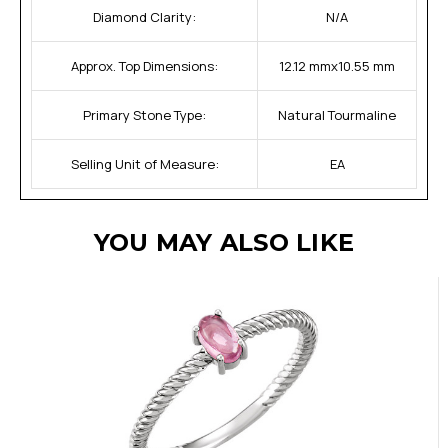
Diamond Clarity:
N/A
Approx. Top Dimensions:
12.12 mmx10.55 mm
Primary Stone Type:
Natural Tourmaline
Selling Unit of Measure:
EA
YOU MAY ALSO LIKE