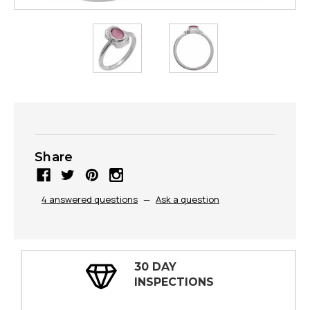
Share
4 answered questions
—
Ask a question
30 DAY
INSPECTIONS