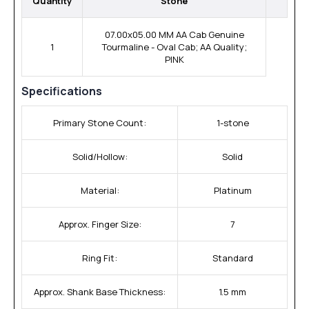
Quantity
Stone
07.00x05.00 MM AA Cab Genuine
1
Tourmaline - Oval Cab; AA Quality;
PINK
Specifications
Primary Stone Count:
1-stone
Solid/Hollow:
Solid
Material:
Platinum
Approx. Finger Size:
7
Ring Fit:
Standard
Approx. Shank Base Thickness:
1.5 mm