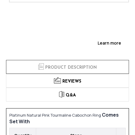
Learn more
PRODUCT DESCRIPTION
REVIEWS
Q&A
Comes
Platinum Natural Pink Tourmaline Cabochon Ring
Set With