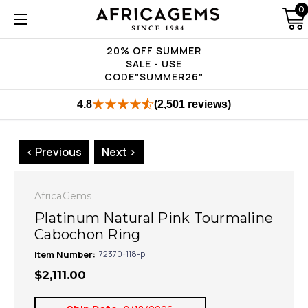
0
20% OFF SUMMER
SALE - USE
CODE"SUMMER26"
4.8
(2,501 reviews)
< Previous
Next >
AfricaGems
Platinum Natural Pink Tourmaline
Cabochon Ring
Item Number:
72370-118-p
$2,111.00