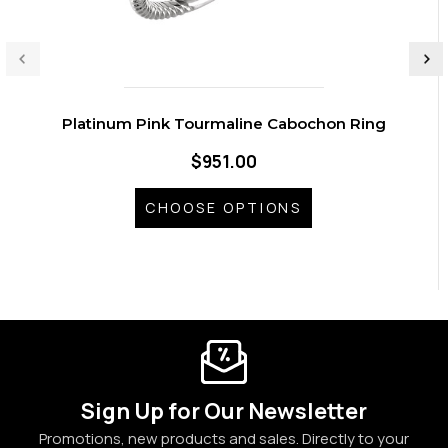
Platinum Pink Tourmaline Cabochon Ring
$951.00
CHOOSE OPTIONS
Sign Up for Our Newsletter
Promotions, new products and sales. Directly to your