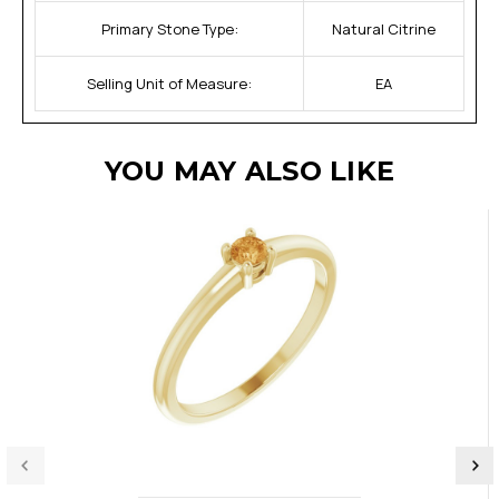
Primary Stone Type:
Natural Citrine
Selling Unit of Measure:
EA
YOU MAY ALSO LIKE