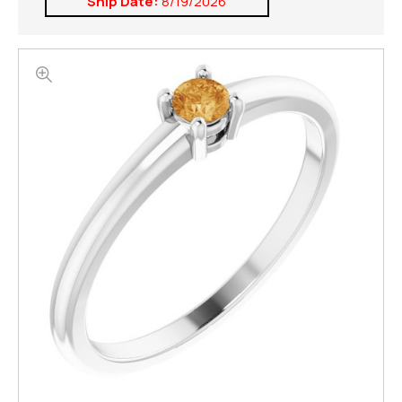
Ship Date:
8/19/2026