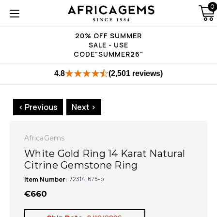
0
20% OFF SUMMER
SALE - USE
CODE"SUMMER26"
4.8
(2,501 reviews)
< Previous
Next >
AfricaGems
White Gold Ring 14 Karat Natural
Citrine Gemstone Ring
Item Number:
72314-675-p
€660