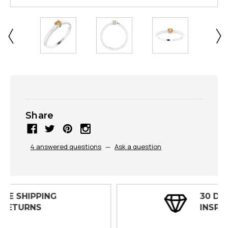
Share
4 answered questions
—
Ask a question
30 DAY
INSPECTIONS