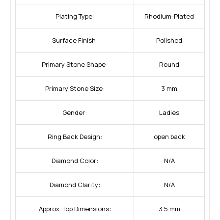
Plating Type:
Rhodium-Plated
Surface Finish:
Polished
Primary Stone Shape:
Round
Primary Stone Size:
3 mm
Gender:
Ladies
Ring Back Design:
open back
Diamond Color:
N/A
Diamond Clarity:
N/A
Approx. Top Dimensions:
3.5 mm