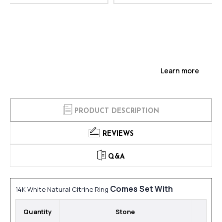
Learn more
PRODUCT DESCRIPTION
REVIEWS
Q&A
Comes Set With
14K White Natural Citrine Ring
Quantity
Stone