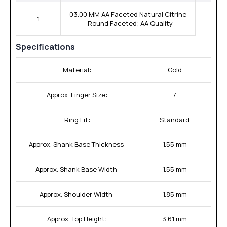
03.00 MM AA Faceted Natural Citrine
1
- Round Faceted; AA Quality
Specifications
Material:
Gold
Approx. Finger Size:
7
Ring Fit:
Standard
Approx. Shank Base Thickness:
1.55 mm
Approx. Shank Base Width:
1.55 mm
Approx. Shoulder Width:
1.85 mm
Approx. Top Height:
3.61 mm