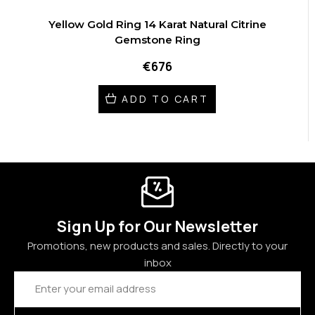
Yellow Gold Ring 14 Karat Natural Citrine
Gemstone Ring
€676
ADD TO CART
Sign Up for Our Newsletter
Promotions, new products and sales. Directly to your
inbox
Email
Address