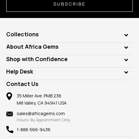
SUBSCRIBE
Collections
Genuine Gems
About Africa Gems
Lab Gems
Who is AfricaGems?
Shop with Confidence
Diamonds
Our Philanthropy
Customer Testimonials
Rings
Help Desk
Take a Gem Safari
A+ Better Business Bureau
Pendants
Frequently Asked Questions
Gemstone Blog
Contact Us
Member AGTA
Earrings
Our Return Policy
Reviews
100% Satisfaction Guarantee
Mountings
35 Miller Ave. PMB 236
Our Guarantee
Mill Valley, CA 94941 USA
Privacy Policy
Findings
Shipping Information
New
sales@africagems.com
Hours: By Appointment Only
View All
1-888-566-9436