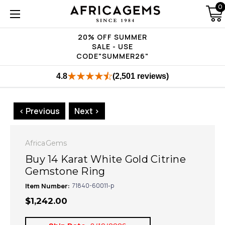
0
20% OFF SUMMER
SALE - USE
CODE"SUMMER26"
4.8
(2,501 reviews)
< Previous
Next >
AfricaGems
Buy 14 Karat White Gold Citrine
Gemstone Ring
Item Number:
71840-60011-p
$1,242.00