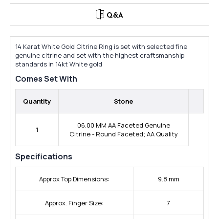
Q&A
14 Karat White Gold Citrine Ring is set with selected fine
genuine citrine and set with the highest craftsmanship
standards in 14kt White gold
Comes Set With
Quantity
Stone
06.00 MM AA Faceted Genuine
1
Citrine - Round Faceted; AA Quality
Specifications
Approx Top Dimensions:
9.8 mm
Approx. Finger Size:
7