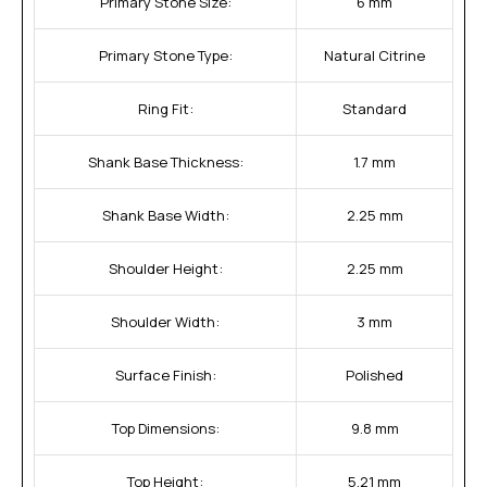
Primary Stone Size:
6 mm
Primary Stone Type:
Natural Citrine
Ring Fit:
Standard
Shank Base Thickness:
1.7 mm
Shank Base Width:
2.25 mm
Shoulder Height:
2.25 mm
Shoulder Width:
3 mm
Surface Finish:
Polished
Top Dimensions:
9.8 mm
Top Height:
5.21 mm