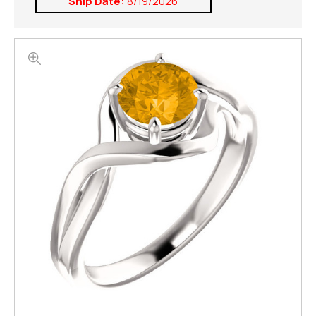
Ship Date:
8/19/2026