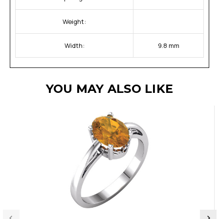
Weight:
Width:
9.8 mm
YOU MAY ALSO LIKE