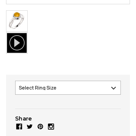
Share