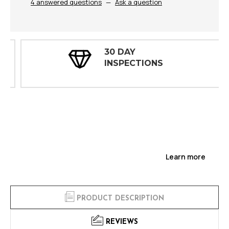
4 answered questions
—
Ask a question
30 DAY
INSPECTIONS
Learn more
PRODUCT DESCRIPTION
REVIEWS