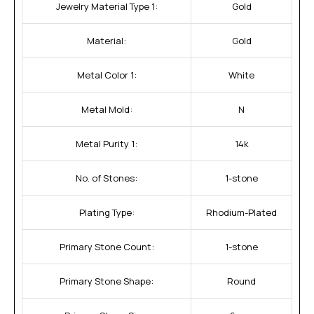
Jewelry Material Type 1:
Gold
Material:
Gold
Metal Color 1:
White
Metal Mold:
N
Metal Purity 1:
14k
No. of Stones:
1-stone
Plating Type:
Rhodium-Plated
Primary Stone Count:
1-stone
Primary Stone Shape:
Round