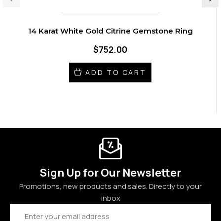
14 Karat White Gold Citrine Gemstone Ring
$752.00
ADD TO CART
Sign Up for Our Newsletter
Promotions, new products and sales. Directly to your
inbox
Email
Address