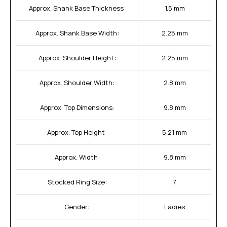
Approx. Shank Base Thickness:
1.5 mm
Approx. Shank Base Width:
2.25 mm
Approx. Shoulder Height:
2.25 mm
Approx. Shoulder Width:
2.8 mm
Approx. Top Dimensions:
9.8 mm
Approx. Top Height:
5.21 mm
Approx. Width:
9.8 mm
Stocked Ring Size:
7
Gender:
Ladies