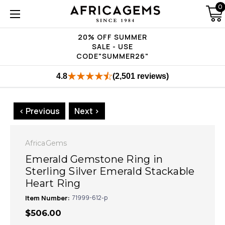
0
20% OFF SUMMER
SALE - USE
CODE"SUMMER26"
4.8
(2,501 reviews)
< Previous
Next >
AfricaGems
Emerald Gemstone Ring in
Sterling Silver Emerald Stackable
Heart Ring
Item Number:
71999-612-p
$506.00