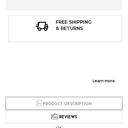
30 DAY
INSPECTIONS
Learn more
PRODUCT DESCRIPTION
REVIEWS