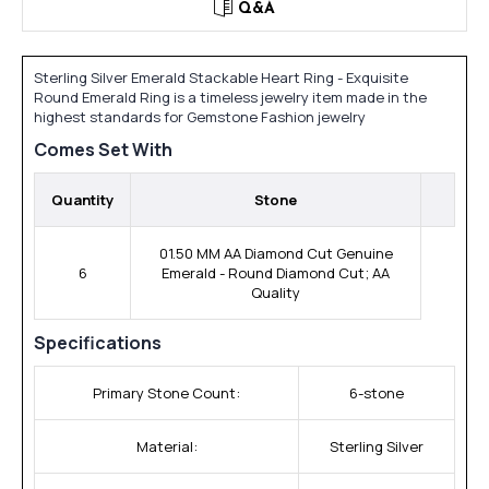
Q&A
Sterling Silver Emerald Stackable Heart Ring - Exquisite
Round Emerald Ring is a timeless jewelry item made in the
highest standards for Gemstone Fashion jewelry
Comes Set With
Quantity
Stone
01.50 MM AA Diamond Cut Genuine
6
Emerald - Round Diamond Cut; AA
Quality
Specifications
Primary Stone Count:
6-stone
Material:
Sterling Silver