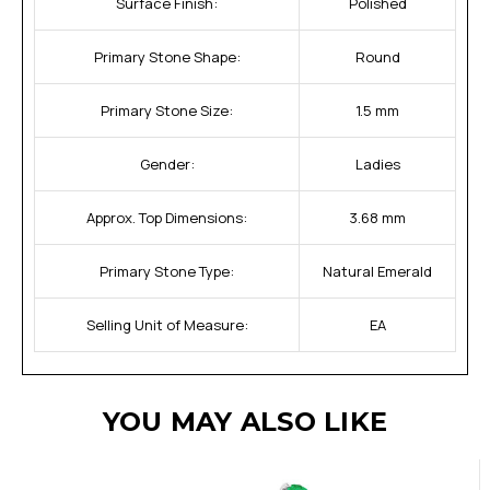
Surface Finish:
Polished
Primary Stone Shape:
Round
Primary Stone Size:
1.5 mm
Gender:
Ladies
Approx. Top Dimensions:
3.68 mm
Primary Stone Type:
Natural Emerald
Selling Unit of Measure:
EA
YOU MAY ALSO LIKE