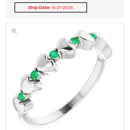
Ship Date:
8/21/2026