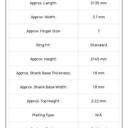
Approx. Length:
21.35 mm
Approx. Width:
3.7 mm
Approx. Finger Size:
7
Ring Fit:
Standard
Approx. Height:
21.45 mm
Approx. Shank Base Thickness:
1.8 mm
Approx. Shank Base Width:
1.8 mm
Approx. Top Height:
2.22 mm
Plating Type:
N/A