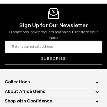
Sign Up for Our Newsletter
Promotions, new products and sales. Directly to your
inbox
Email
Address
SUBSCRIBE
Collections
Genuine Gems
About Africa Gems
Lab Gems
Who is AfricaGems?
Shop with Confidence
Diamonds
Our Philanthropy