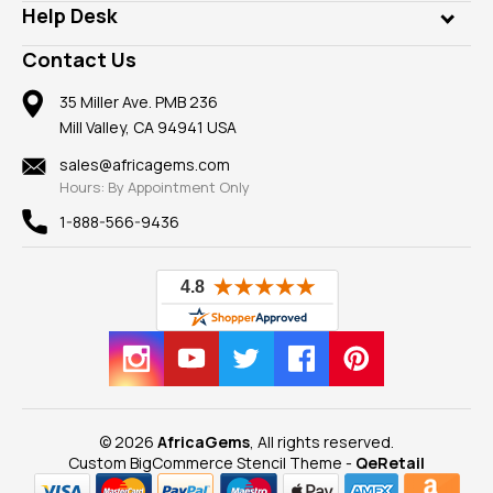
Customer Testimonials
Rings
Help Desk
Take a Gem Safari
A+ Better Business Bureau
Pendants
Frequently Asked Questions
Gemstone Blog
Contact Us
Member AGTA
Earrings
Our Return Policy
Reviews
100% Satisfaction Guarantee
Mountings
35 Miller Ave. PMB 236
Our Guarantee
Mill Valley, CA 94941 USA
Privacy Policy
Findings
Shipping Information
New
sales@africagems.com
Hours: By Appointment Only
View All
1-888-566-9436
© 2026
AfricaGems
, All rights reserved.
Custom BigCommerce Stencil Theme
-
QeRetail