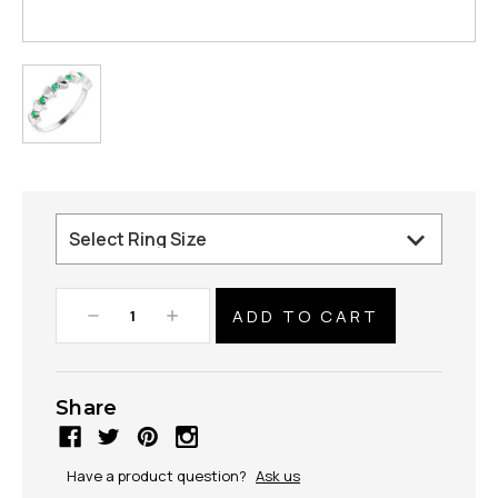
Decrease
Increase
Quantity:
Quantity:
Share
Have a product question?
Ask us