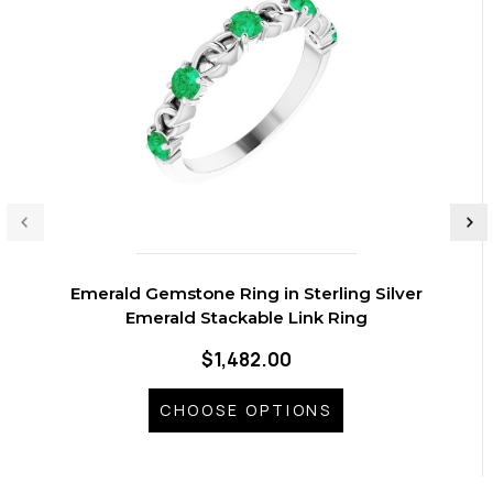
Emerald Gemstone Ring in Sterling Silver
Emerald Stackable Link Ring
$1,482.00
CHOOSE OPTIONS