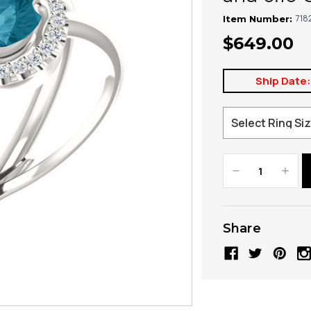
718
Item Number:
$649.00
Ship Date
Decrease
Increa
Quantity:
Quanti
Share