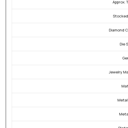
Approx. 
Stocked 
Diamond C
Die 
Ge
Jewelry Mat
Mat
Metal 
Meta