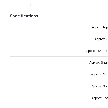
1
Specifications
Approx Top
Approx. F
Approx. Shank
Approx. Sha
Approx. Sho
Approx. Sh
Approx. To