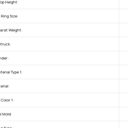
Top Height:
Ring Size:
arat Weight:
Struck:
nder:
erial Type 1:
erial:
Color 1:
l Mold: