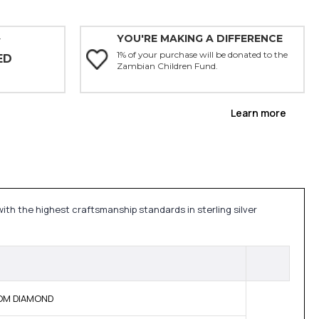
YOU'RE MAKING A DIFFERENCE
Y
1% of your purchase will be donated to the
ED
Zambian Children Fund.
Learn more
with the highest craftsmanship standards in sterling silver
 BOM DIAMOND