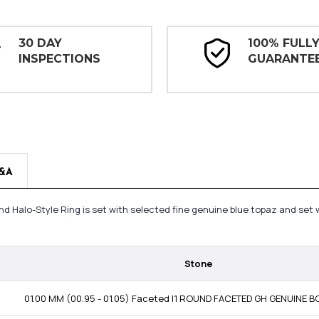
30 DAY
100% FULL
INSPECTIONS
GUARANTE
&A
nd Halo-Style Ring is set with selected fine genuine blue topaz and set 
Stone
01.00 MM (00.95 - 01.05) Faceted I1 ROUND FACETED GH GENUINE