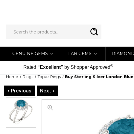
GENUINE GEMS
LAB GEMS
DIAMON
®
Rated
“Excellent”
by Shopper Approved
Home
Rings
Topaz Rings
Buy Sterling Silver London Blu
< Previous
Next >