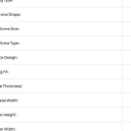
ng Type:
tone Shape:
Stone Size:
Stone Type:
ck Design:
g Fit:
e Thickness:
ase Width:
r Height:
er Width: