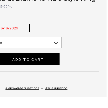
22-604-p
:
8/18/2026
se
ty:
4 answered questions
—
Ask a question