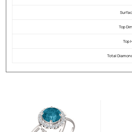
Surfac
Top Di
Top 
Total Diamon