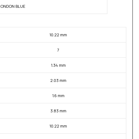
 LONDON BLUE
10.22 mm
7
1.34 mm
2.03 mm
1.6 mm
3.83 mm
10.22 mm