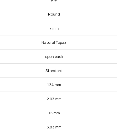
N/A
Round
7 mm
Natural Topaz
open back
Standard
1.34 mm
2.03 mm
1.6 mm
3.83 mm