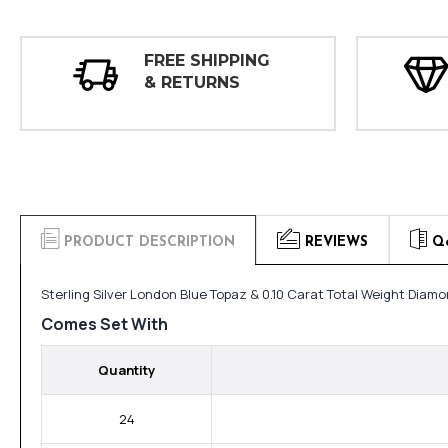
FREE SHIPPING
& RETURNS
PRODUCT DESCRIPTION
REVIEWS
Q
Sterling Silver London Blue Topaz & 0.10 Carat Total Weight Diamo
Comes Set With
Quantity
24