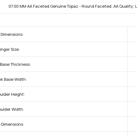
07.00 MM AA Faceted Genuine Topaz - Round Faceted; AA Quality;
 Dimensions:
inger Size:
 Base Thickness:
nk Base Width:
ulder Height:
oulder Width:
p Dimensions: