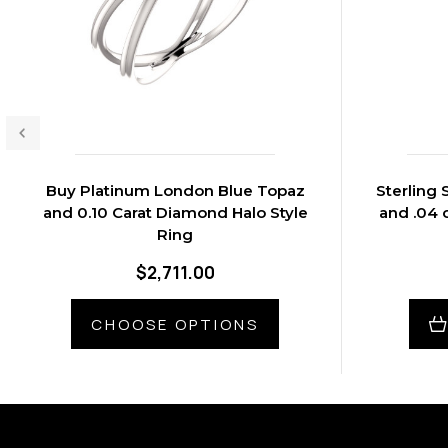
Buy Platinum London Blue Topaz
Sterling 
and 0.10 Carat Diamond Halo Style
and .04 
Ring
$2,711.00
CHOOSE OPTIONS