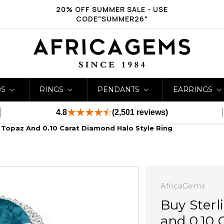
20% OFF SUMMER SALE - USE
CODE"SUMMER26"
DS
RINGS
PENDANTS
EARRINGS
4.8
(2,501 reviews)
e Topaz And 0.10 Carat Diamond Halo Style Ring
AfricaGems
Buy Sterl
and 0.10 