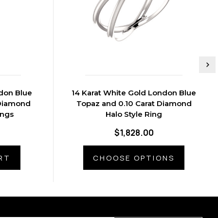
ndon Blue
14 Karat White Gold London Blue
 Diamond
Topaz and 0.10 Carat Diamond
ings
Halo Style Ring
$1,828.00
RT
CHOOSE OPTIONS