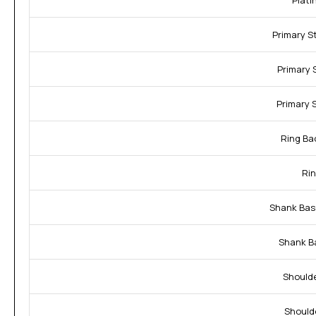
Plati
Primary S
Primary 
Primary 
Ring Ba
Rin
Shank Bas
Shank B
Shoulde
Should