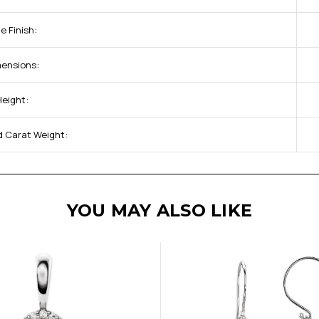
e Finish:
mensions:
Height:
d Carat Weight:
YOU MAY ALSO LIKE