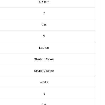
5.8 mm
7
0.15
N
Ladies
Sterling Silver
Sterling Silver
White
N