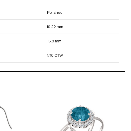
Polished
10.22 mm
5.8 mm
1/10 CTW