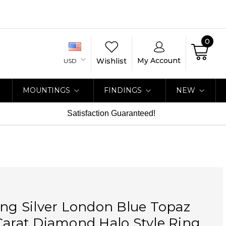
0
My Account
Wishlist
USD
MOUNTINGS
FINDINGS
NEW
Satisfaction Guaranteed!
ing Silver London Blue Topaz
Carat Diamond Halo Style Ring