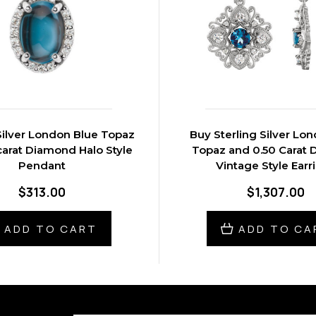
Silver London Blue Topaz
Buy Sterling Silver Lo
carat Diamond Halo Style
Topaz and 0.50 Carat
Pendant
Vintage Style Earr
$313.00
$1,307.00
ADD TO CART
ADD TO CA