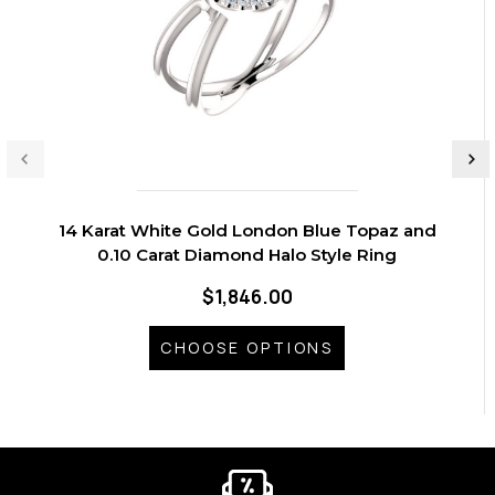
14 Karat White Gold London Blue Topaz and
0.10 Carat Diamond Halo Style Ring
$1,846.00
CHOOSE OPTIONS