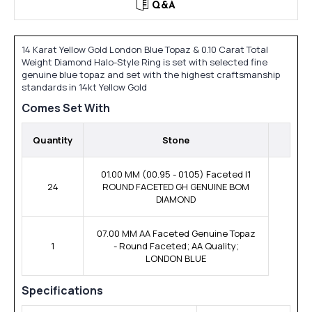
Q&A
14 Karat Yellow Gold London Blue Topaz & 0.10 Carat Total
Weight Diamond Halo-Style Ring is set with selected fine
genuine blue topaz and set with the highest craftsmanship
standards in 14kt Yellow Gold
Comes Set With
Quantity
Stone
01.00 MM (00.95 - 01.05) Faceted I1
24
ROUND FACETED GH GENUINE BOM
DIAMOND
07.00 MM AA Faceted Genuine Topaz
1
- Round Faceted; AA Quality;
LONDON BLUE
Specifications