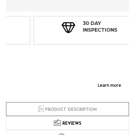
30 DAY
INSPECTIONS
Learn more
PRODUCT DESCRIPTION
REVIEWS