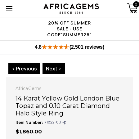
0
20% OFF SUMMER
SALE - USE
CODE"SUMMER26"
4.8
(2,501 reviews)
< Previous
Next >
AfricaGems
14 Karat Yellow Gold London Blue
Topaz and 0.10 Carat Diamond
Halo Style Ring
Item Number:
71822-601-p
$1,860.00