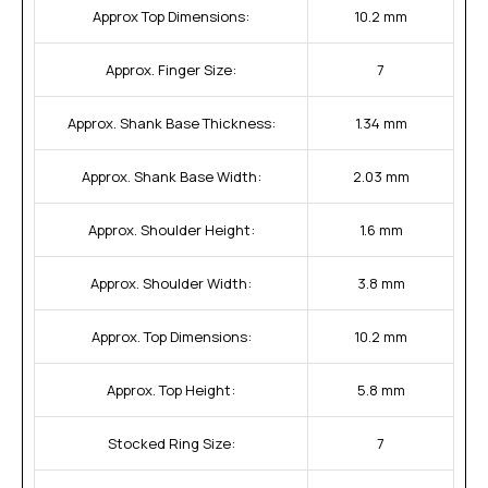
Approx Top Dimensions:
10.2 mm
Approx. Finger Size:
7
Approx. Shank Base Thickness:
1.34 mm
Approx. Shank Base Width:
2.03 mm
Approx. Shoulder Height:
1.6 mm
Approx. Shoulder Width:
3.8 mm
Approx. Top Dimensions:
10.2 mm
Approx. Top Height:
5.8 mm
Stocked Ring Size:
7