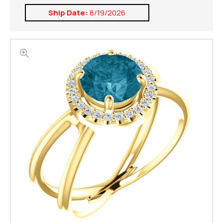
Ship Date:
8/19/2026