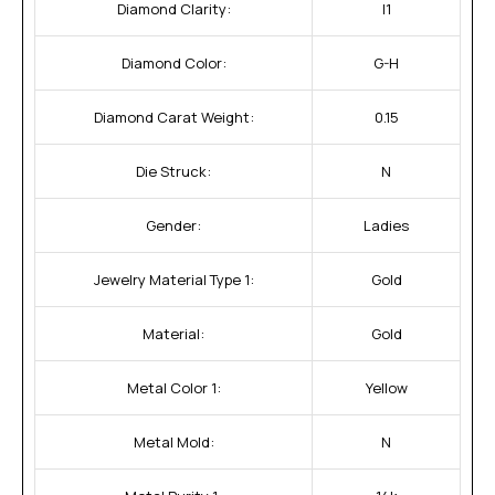
Diamond Clarity:
I1
Diamond Color:
G-H
Diamond Carat Weight:
0.15
Die Struck:
N
Gender:
Ladies
Jewelry Material Type 1:
Gold
Material:
Gold
Metal Color 1:
Yellow
Metal Mold:
N