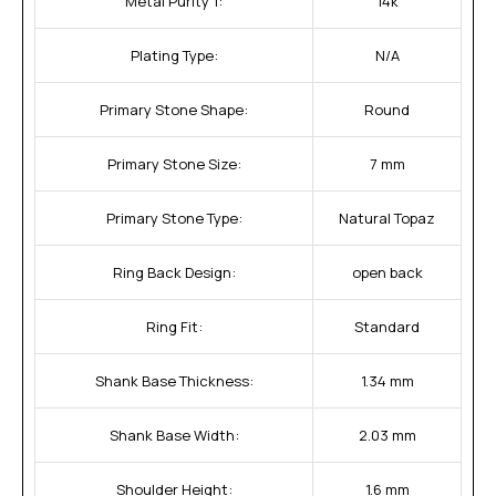
Metal Purity 1:
14k
Plating Type:
N/A
Primary Stone Shape:
Round
Primary Stone Size:
7 mm
Primary Stone Type:
Natural Topaz
Ring Back Design:
open back
Ring Fit:
Standard
Shank Base Thickness:
1.34 mm
Shank Base Width:
2.03 mm
Shoulder Height:
1.6 mm