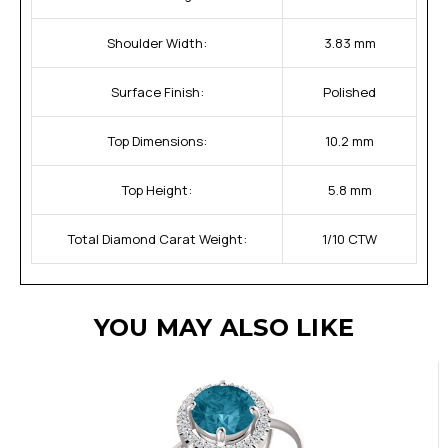
Shoulder Width:
3.83 mm
Surface Finish:
Polished
Top Dimensions:
10.2 mm
Top Height:
5.8 mm
Total Diamond Carat Weight:
1/10 CTW
YOU MAY ALSO LIKE