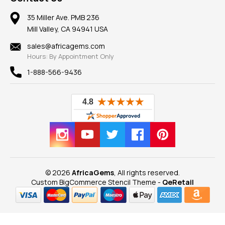
Member AGTA
Earrings
Our Return Policy
Reviews
100% Satisfaction Guarantee
Mountings
35 Miller Ave. PMB 236
Our Guarantee
Mill Valley, CA 94941 USA
Privacy Policy
Findings
Shipping Information
New
sales@africagems.com
Hours: By Appointment Only
View All
1-888-566-9436
© 2026
AfricaGems
, All rights reserved.
Custom BigCommerce Stencil Theme
-
QeRetail