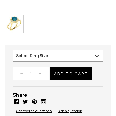
Decrease
Increase
Quantity:
Quantity:
Share
4 answered questions
—
Ask a question