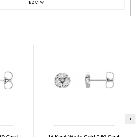
1/2 CTW
50 Carat
14 Karat White Gold 0.50 Carat