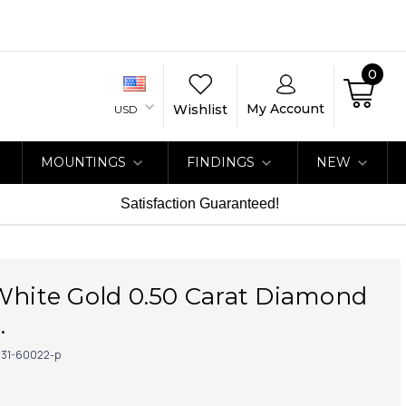
0
My Account
Wishlist
USD
MOUNTINGS
FINDINGS
NEW
Satisfaction Guaranteed!
White Gold 0.50 Carat Diamond
.
31-60022-p