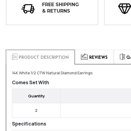
FREE SHIPPING
& RETURNS
PRODUCT DESCRIPTION
REVIEWS
Q
14K White 1/2 CTW Natural Diamond Earrings
Comes Set With
Quantity
2
Specifications