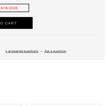
:
8/18/2026
4 answered questions
—
Ask a question