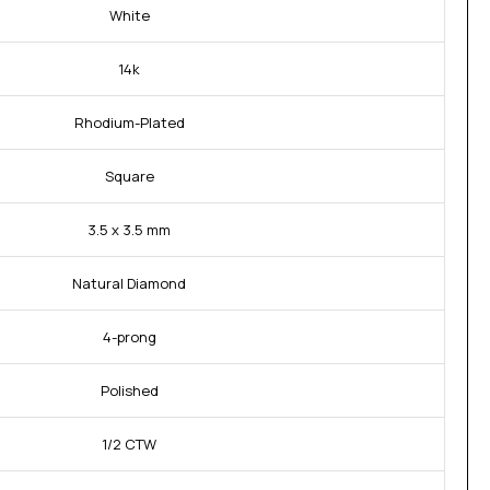
White
14k
Rhodium-Plated
Square
3.5 x 3.5 mm
Natural Diamond
4-prong
Polished
1/2 CTW