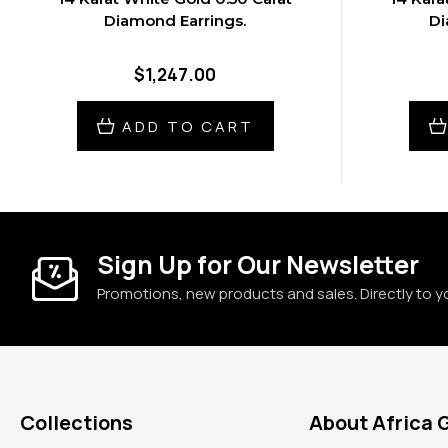
Diamond Earrings.
Di
$1,247.00
ADD TO CART
Sign Up for Our Newsletter
Promotions, new products and sales. Directly to y
Collections
About Africa