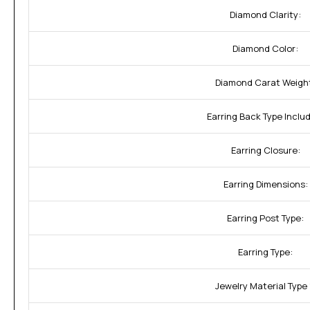
Diamond Clarity:
Diamond Color:
Diamond Carat Weigh
Earring Back Type Inclu
Earring Closure:
Earring Dimensions:
Earring Post Type:
Earring Type:
Jewelry Material Type 