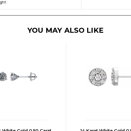
ght:
YOU MAY ALSO LIKE
t White Gold 0.50 Carat
14 Karat White Gold 0.