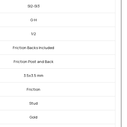
SI2-SI3
G-H
1/2
Friction Backs Included
Friction Post and Back
3.5x3.5 mm
Friction
Stud
Gold