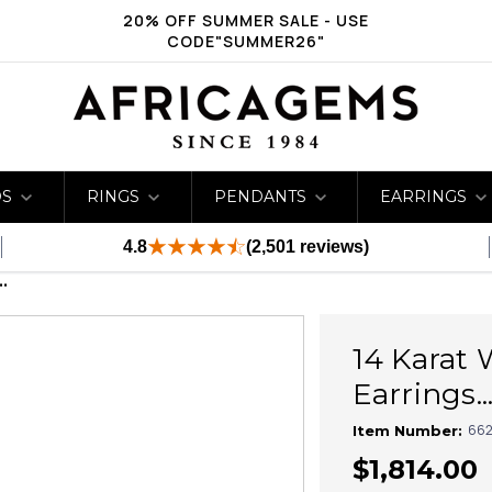
20% OFF SUMMER SALE - USE
CODE"SUMMER26"
DS
RINGS
PENDANTS
EARRINGS
4.8
(2,501 reviews)
.
14 Karat 
Earrings...
662
Item Number:
$1,814.00