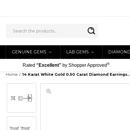
GENUINE GEMS
LAB GEMS
DIAMON
®
Rated
“Excellent”
by Shopper Approved
Home
14 Karat White Gold 0.50 Carat Diamond Earrings...