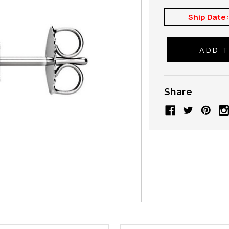
Ship Date
Share