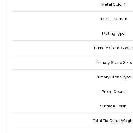
Metal Color 1:
Metal Purity 1:
Plating Type:
Primary Stone Shape
Primary Stone Size:
Primary Stone Type:
Prong Count:
Surface Finish:
Total Dia Carat Weigh