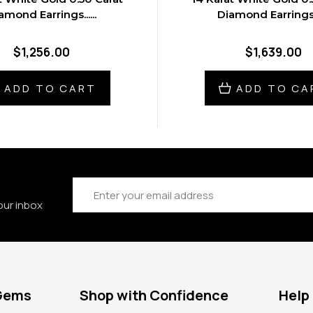
amond Earrings......
Diamond Earrings...
$1,256.00
$1,639.00
ADD TO CART
ADD TO CA
Email
Address
our inbox
 Gems
Shop with Confidence
Help