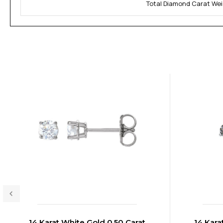
Total Diamond Carat Wei
14 Karat White Gold 0.50 Carat
14 Kara