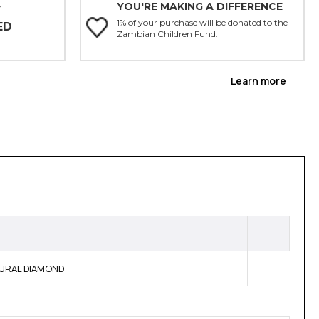
YOU'RE MAKING A DIFFERENCE
Y
1% of your purchase will be donated to the
ED
Zambian Children Fund.
Learn more
ATURAL DIAMOND