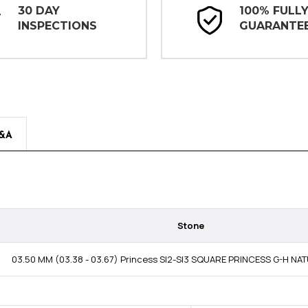
30 DAY
100% FULL
INSPECTIONS
GUARANTE
&A
Stone
03.50 MM (03.38 - 03.67) Princess SI2-SI3 SQUARE PRINCESS G-H N