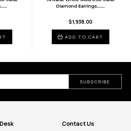
....
Diamond Earrings.........
$1,938.00
RT
ADD TO CART
SUBSCRIBE
 Desk
Contact Us