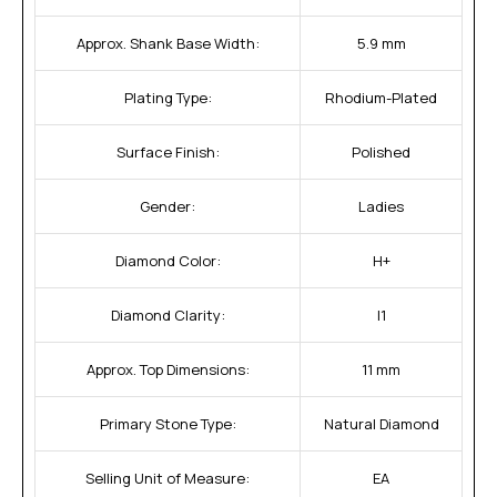
Approx. Shank Base Width:
5.9 mm
Plating Type:
Rhodium-Plated
Surface Finish:
Polished
Gender:
Ladies
Diamond Color:
H+
Diamond Clarity:
I1
Approx. Top Dimensions:
11 mm
Primary Stone Type:
Natural Diamond
Selling Unit of Measure:
EA