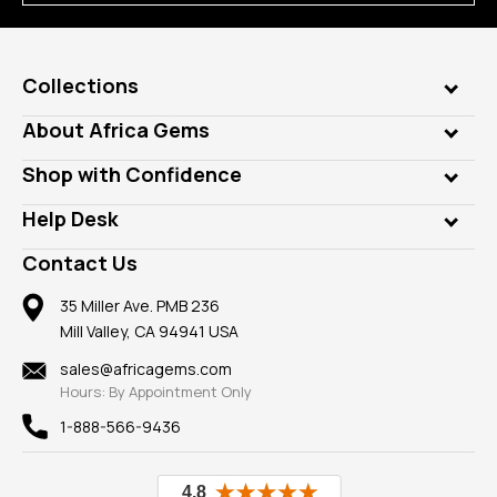
Collections
Genuine Gems
About Africa Gems
Lab Gems
Who is AfricaGems?
Shop with Confidence
Diamonds
Our Philanthropy
Customer Testimonials
Rings
Help Desk
Take a Gem Safari
A+ Better Business Bureau
Pendants
Frequently Asked Questions
Gemstone Blog
Contact Us
Member AGTA
Earrings
Our Return Policy
Reviews
100% Satisfaction Guarantee
Mountings
35 Miller Ave. PMB 236
Our Guarantee
Mill Valley, CA 94941 USA
Privacy Policy
Findings
Shipping Information
New
sales@africagems.com
Hours: By Appointment Only
View All
1-888-566-9436