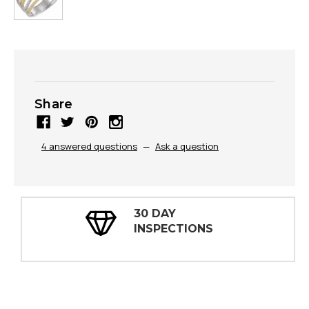
Share
4 answered questions
—
Ask a question
30 DAY
INSPECTIONS