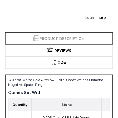
Learn more
PRODUCT DESCRIPTION
REVIEWS
Q&A
14 Karat White Gold & Yellow 1 Total Carat Weight Diamond
Negative Space Ring
Comes Set With
Quantity
Stone
0.005 Ct -- 1.0 MM I1 H+ Round