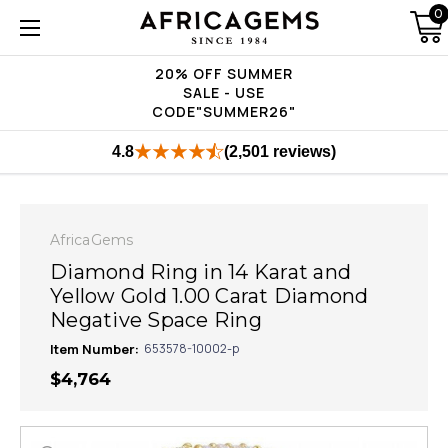
0
20% OFF SUMMER
SALE - USE
CODE"SUMMER26"
4.8
(2,501 reviews)
AfricaGems
Diamond Ring in 14 Karat and
Yellow Gold 1.00 Carat Diamond
Negative Space Ring
Item Number:
653578-10002-p
$4,764