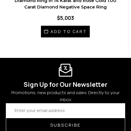
Diamond Ring in 14 Karat and Rose Gold 1.00
Carat Diamond Negative Space Ring
$5,003
ADD TO CART
Sign Up for Our Newsletter
Promotions, new products and sales. Directly to your
inbox
Email
Address
SUBSCRIBE