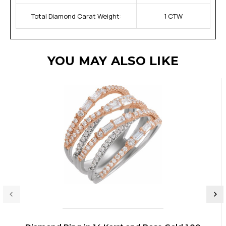
Total Diamond Carat Weight:
1 CTW
YOU MAY ALSO LIKE