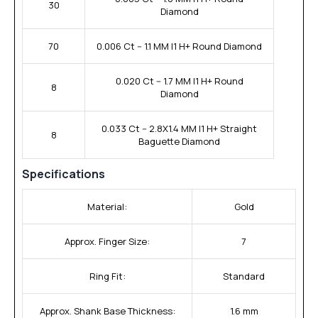
30
Diamond
70
0.006 Ct -- 1.1 MM I1 H+ Round Diamond
0.020 Ct -- 1.7 MM I1 H+ Round
8
Diamond
0.033 Ct -- 2.8X1.4 MM I1 H+ Straight
8
Baguette Diamond
Specifications
Material:
Gold
Approx. Finger Size:
7
Ring Fit:
Standard
Approx. Shank Base Thickness:
1.6 mm