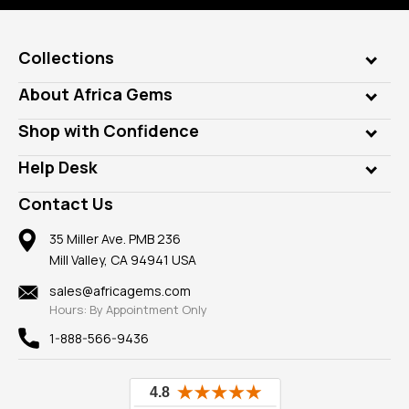
Collections
Genuine Gems
About Africa Gems
Lab Gems
Who is AfricaGems?
Shop with Confidence
Diamonds
Our Philanthropy
Customer Testimonials
Rings
Help Desk
Take a Gem Safari
A+ Better Business Bureau
Pendants
Frequently Asked Questions
Gemstone Blog
Contact Us
Member AGTA
Earrings
Our Return Policy
Reviews
100% Satisfaction Guarantee
Mountings
35 Miller Ave. PMB 236
Our Guarantee
Mill Valley, CA 94941 USA
Privacy Policy
Findings
Shipping Information
New
sales@africagems.com
Hours: By Appointment Only
View All
1-888-566-9436