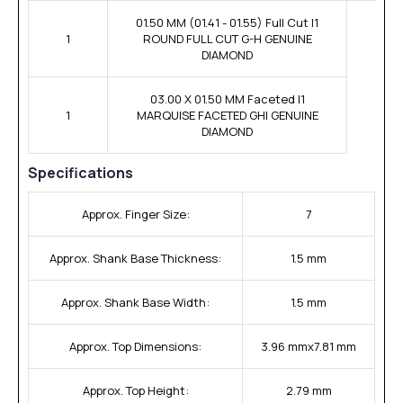
01.50 MM (01.41 - 01.55) Full Cut I1
1
ROUND FULL CUT G-H GENUINE
DIAMOND
03.00 X 01.50 MM Faceted I1
1
MARQUISE FACETED GHI GENUINE
DIAMOND
Specifications
Approx. Finger Size:
7
Approx. Shank Base Thickness:
1.5 mm
Approx. Shank Base Width:
1.5 mm
Approx. Top Dimensions:
3.96 mmx7.81 mm
Approx. Top Height:
2.79 mm