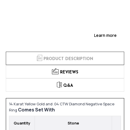
Learn more
PRODUCT DESCRIPTION
REVIEWS
Q&A
14 Karat Yellow Gold and .04 CTW Diamond Negative Space
Comes Set With
Ring
Quantity
Stone