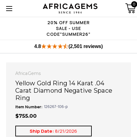
0
20% OFF SUMMER
SALE - USE
CODE"SUMMER26"
4.8
(2,501 reviews)
AfricaGems
Yellow Gold Ring 14 Karat .04
Carat Diamond Negative Space
Ring
Item Number:
126267-106-p
$755.00
Ship Date:
8/21/2026