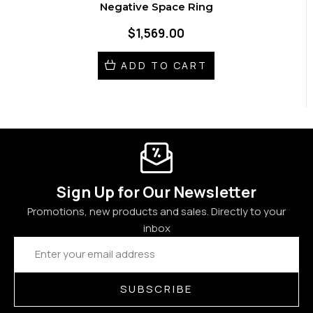
Negative Space Ring
$1,569.00
ADD TO CART
Sign Up for Our Newsletter
Promotions, new products and sales. Directly to your
inbox
Email
Address
SUBSCRIBE