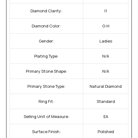
Diamond Clarity:
I1
Diamond Color:
G-H
Gender:
Ladies
Plating Type:
N/A
Primary Stone Shape:
N/A
Primary Stone Type:
Natural Diamond
Ring Fit:
Standard
Selling Unit of Measure:
EA
Surface Finish:
Polished