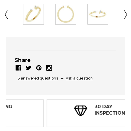
Share
5 answered questions
—
Ask a question
30 DAY
INSPECTIONS