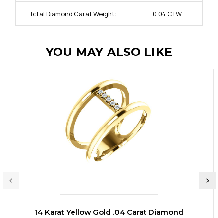
Total Diamond Carat Weight:
0.04 CTW
YOU MAY ALSO LIKE
14 Karat Yellow Gold .04 Carat Diamond