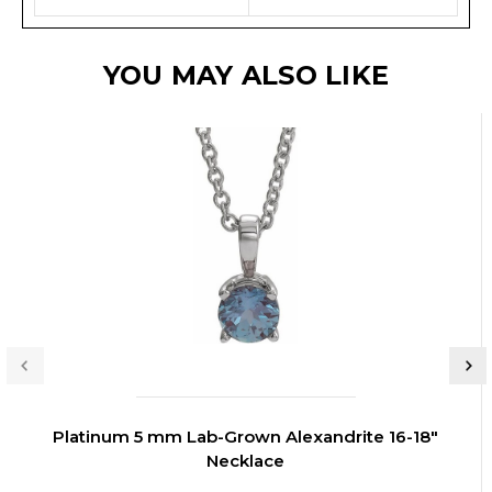
YOU MAY ALSO LIKE
Platinum 5 mm Lab-Grown Alexandrite 16-18"
Necklace