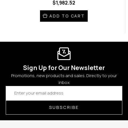
$1,982.52
ADD TO CART
Sign Up for Our Newsletter
Promotions, new products and sales. Directly to your
inbox
Email
Address
SUBSCRIBE