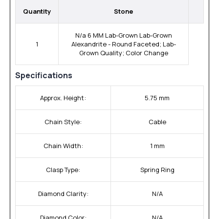
Quantity
Stone
N/a 6 MM Lab-Grown Lab-Grown
1
Alexandrite - Round Faceted; Lab-
Grown Quality; Color Change
Specifications
Approx. Height:
5.75 mm
Chain Style:
Cable
Chain Width:
1 mm
Clasp Type:
Spring Ring
Diamond Clarity:
N/A
Diamond Color:
N/A