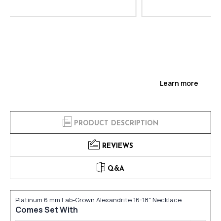
Learn more
PRODUCT DESCRIPTION
REVIEWS
Q&A
Platinum 6 mm Lab-Grown Alexandrite 16-18" Necklace
Comes Set With