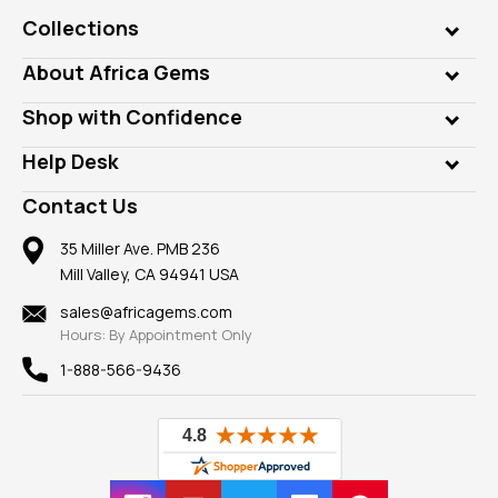
Collections
Genuine Gems
About Africa Gems
Lab Gems
Who is AfricaGems?
Shop with Confidence
Diamonds
Our Philanthropy
Customer Testimonials
Rings
Help Desk
Take a Gem Safari
A+ Better Business Bureau
Pendants
Frequently Asked Questions
Gemstone Blog
Contact Us
Member AGTA
Earrings
Our Return Policy
Reviews
100% Satisfaction Guarantee
Mountings
35 Miller Ave. PMB 236
Our Guarantee
Mill Valley, CA 94941 USA
Privacy Policy
Findings
Shipping Information
New
sales@africagems.com
Hours: By Appointment Only
View All
1-888-566-9436