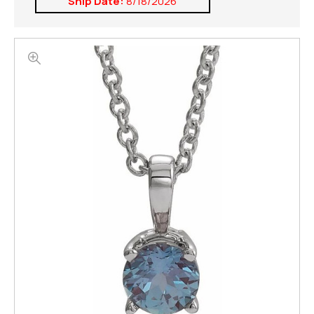
Ship Date:
8/18/2026