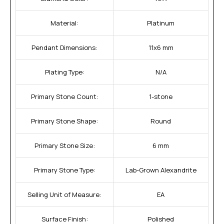
Material:
Platinum
Pendant Dimensions:
11x6 mm
Plating Type:
N/A
Primary Stone Count:
1-stone
Primary Stone Shape:
Round
Primary Stone Size:
6 mm
Primary Stone Type:
Lab-Grown Alexandrite
Selling Unit of Measure:
EA
Surface Finish:
Polished