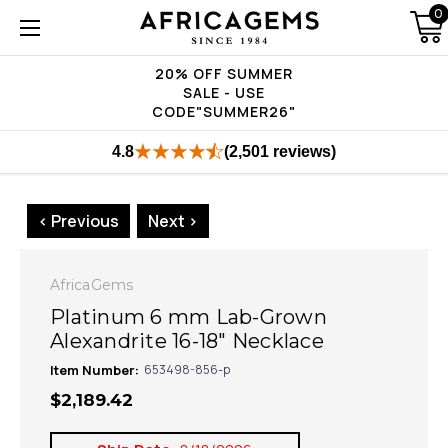
0
20% OFF SUMMER
SALE - USE
CODE"SUMMER26"
4.8
(2,501 reviews)
< Previous
Next >
AfricaGems
Platinum 6 mm Lab-Grown
Alexandrite 16-18" Necklace
Item Number:
653498-856-p
$2,189.42