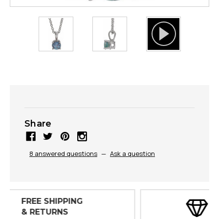
Share
8 answered questions
—
Ask a question
30 DAY
INSPECTIONS