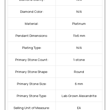
Diamond Color:
N/A
Material:
Platinum
Pendant Dimensions:
11x6 mm
Plating Type:
N/A
Primary Stone Count:
1-stone
Primary Stone Shape:
Round
Primary Stone Size:
6 mm
Primary Stone Type:
Lab-Grown Alexandrite
Selling Unit of Measure:
EA