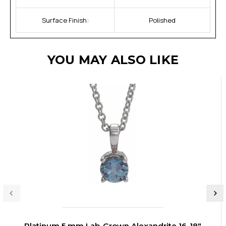
Surface Finish:
Polished
YOU MAY ALSO LIKE
Platinum 5 mm Lab-Grown Alexandrite 16-18"