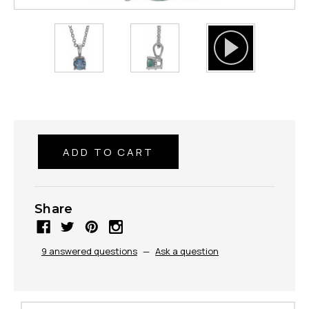
Share
9 answered questions
—
Ask a question