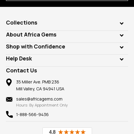
Collections
Genuine Gems
About Africa Gems
Lab Gems
Who is AfricaGems?
Shop with Confidence
Diamonds
Our Philanthropy
Customer Testimonials
Rings
Help Desk
Take a Gem Safari
A+ Better Business Bureau
Pendants
Frequently Asked Questions
Gemstone Blog
Contact Us
Member AGTA
Earrings
Our Return Policy
Reviews
100% Satisfaction Guarantee
Mountings
35 Miller Ave. PMB 236
Our Guarantee
Mill Valley, CA 94941 USA
Privacy Policy
Findings
Shipping Information
New
sales@africagems.com
Hours: By Appointment Only
View All
1-888-566-9436