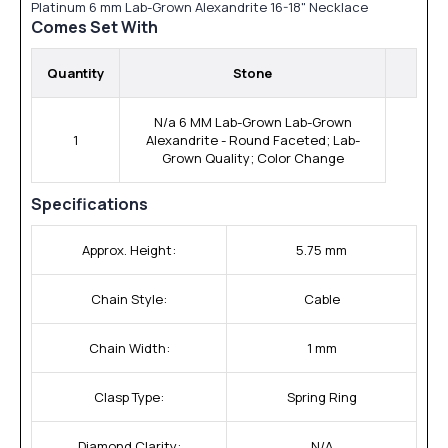
Platinum 6 mm Lab-Grown Alexandrite 16-18" Necklace
Comes Set With
Quantity
Stone
N/a 6 MM Lab-Grown Lab-Grown
1
Alexandrite - Round Faceted; Lab-
Grown Quality; Color Change
Specifications
Approx. Height:
5.75 mm
Chain Style:
Cable
Chain Width:
1 mm
Clasp Type:
Spring Ring
Diamond Clarity:
N/A