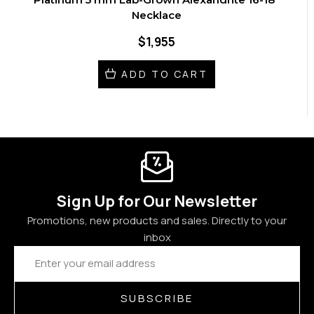
Necklace
$1,955
ADD TO CART
Sign Up for Our Newsletter
Promotions, new products and sales. Directly to your
inbox
Email
Address
SUBSCRIBE