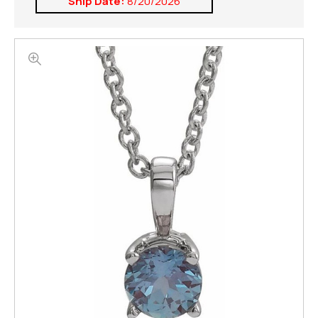
Ship Date:
8/20/2026