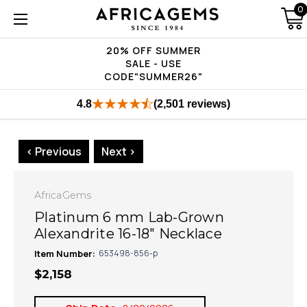
0
20% OFF SUMMER
SALE - USE
CODE"SUMMER26"
4.8
(2,501 reviews)
< Previous
Next >
AfricaGems
Platinum 6 mm Lab-Grown
Alexandrite 16-18" Necklace
Item Number:
653498-856-p
$2,158