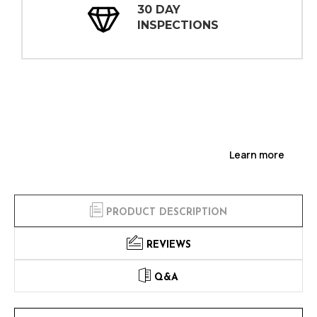
30 DAY
INSPECTIONS
Learn more
PRODUCT DESCRIPTION
REVIEWS
Q&A