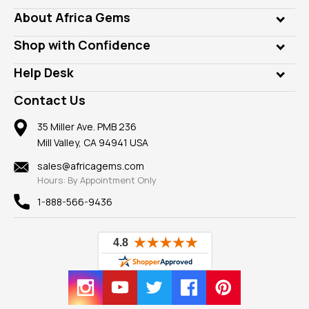
Genuine Gems
About Africa Gems
Lab Gems
Who is AfricaGems?
Shop with Confidence
Diamonds
Our Philanthropy
Customer Testimonials
Rings
Help Desk
Take a Gem Safari
A+ Better Business Bureau
Pendants
Frequently Asked Questions
Gemstone Blog
Contact Us
Member AGTA
Earrings
Our Return Policy
Reviews
100% Satisfaction Guarantee
Mountings
35 Miller Ave. PMB 236
Our Guarantee
Mill Valley, CA 94941 USA
Privacy Policy
Findings
Shipping Information
New
sales@africagems.com
Hours: By Appointment Only
View All
1-888-566-9436