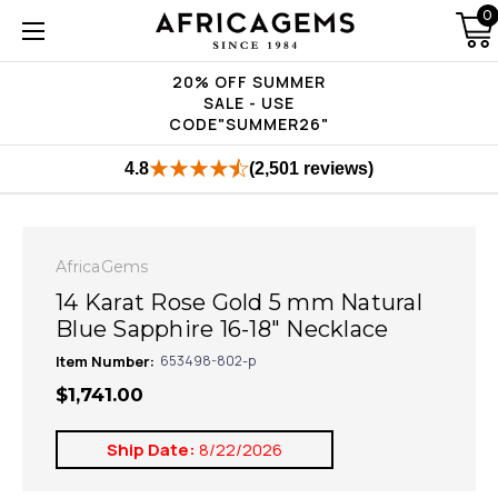
0
20% OFF SUMMER
SALE - USE
CODE"SUMMER26"
4.8
(2,501 reviews)
AfricaGems
14 Karat Rose Gold 5 mm Natural
Blue Sapphire 16-18" Necklace
Item Number:
653498-802-p
$1,741.00
Ship Date:
8/22/2026