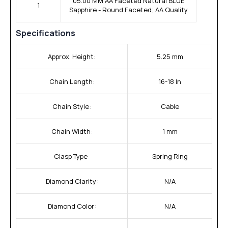
05.00 MM AA Faceted Natural BLUE
1
Sapphire - Round Faceted; AA Quality
Specifications
Approx. Height:
5.25 mm
Chain Length:
16-18 In
Chain Style:
Cable
Chain Width:
1 mm
Clasp Type:
Spring Ring
Diamond Clarity:
N/A
Diamond Color:
N/A