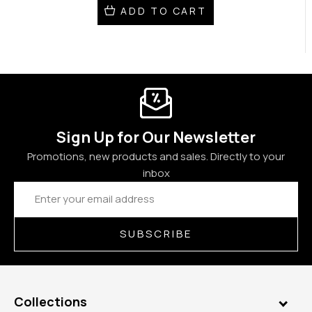
ADD TO CART
Sign Up for Our Newsletter
Promotions, new products and sales. Directly to your
inbox
Email
Address
SUBSCRIBE
Collections