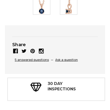
Share
5 answered questions
—
Ask a question
30 DAY
INSPECTIONS