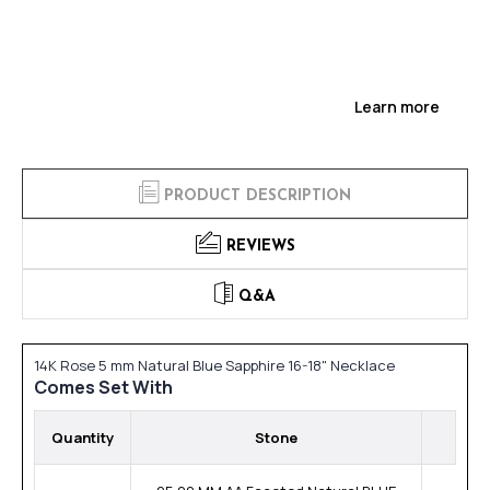
Learn more
PRODUCT DESCRIPTION
REVIEWS
Q&A
14K Rose 5 mm Natural Blue Sapphire 16-18" Necklace
Comes Set With
Quantity
Stone