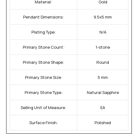
Material:
Gold
Pendant Dimensions:
9.5x5 mm
Plating Type:
N/A
Primary Stone Count:
1-stone
Primary Stone Shape:
Round
Primary Stone Size:
5 mm
Primary Stone Type:
Natural Sapphire
Selling Unit of Measure:
EA
Surface Finish:
Polished