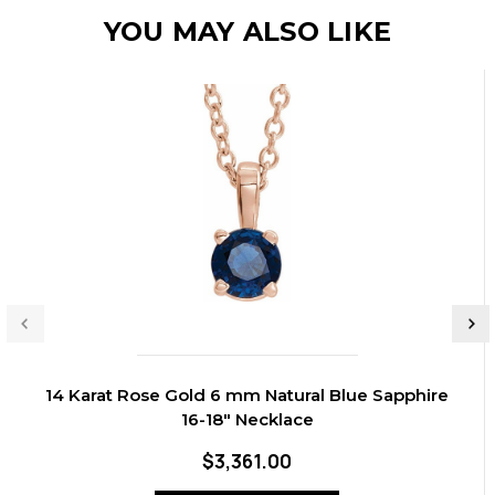
YOU MAY ALSO LIKE
14 Karat Rose Gold 6 mm Natural Blue Sapphire
16-18" Necklace
$3,361.00