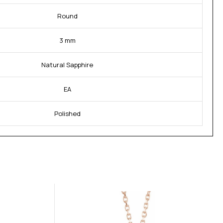
Round
3 mm
Natural Sapphire
EA
Polished