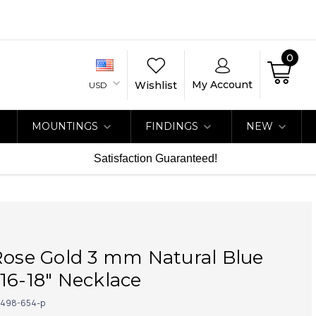
0
My Account
Wishlist
USD
MOUNTINGS
FINDINGS
NEW
Satisfaction Guaranteed!
Rose Gold 3 mm Natural Blue
16-18" Necklace
498-654-p