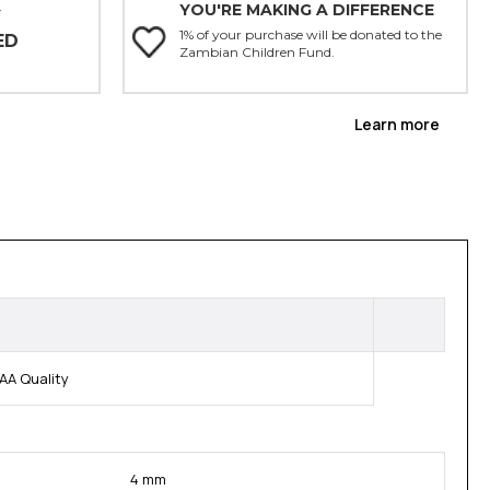
YOU'RE MAKING A DIFFERENCE
Y
1% of your purchase will be donated to the
ED
Zambian Children Fund.
Learn more
AA Quality
4 mm