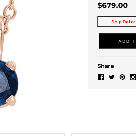
$679.00
Ship Date:
Share