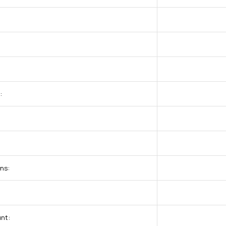
:
ns:
nt: