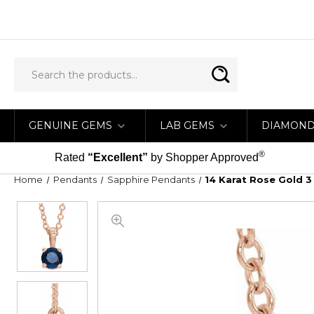
GENUINE GEMS
LAB GEMS
DIAMON
®
Rated
“Excellent”
by Shopper Approved
Home
Pendants
Sapphire Pendants
14 Karat Rose Gold 3