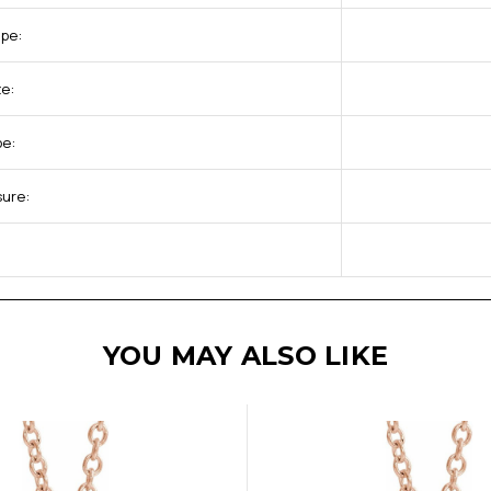
pe:
ze:
pe:
sure:
YOU MAY ALSO LIKE