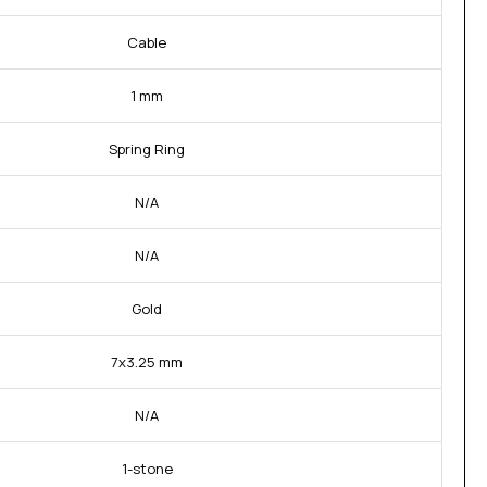
Cable
1 mm
Spring Ring
N/A
N/A
Gold
7x3.25 mm
N/A
1-stone