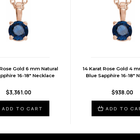
 Rose Gold 6 mm Natural
14 Karat Rose Gold 4 m
pphire 16-18" Necklace
Blue Sapphire 16-18" 
$3,361.00
$938.00
ADD TO CART
ADD TO CA