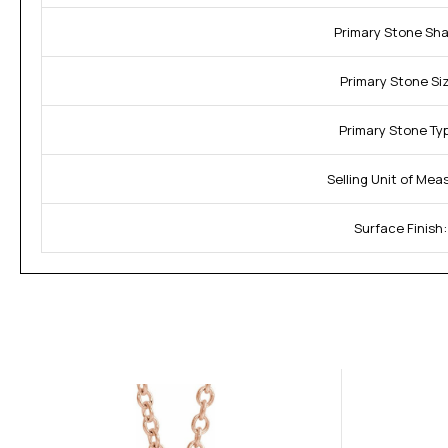
Primary Stone Sha
Primary Stone Si
Primary Stone Ty
Selling Unit of Mea
Surface Finish: