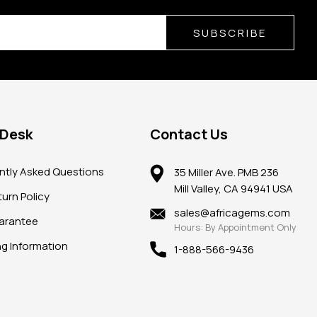
SUBSCRIBE
 Desk
Contact Us
ntly Asked Questions
35 Miller Ave. PMB 236
Mill Valley, CA 94941 USA
urn Policy
sales@africagems.com
arantee
Hours: By Appointment Only
ng Information
1-888-566-9436