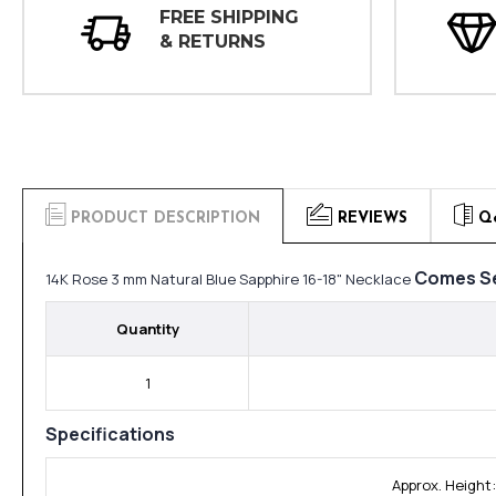
FREE SHIPPING
& RETURNS
PRODUCT DESCRIPTION
REVIEWS
Q
Comes Se
14K Rose 3 mm Natural Blue Sapphire 16-18" Necklace
Quantity
1
Specifications
Approx. Height: