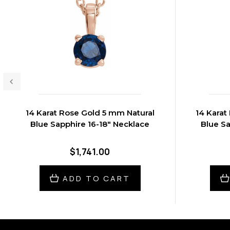
14 Karat Rose Gold 5 mm Natural
14 Karat
Blue Sapphire 16-18" Necklace
Blue Sa
$1,741.00
ADD TO CART