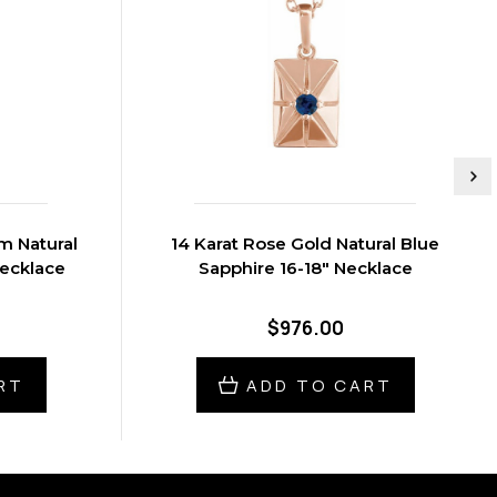
m Natural
14 Karat Rose Gold Natural Blue
Necklace
Sapphire 16-18" Necklace
$976.00
RT
ADD TO CART