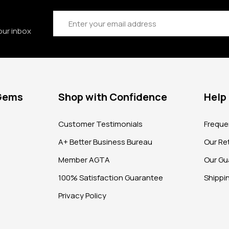
Email
Address
our inbox
 Gems
Shop with Confidence
Help
?
Customer Testimonials
Freque
A+ Better Business Bureau
Our Ret
Member AGTA
Our Gu
100% Satisfaction Guarantee
Shippi
Privacy Policy