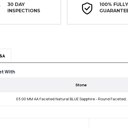
30 DAY
100% FULL
INSPECTIONS
GUARANTE
&A
t With
Stone
03.00 MM AA Faceted Natural BLUE Sapphire - Round Faceted; 