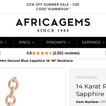
20% OFF SUMMER SALE - USE
CODE"SUMMER26"
DS
RINGS
PENDANTS
EARRINGS
4.8
(2,501 reviews)
 Mm Natural Blue Sapphire 16-18" Necklace
AfricaGems
14 Karat 
Sapphire 
653
Item Number: