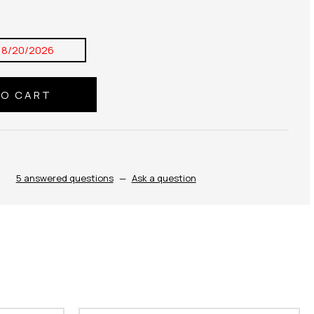
8/20/2026
5 answered questions
—
Ask a question