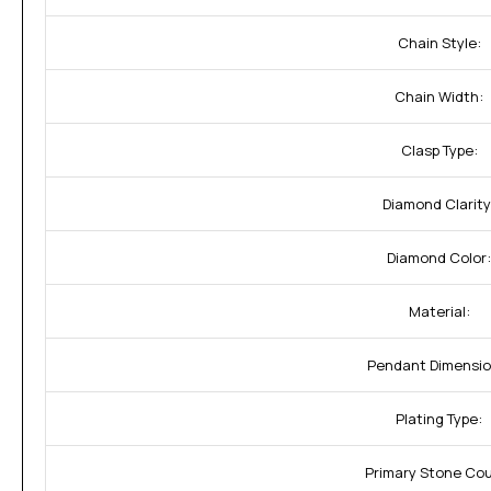
Chain Style:
Chain Width:
Clasp Type:
Diamond Clarity
Diamond Color:
Material:
Pendant Dimensio
Plating Type:
Primary Stone Cou