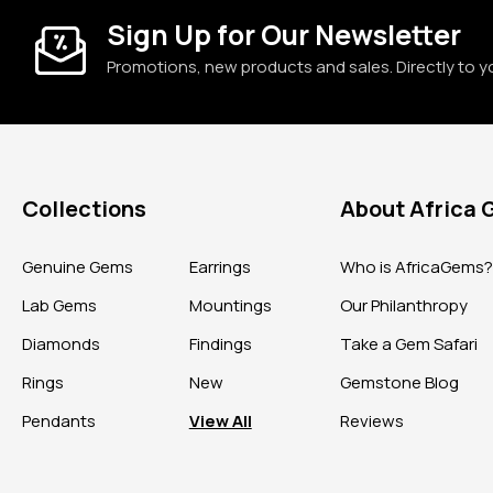
Sign Up for Our Newsletter
Promotions, new products and sales. Directly to y
Collections
About Africa
Genuine Gems
Earrings
Who is AfricaGems
Lab Gems
Mountings
Our Philanthropy
Diamonds
Findings
Take a Gem Safari
Rings
New
Gemstone Blog
Pendants
View All
Reviews