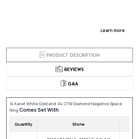
Learn more
PRODUCT DESCRIPTION
REVIEWS
Q&A
14 Karat White Gold and .04 CTW Diamond Negative Space
Comes Set With
Ring
Quantity
Stone