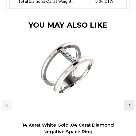
Total Diamond Carat Weight:
0.04 CTW
YOU MAY ALSO LIKE
14 Karat White Gold .04 Carat Diamond
Negative Space Ring