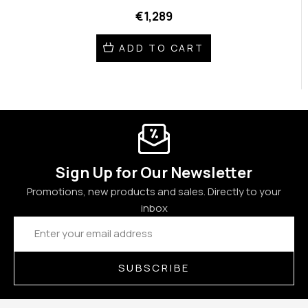
€1,289
ADD TO CART
Sign Up for Our Newsletter
Promotions, new products and sales. Directly to your
inbox
Email
Address
SUBSCRIBE