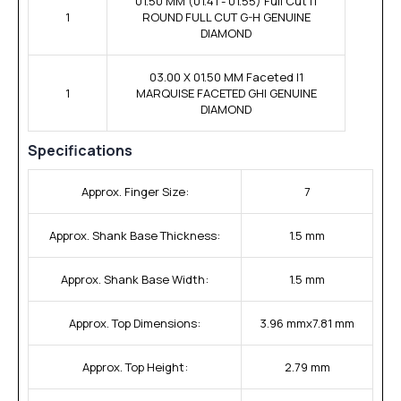
01.50 MM (01.41 - 01.55) Full Cut I1
1
ROUND FULL CUT G-H GENUINE
DIAMOND
03.00 X 01.50 MM Faceted I1
1
MARQUISE FACETED GHI GENUINE
DIAMOND
Specifications
Approx. Finger Size:
7
Approx. Shank Base Thickness:
1.5 mm
Approx. Shank Base Width:
1.5 mm
Approx. Top Dimensions:
3.96 mmx7.81 mm
Approx. Top Height:
2.79 mm