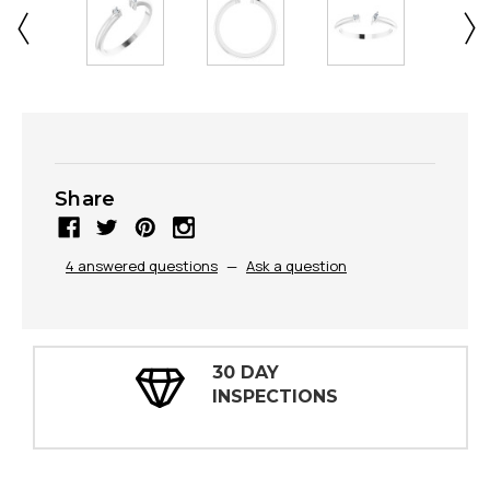
Share
4 answered questions
—
Ask a question
30 DAY
INSPECTIONS