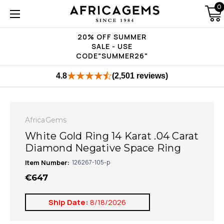
0
20% OFF SUMMER
SALE - USE
CODE"SUMMER26"
4.8
(2,501 reviews)
AfricaGems
White Gold Ring 14 Karat .04 Carat
Diamond Negative Space Ring
Item Number:
126267-105-p
€647
Ship Date:
8/18/2026