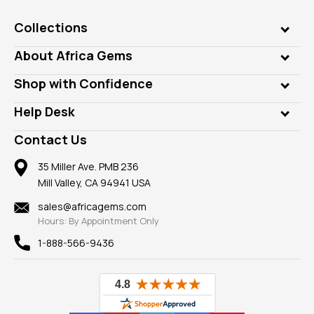
Collections
Genuine Gems
About Africa Gems
Lab Gems
Who is AfricaGems?
Shop with Confidence
Diamonds
Our Philanthropy
Customer Testimonials
Rings
Help Desk
Take a Gem Safari
A+ Better Business Bureau
Pendants
Frequently Asked Questions
Gemstone Blog
Contact Us
Member AGTA
Earrings
Our Return Policy
Reviews
100% Satisfaction Guarantee
Mountings
35 Miller Ave. PMB 236
Our Guarantee
Mill Valley, CA 94941 USA
Privacy Policy
Findings
Shipping Information
New
sales@africagems.com
Hours: By Appointment Only
View All
1-888-566-9436