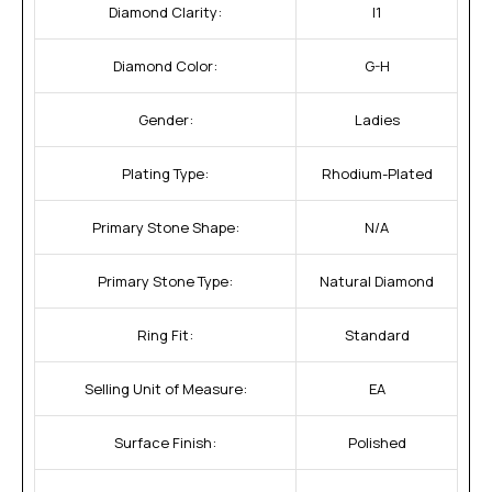
Diamond Clarity:
I1
Diamond Color:
G-H
Gender:
Ladies
Plating Type:
Rhodium-Plated
Primary Stone Shape:
N/A
Primary Stone Type:
Natural Diamond
Ring Fit:
Standard
Selling Unit of Measure:
EA
Surface Finish:
Polished