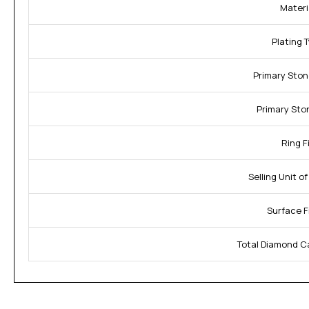
Materi
Plating 
Primary Ston
Primary Sto
Ring Fi
Selling Unit o
Surface F
Total Diamond C