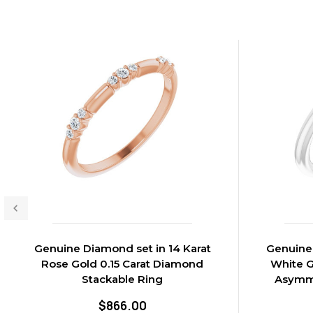
Genuine Diamond set in 14 Karat
Genuine 
Rose Gold 0.15 Carat Diamond
White G
Stackable Ring
Asymme
$866.00