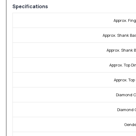
Specifications
Approx. Fing
Approx. Shank Ba
Approx. Shank 
Approx. Top D
Approx. Top
Diamond Cl
Diamond C
Gende