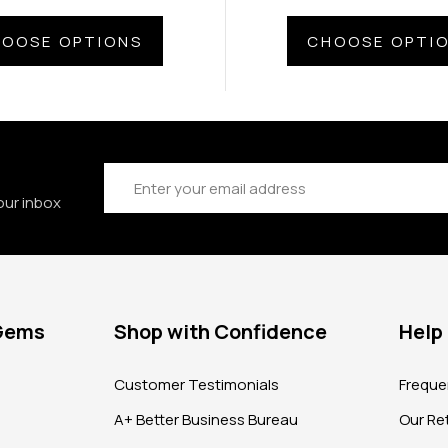
OOSE OPTIONS
CHOOSE OPTI
Email
Address
our inbox
 Gems
Shop with Confidence
Help
?
Customer Testimonials
Freque
A+ Better Business Bureau
Our Ret