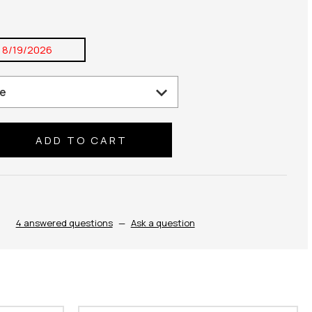
:
8/19/2026
se
ty:
4 answered questions
—
Ask a question