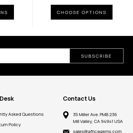
ONS
CHOOSE OPTIONS
SUBSCRIBE
 Desk
Contact Us
ntly Asked Questions
35 Miller Ave. PMB 236
Mill Valley, CA 94941 USA
urn Policy
sales@africagems.com