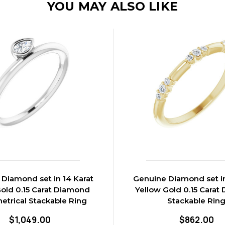
YOU MAY ALSO LIKE
Diamond set in 14 Karat
Genuine Diamond set in
old 0.15 Carat Diamond
Yellow Gold 0.15 Carat
trical Stackable Ring
Stackable Rin
$1,049.00
$862.00