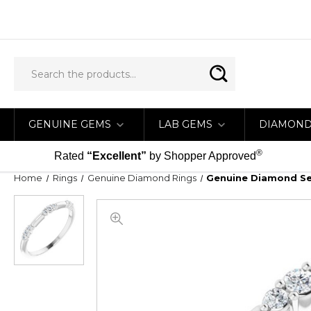
GENUINE GEMS
LAB GEMS
DIAMON
®
Rated
“Excellent”
by Shopper Approved
Home
Rings
Genuine Diamond Rings
Genuine Diamond Set