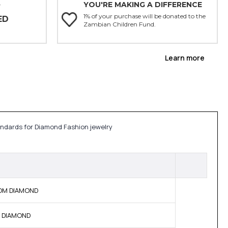
YOU'RE MAKING A DIFFERENCE
Y
1% of your purchase will be donated to the
ED
Zambian Children Fund.
Learn more
andards for Diamond Fashion jewelry
 BOM DIAMOND
NE DIAMOND