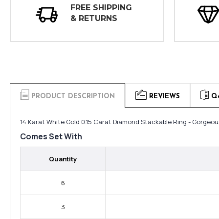
FREE SHIPPING
& RETURNS
PRODUCT DESCRIPTION
REVIEWS
Q
14 Karat White Gold 0.15 Carat Diamond Stackable Ring - Gorgeou
Comes Set With
Quantity
6
3