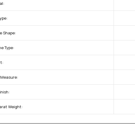
al:
Type:
e Shape:
ne Type:
t:
f Measure:
inish:
arat Weight: