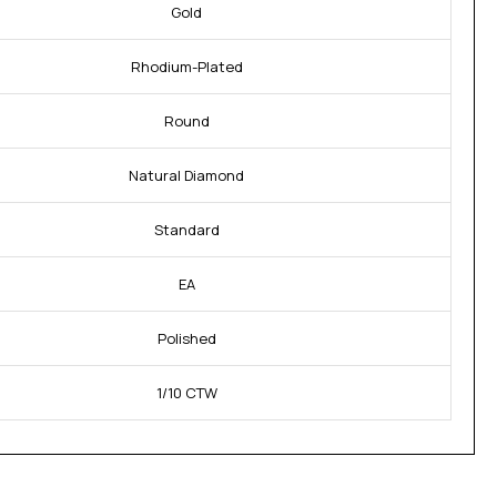
Gold
Rhodium-Plated
Round
Natural Diamond
Standard
EA
Polished
1/10 CTW