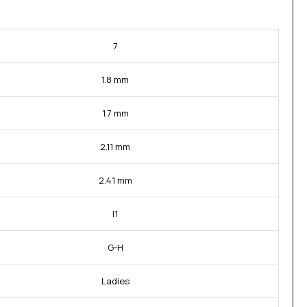
7
1.8 mm
1.7 mm
2.11 mm
2.41 mm
I1
G-H
Ladies