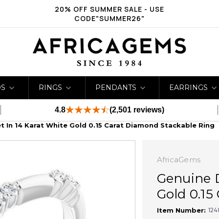
20% OFF SUMMER SALE - USE
CODE"SUMMER26"
DS
RINGS
PENDANTS
EARRINGS
4.8
(2,501 reviews)
 In 14 Karat White Gold 0.15 Carat Diamond Stackable Ring
AfricaGems
Genuine D
Gold 0.15
124
Item Number: