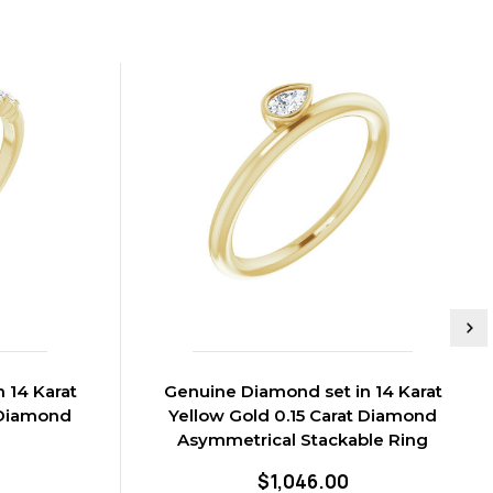
 14 Karat
Genuine Diamond set in 14 Karat
 Diamond
Yellow Gold 0.15 Carat Diamond
g
Asymmetrical Stackable Ring
$1,046.00