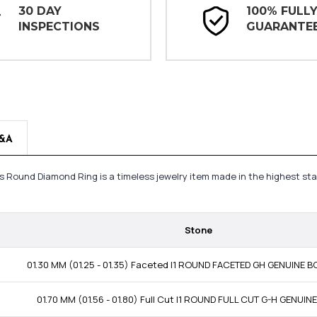
30 DAY
100% FULL
INSPECTIONS
GUARANTE
&A
s Round Diamond Ring is a timeless jewelry item made in the highest st
Stone
01.30 MM (01.25 - 01.35) Faceted I1 ROUND FACETED GH GENUINE
01.70 MM (01.56 - 01.80) Full Cut I1 ROUND FULL CUT G-H GENUI