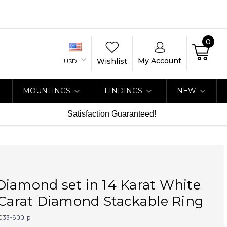
0
My Account
Wishlist
USD
MOUNTINGS
FINDINGS
NEW
Satisfaction Guaranteed!
iamond set in 14 Karat White
 Carat Diamond Stackable Ring
033-600-p