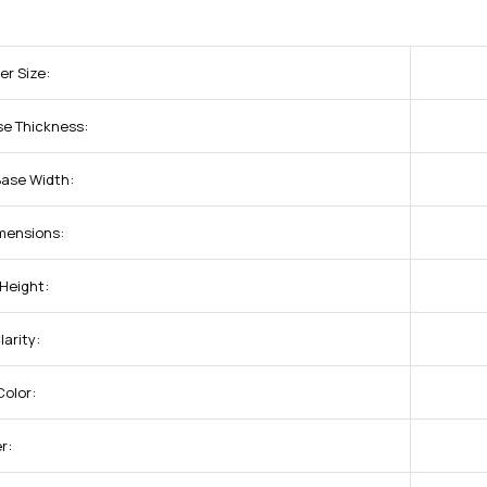
er Size:
se Thickness:
Base Width:
imensions:
 Height:
arity:
olor:
r: