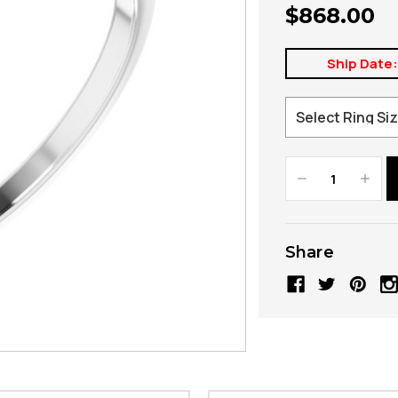
$868.00
Ship Date
Decrease
Increa
Quantity:
Quanti
Share