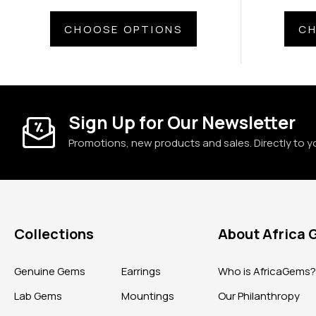
CHOOSE OPTIONS
CH
Sign Up for Our Newsletter
Promotions, new products and sales. Directly to y
Collections
About Africa
Genuine Gems
Earrings
Who is AfricaGems
Lab Gems
Mountings
Our Philanthropy