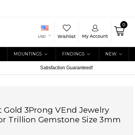
0
My Account
Wishlist
USD
MOUNTINGS
FINDINGS
NEW
Satisfaction Guaranteed!
t Gold 3Prong VEnd Jewelry
or Trillion Gemstone Size 3mm