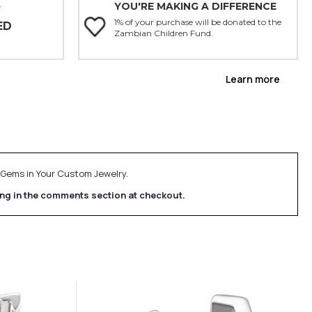
YOU'RE MAKING A DIFFERENCE
Y
1% of your purchase will be donated to the
ED
Zambian Children Fund.
Learn more
e Gems in Your Custom Jewelry.
ing in the comments section at checkout.