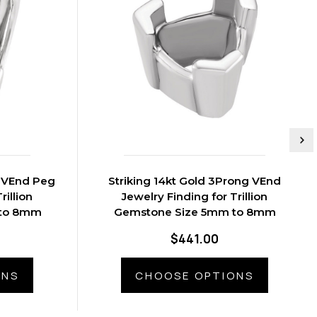
Striking 14kt Gold 3Prong VEnd
rillion
Jewelry Finding for Trillion
 to 8mm
Gemstone Size 5mm to 8mm
$441.00
ONS
CHOOSE OPTIONS