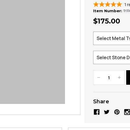
1
r
tril
Item Number:
$175.00
Decrease
Increa
Quantity:
Quanti
Share