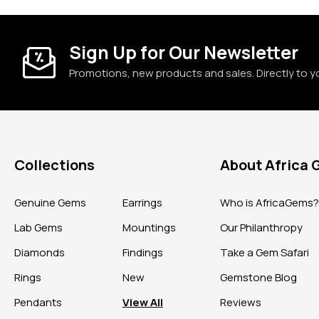
Sign Up for Our Newsletter
Promotions, new products and sales. Directly to y
Collections
About Africa
Genuine Gems
Earrings
Who is AfricaGems
Lab Gems
Mountings
Our Philanthropy
Diamonds
Findings
Take a Gem Safari
Rings
New
Gemstone Blog
Pendants
View All
Reviews