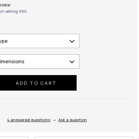
eview
lion-setting-680
se
ty:
4 answered questions
—
Ask a question