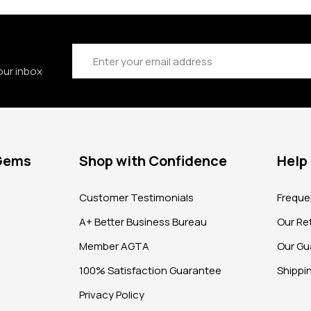
Email
Address
our inbox
 Gems
Shop with Confidence
Help
?
Customer Testimonials
Freque
A+ Better Business Bureau
Our Ret
Member AGTA
Our Gu
100% Satisfaction Guarantee
Shippi
Privacy Policy