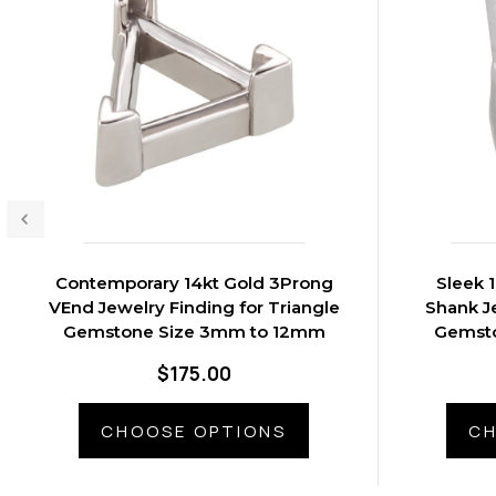
Contemporary 14kt Gold 3Prong
Sleek 
VEnd Jewelry Finding for Triangle
Shank Je
Gemstone Size 3mm to 12mm
Gemst
$175.00
CHOOSE OPTIONS
CH