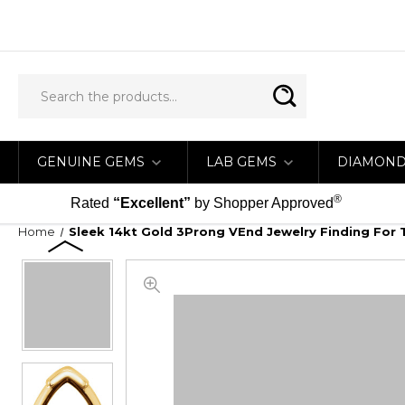
GENUINE GEMS
LAB GEMS
DIAMON
®
Rated
“Excellent”
by Shopper Approved
Home
Sleek 14kt Gold 3Prong VEnd Jewelry Finding For