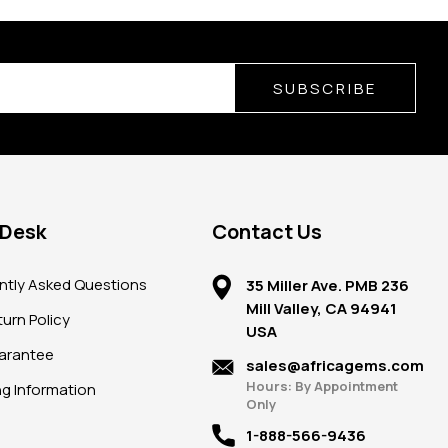
SUBSCRIBE
 Desk
Contact Us
ntly Asked Questions
35 Miller Ave. PMB 236
Mill Valley, CA 94941
urn Policy
USA
arantee
sales@africagems.com
Hours: By Appointment
ng Information
Only
1-888-566-9436