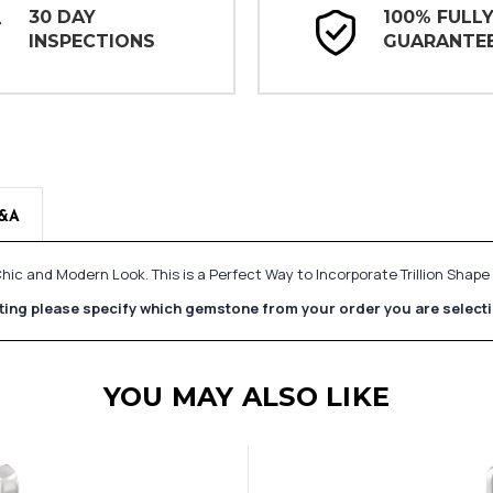
30 DAY
100% FULL
INSPECTIONS
GUARANTE
&A
hic and Modern Look. This is a Perfect Way to Incorporate Trillion Shap
etting please specify which gemstone from your order you are select
YOU MAY ALSO LIKE