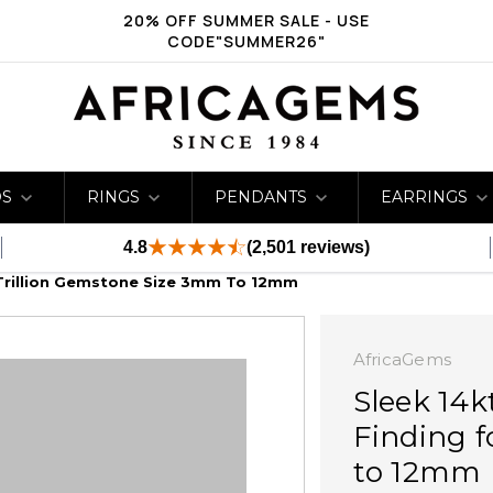
20% OFF SUMMER SALE - USE
CODE"SUMMER26"
DS
RINGS
PENDANTS
EARRINGS
4.8
(2,501 reviews)
 Trillion Gemstone Size 3mm To 12mm
AfricaGems
Sleek 14k
Finding f
to 12mm