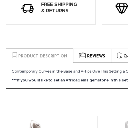
FREE SHIPPING
& RETURNS
PRODUCT DESCRIPTION
REVIEWS
Q
Contemporary Curves in the Base and V-Tips Give This Setting a C
***If you would like to set an AfricaGems gemstone in this s