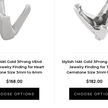
14kt Gold 3Prong VEnd
Stylish 14kt Gold 3Prong VEnd Peg
welry Finding for Heart
Jewelry Finding for T
one Size 3mm to 6mm
Gemstone Size 3mm
$168.00
$182.00
OOSE OPTIONS
CHOOSE OPTI