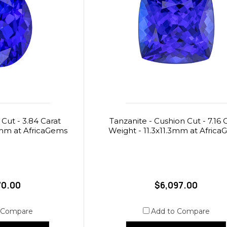
 Cut - 3.84 Carat
Tanzanite - Cushion Cut - 7.16 
5mm at AfricaGems
Weight - 11.3x11.3mm at Afric
70.00
$6,097.00
 Compare
Add to Compare