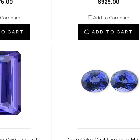
76.00
$929.00
 Compare
Add to Compare
TO CART
ADD TO CART
d Vivid Tanzanite -
Deep Color Oval Tanzanite Ma