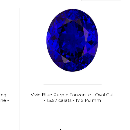
ing
Vivid Blue Purple Tanzanite - Oval Cut
ne -
- 15.57 carats - 17 x 14.1mm