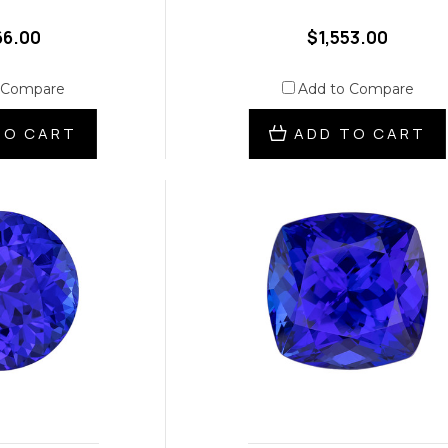
66.00
$1,553.00
 Compare
Add to Compare
TO CART
ADD TO CART