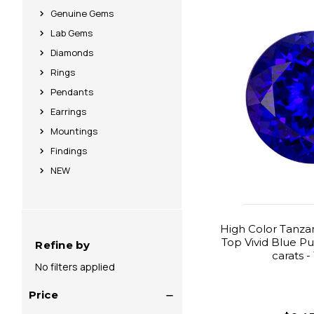
Genuine Gems
Lab Gems
Diamonds
Rings
Pendants
Earrings
Mountings
Findings
NEW
High Color Tanzan
Top Vivid Blue Pu
Refine by
carats 
No filters applied
Price