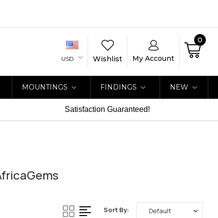
0
My Account
Wishlist
USD
MOUNTINGS
FINDINGS
NEW
Satisfaction Guaranteed!
 AfricaGems
Sort By: