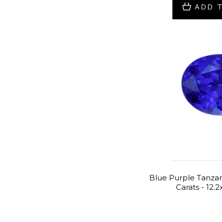
ADD 
Blue Purple Tanzani
Carats - 12.