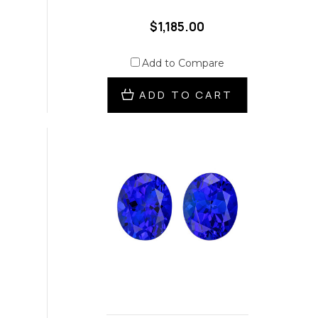
$1,185.00
Add to Compare
ADD TO CART