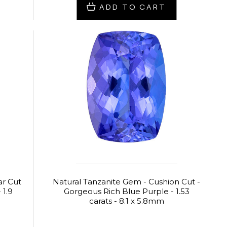
ADD TO CART
ar Cut
Natural Tanzanite Gem - Cushion Cut -
 1.9
Gorgeous Rich Blue Purple - 1.53
carats - 8.1 x 5.8mm