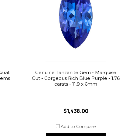
Carat
Genuine Tanzanite Gem - Marquise
aGems
Cut - Gorgeous Rich Blue Purple - 1.76
carats - 11.9 x 6mm
$1,438.00
Add to Compare