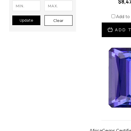
$8,4
Add to
Update
Clear
ADD 
AfricaGems Certifie