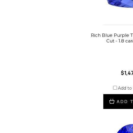
Rich Blue Purple T
Cut - 1.8 ca
$1,4
Add to
ADD 