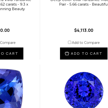
62 carats - 9.3 x
Pair - 5.66 carats - Beautifu
unning Beauty
40.00
$4,113.00
 Compare
Add to Compare
TO CART
ADD TO CART