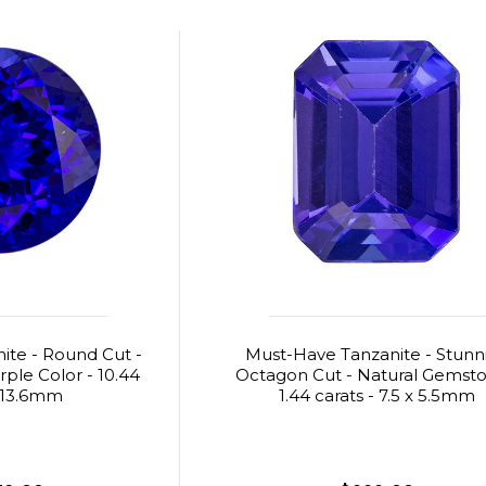
ite - Round Cut -
Must-Have Tanzanite - Stunn
rple Color - 10.44
Octagon Cut - Natural Gemsto
- 13.6mm
1.44 carats - 7.5 x 5.5mm