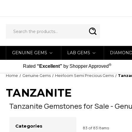
GENUINE GEMS
LAB GEMS
DIAMON
®
Rated
“Excellent”
by Shopper Approved
Home
Genuine Gems
Heirloom Semi Precious Gems
Tanza
TANZANITE
Tanzanite Gemstones for Sale - Genu
Categories
83 of 83 Items