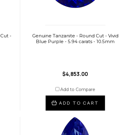
Cut -
Genuine Tanzanite - Round Cut - Vivid
Blue Purple - 5.94 carats - 10.5mm
$4,853.00
Add to Compare
ADD TO CART