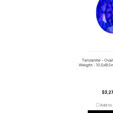
Tanzanite - Oval
Weight - 10.5x8.
$3,2
Add to