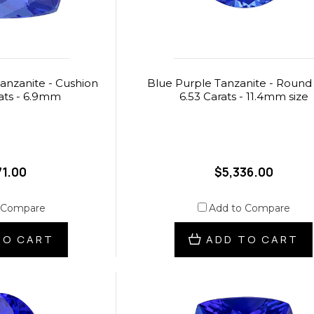
anzanite - Cushion
Blue Purple Tanzanite - Round 
rats - 6.9mm
6.53 Carats - 11.4mm size
71.00
$5,336.00
 Compare
Add to Compare
TO CART
ADD TO CART