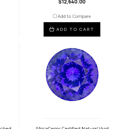
$12,640.00
Add to Compare
ADD TO CART
tched
AfricaGems Certified Natural Vivid