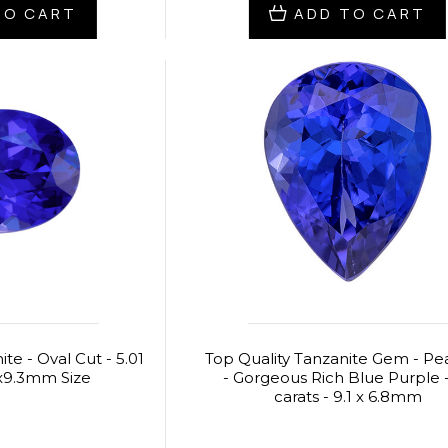
TO CART
ADD TO CART
te - Oval Cut - 5.01
Top Quality Tanzanite Gem - Pe
2x9.3mm Size
- Gorgeous Rich Blue Purple -
carats - 9.1 x 6.8mm