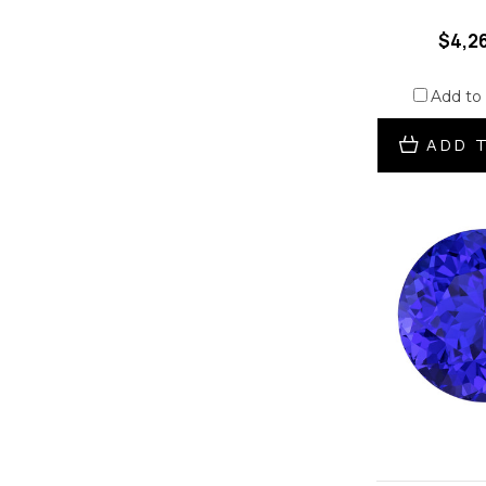
$4,2
Add to
ADD 