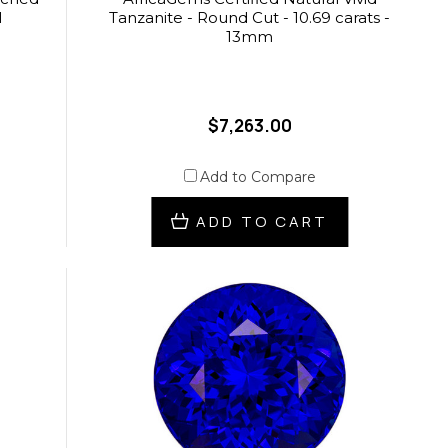
l
Tanzanite - Round Cut - 10.69 carats -
13mm
$7,263.00
Add to Compare
ADD TO CART