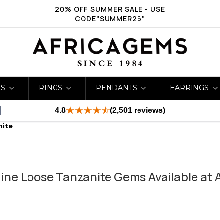
20% OFF SUMMER SALE - USE
CODE"SUMMER26"
DS
RINGS
PENDANTS
EARRINGS
4.8
(2,501 reviews)
nite
ine Loose Tanzanite Gems Available at