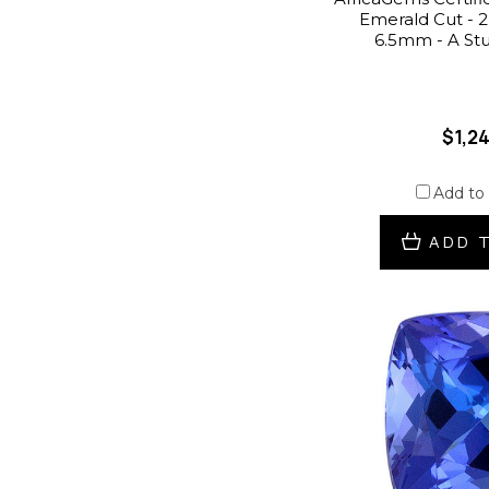
Emerald Cut - 2.
6.5mm - A St
$1,2
Add to
ADD 