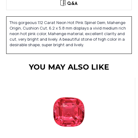
Q&A
This gorgeous 1.12 Carat Neon Hot Pink Spinel Gem, Mahenge
Origin, Cushion Cut, 6.2 x 5.8 mm displays a vivid medium rich
neon hot pink color, Mahenge material, excellent clarity and
cut, very bright and lively. A beautiful stone of high color in a
desirable shape, super bright and lively.
YOU MAY ALSO LIKE