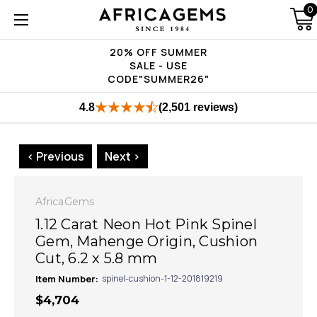
0
20% OFF SUMMER
SALE - USE
CODE"SUMMER26"
4.8
(2,501 reviews)
< Previous
Next >
AfricaGems
1.12 Carat Neon Hot Pink Spinel
Gem, Mahenge Origin, Cushion
Cut, 6.2 x 5.8 mm
Item Number:
spinel-cushion-1-12-201819219
$4,704