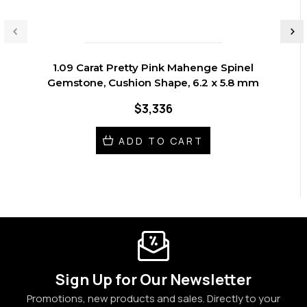
1.09 Carat Pretty Pink Mahenge Spinel
Gemstone, Cushion Shape, 6.2 x 5.8 mm
$3,336
ADD TO CART
Sign Up for Our Newsletter
Promotions, new products and sales. Directly to your