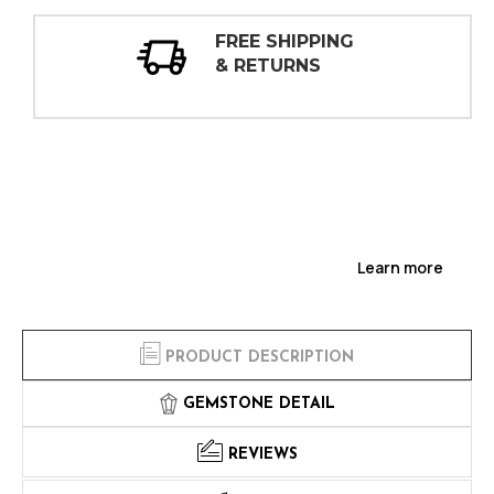
HIPPING
30 DAY
URNS
INSPECTIO
Learn more
PRODUCT DESCRIPTION
GEMSTONE DETAIL
REVIEWS