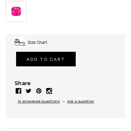
Size Chart
Share
14 answered questions
—
Ask a question