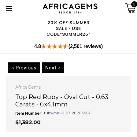
0
20% OFF SUMMER
SALE - USE
CODE"SUMMER26"
4.8
(2,501 reviews)
< Previous
Next >
AfricaGems
Top Red Ruby - Oval Cut - 0.63
Carats - 6x4.1mm
Item Number:
ruby-oval-0-63-201816607
$1,382.00