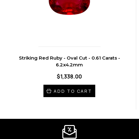
Striking Red Ruby - Oval Cut - 0.61 Carats -
6.2x4.2mm
$1,338.00
ADD TO CART