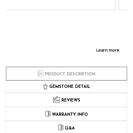
Learn more
PRODUCT DESCRIPTION
GEMSTONE DETAIL
REVIEWS
WARRANTY INFO
Q&A