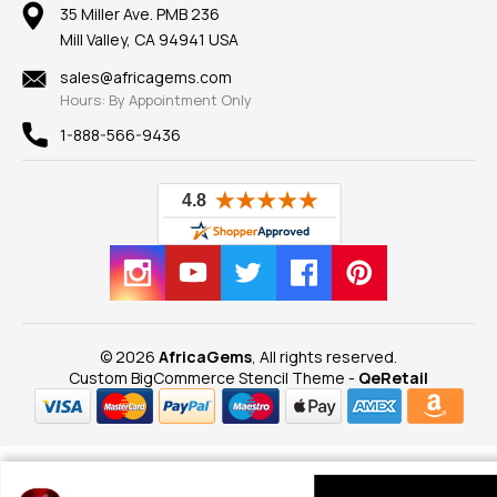
100% Satisfaction Guarantee
Mountings
35 Miller Ave. PMB 236
Our Guarantee
Mill Valley, CA 94941 USA
Privacy Policy
Findings
Shipping Information
New
sales@africagems.com
Hours: By Appointment Only
View All
1-888-566-9436
© 2026
AfricaGems
, All rights reserved.
Custom BigCommerce Stencil Theme
-
QeRetail