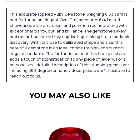
This exquisite Top Red Ruby Gemstone, weighing 0.63 carats
and featuring an elegant Oval Cut, measures 6x4.1 mm. It
showcases a vibrant, open, and pure rich red hue, along with
exceptional clarity, cut, and brilliance. The gemstone's lively
and radiant nature is truly captivating, making it a remarkable
discovery. With its close to calibrated shape and size, this
beautiful gemstone is an ideal choice for high-end custom
rings or pendants. The fantastic color of this fine gemstone
adds a touch of sophistication to any piece of jewelry. For a
personalized, detailed description of this stunning gemstone,
including 360-degree or hand videos, please don't hesitate to
reach out to us.
YOU MAY ALSO LIKE