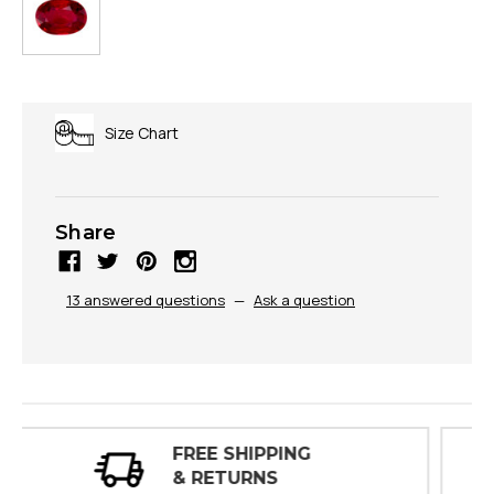
Size Chart
Share
13 answered questions
—
Ask a question
30 DAY
INSPECTIONS