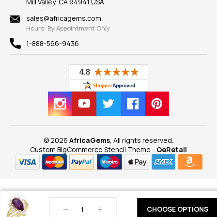
Mill Valley, CA 94941 USA
Privacy Policy
Findings
Shipping Information
New
sales@africagems.com
Hours: By Appointment Only
View All
1-888-566-9436
© 2026
AfricaGems
, All rights reserved.
Custom BigCommerce Stencil Theme
-
QeRetail
Decrease
Increase