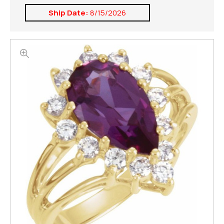
Ship Date:
8/15/2026