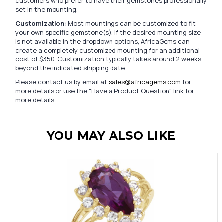
customers who prefer to have their gemstones professionally
set in the mounting.
Customization:
Most mountings can be customized to fit
your own specific gemstone(s). If the desired mounting size
is not available in the dropdown options, AfricaGems can
create a completely customized mounting for an additional
cost of $350. Customization typically takes around 2 weeks
beyond the indicated shipping date.
Please contact us by email at
sales@africagems.com
for
more details or use the "Have a Product Question" link for
more details.
YOU MAY ALSO LIKE