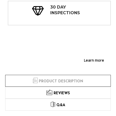
30 DAY
INSPECTIONS
Learn more
PRODUCT DESCRIPTION
REVIEWS
Q&A