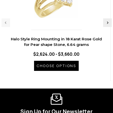
Halo Style Ring Mounting in 18 Karat Rose Gold
for Pear shape Stone, 6.64 grams
$2,624.00 - $3,660.00
CHOOSE OPTIONS
Sign Up for Our Newsletter