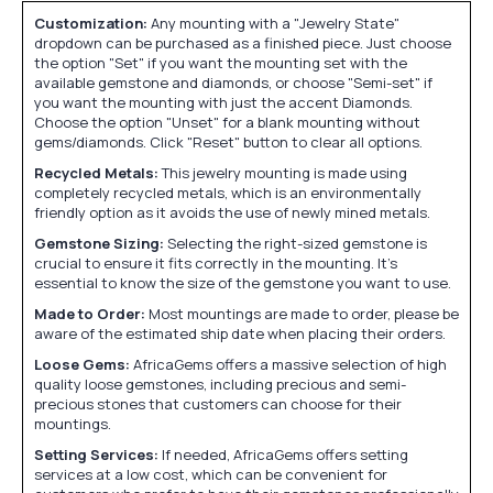
Customization:
Any mounting with a "Jewelry State"
dropdown can be purchased as a finished piece. Just choose
the option "Set" if you want the mounting set with the
available gemstone and diamonds, or choose "Semi-set" if
you want the mounting with just the accent Diamonds.
Choose the option "Unset" for a blank mounting without
gems/diamonds. Click "Reset" button to clear all options.
Recycled Metals:
This jewelry mounting is made using
completely recycled metals, which is an environmentally
friendly option as it avoids the use of newly mined metals.
Gemstone Sizing:
Selecting the right-sized gemstone is
crucial to ensure it fits correctly in the mounting. It's
essential to know the size of the gemstone you want to use.
Made to Order:
Most mountings are made to order, please be
aware of the estimated ship date when placing their orders.
Loose Gems:
AfricaGems offers a massive selection of high
quality loose gemstones, including precious and semi-
precious stones that customers can choose for their
mountings.
Setting Services:
If needed, AfricaGems offers setting
services at a low cost, which can be convenient for