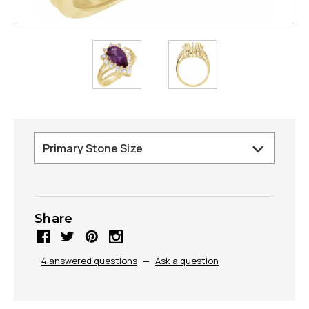
Share
4 answered questions
—
Ask a question