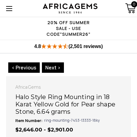
0
20% OFF SUMMER
SALE - USE
CODE"SUMMER26"
4.8
(2,501 reviews)
< Previous
Next >
AfricaGems
Halo Style Ring Mounting in 18
Karat Yellow Gold for Pear shape
Stone, 6.64 grams
Item Number:
ring-mounting-7453-13333-18ky
$2,646.00 - $2,901.00