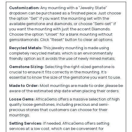
Customization:
Any mounting with a "Jewelry State"
dropdown can be purchased as a finished piece. Just choose
the option "Set" if you want the mounting set with the
available gemstone and diamonds, or choose "Semi-set" if
you want the mounting with just the accent Diamonds.
Choose the option "Unset" for a blank mounting without
gems/diamonds. Click "Reset" button to clear all options.
Recycled Metals:
This jewelry mounting is made using
completely recycled metals, which is an environmentally
friendly option as it avoids the use of newly mined metals.
Gemstone Sizing:
Selecting the right-sized gemstone is
crucial to ensure it fits correctly in the mounting. It's
essential to know the size of the gemstone you want to use.
Made to Order:
Most mountings are made to order, please be
aware of the estimated ship date when placing their orders.
Loose Gems:
AfricaGems offers a massive selection of high
quality loose gemstones, including precious and semi-
precious stones that customers can choose for their
mountings.
Setting Services:
If needed, AfricaGems offers setting
services at a low cost, which can be convenient for