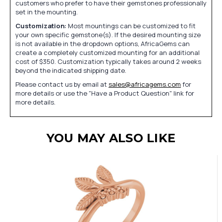
customers who prefer to have their gemstones professionally
set in the mounting.
Customization:
Most mountings can be customized to fit
your own specific gemstone(s). If the desired mounting size
is not available in the dropdown options, AfricaGems can
create a completely customized mounting for an additional
cost of $350. Customization typically takes around 2 weeks
beyond the indicated shipping date.
Please contact us by email at
sales@africagems.com
for
more details or use the "Have a Product Question" link for
more details.
YOU MAY ALSO LIKE