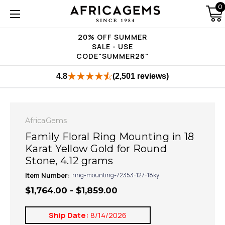
0
20% OFF SUMMER
SALE - USE
CODE"SUMMER26"
4.8
(2,501 reviews)
AfricaGems
Family Floral Ring Mounting in 18
Karat Yellow Gold for Round
Stone, 4.12 grams
Item Number:
ring-mounting-72353-127-18ky
$1,764.00 - $1,859.00
Ship Date:
8/14/2026