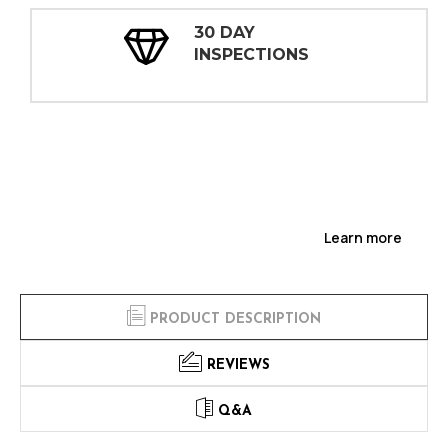
30 DAY
INSPECTIONS
Learn more
PRODUCT DESCRIPTION
REVIEWS
Q&A