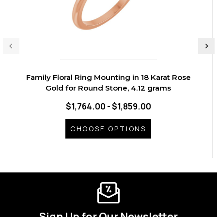
Family Floral Ring Mounting in 18 Karat Rose
Gold for Round Stone, 4.12 grams
$1,764.00 - $1,859.00
CHOOSE OPTIONS
Sign Up for Our Newsletter