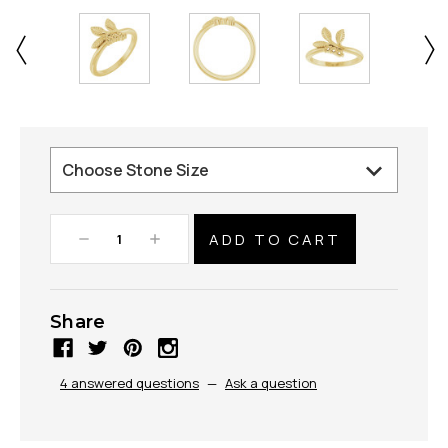
Decrease
Increase
Quantity:
Quantity:
Share
4 answered questions
—
Ask a question