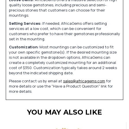
quality loose gemstones, including precious and semi-
precious stones that customers can choose for their
mountings.
Setting Services:
If needed, AfricaGems offers setting
services at a low cost, which can be convenient for
customers who prefer to have their gemstones professionally
set in the mounting.
Customization:
Most mountings can be customized to fit
your own specific gemstone(s). If the desired mounting size
is not available in the dropdown options, AfricaGems can
create a completely customized mounting for an additional
cost of $350. Customization typically takes around 2 weeks
beyond the indicated shipping date.
Please contact us by email at
sales@africagems.com
for
more details or use the "Have a Product Question" link for
more details.
YOU MAY ALSO LIKE