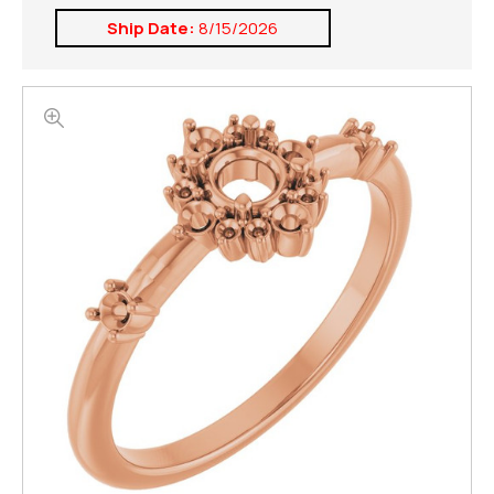
Ship Date:
8/15/2026