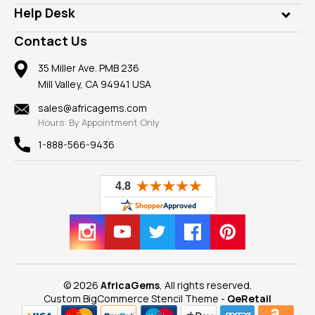
Our Philanthropy
Customer Testimonials
Rings
Help Desk
Take a Gem Safari
A+ Better Business Bureau
Pendants
Frequently Asked Questions
Gemstone Blog
Contact Us
Member AGTA
Earrings
Our Return Policy
Reviews
100% Satisfaction Guarantee
Mountings
35 Miller Ave. PMB 236
Our Guarantee
Mill Valley, CA 94941 USA
Privacy Policy
Findings
Shipping Information
New
sales@africagems.com
Hours: By Appointment Only
View All
1-888-566-9436
© 2026
AfricaGems
, All rights reserved.
Custom BigCommerce Stencil Theme
-
QeRetail