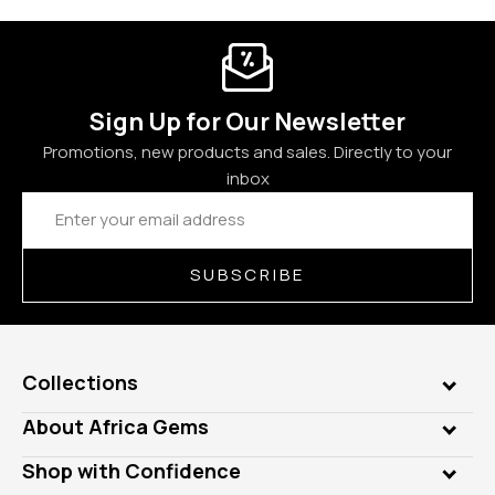
Sign Up for Our Newsletter
Promotions, new products and sales. Directly to your
inbox
Email
Address
SUBSCRIBE
Collections
Genuine Gems
About Africa Gems
Lab Gems
Who is AfricaGems?
Shop with Confidence
Diamonds