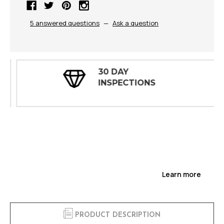
5 answered questions
—
Ask a question
30 DAY
INSPECTIONS
Learn more
PRODUCT DESCRIPTION