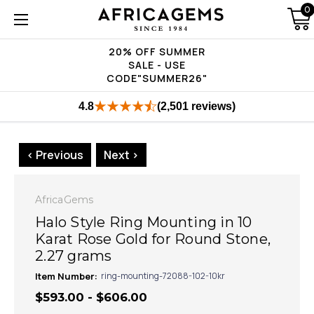
0
20% OFF SUMMER
SALE - USE
CODE"SUMMER26"
4.8
(2,501 reviews)
< Previous
Next >
AfricaGems
Halo Style Ring Mounting in 10
Karat Rose Gold for Round Stone,
2.27 grams
Item Number:
ring-mounting-72088-102-10kr
$593.00 - $606.00