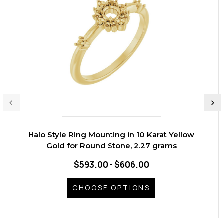
Halo Style Ring Mounting in 10 Karat Yellow
Gold for Round Stone, 2.27 grams
$593.00 - $606.00
CHOOSE OPTIONS