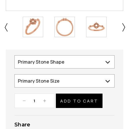
Decrease
Increase
Quantity:
Quantity:
Share