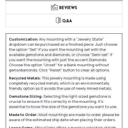
REVIEWS
Q&A
Customization:
Any mounting with a "Jewelry State"
dropdown can be purchased as a finished piece. Just choose
the option "Set" if you want the mounting set with the
available gemstone and diamonds, or choose "Semi-set" if
you want the mounting with just the accent Diamonds.
Choose the option "Unset" for a blank mounting without
gems/diamonds. Click "Reset" button to clear all options.
Recycled Metals:
This jewelry mounting is made using
completely recycled metals, which is an environmentally
friendly option as it avoids the use of newly mined metals.
Gemstone Sizing:
Selecting the right-sized gemstone is
crucial to ensure it fits correctly in the mounting. It's
essential to know the size of the gemstone you want to use.
Made to Order:
Most mountings are made to order, please be
aware of the estimated ship date when placing their orders.
Loose Gems:
AfricaGems offers a massive selection of high