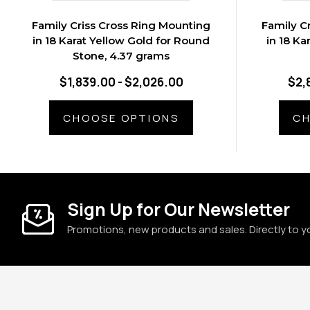
Family Criss Cross Ring Mounting
Family C
in 18 Karat Yellow Gold for Round
in 18 Ka
Stone, 4.37 grams
$1,839.00 - $2,026.00
$2,
CHOOSE OPTIONS
CH
Sign Up for Our Newsletter
Promotions, new products and sales. Directly to y