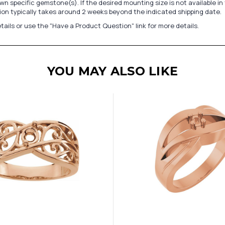
n specific gemstone(s). If the desired mounting size is not available 
on typically takes around 2 weeks beyond the indicated shipping date.
tails or use the "Have a Product Question" link for more details.
YOU MAY ALSO LIKE