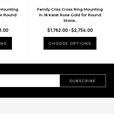
 Mounting
Family Criss Cross Ring Mounting
for Round
in 18 Karat Rose Gold for Round
Stone..
1.00
$1,762.00 - $2,754.00
ONS
CHOOSE OPTIONS
SUBSCRIBE