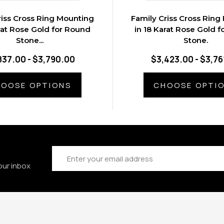
riss Cross Ring Mounting
Family Criss Cross Ring
rat Rose Gold for Round
in 18 Karat Rose Gold 
Stone...
Stone.
837.00 - $3,790.00
$3,423.00 - $3,76
OOSE OPTIONS
CHOOSE OPTI
Email
Address
our inbox