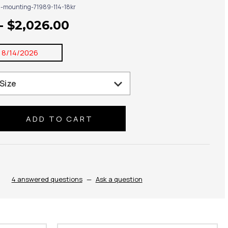
g-mounting-71989-114-18kr
- $2,026.00
:
8/14/2026
se
ty:
4 answered questions
—
Ask a question