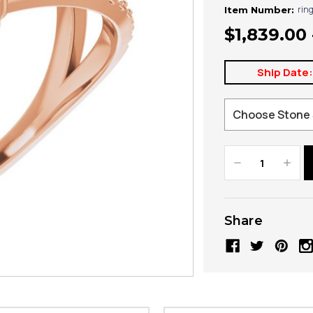
rin
Item Number:
$1,839.00 
Ship Date
Decrease
Increa
Quantity:
Quanti
Share