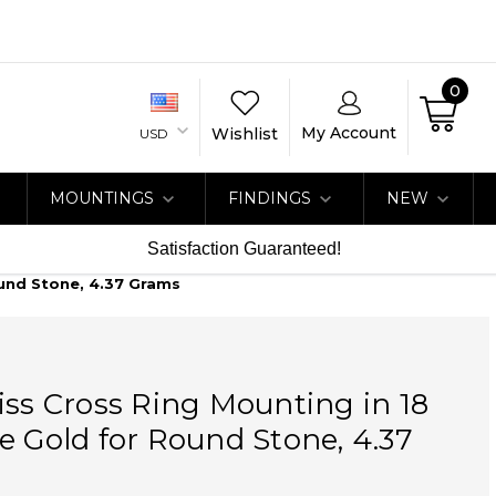
0
My Account
Wishlist
USD
MOUNTINGS
FINDINGS
NEW
Satisfaction Guaranteed!
ound Stone, 4.37 Grams
iss Cross Ring Mounting in 18
e Gold for Round Stone, 4.37