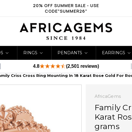
20% OFF SUMMER SALE - USE
CODE"SUMMER26"
DS
RINGS
PENDANTS
EARRINGS
4.8
(2,501 reviews)
amily Criss Cross Ring Mounting In 18 Karat Rose Gold For R
AfricaGems
Family Cr
Karat Ros
grams