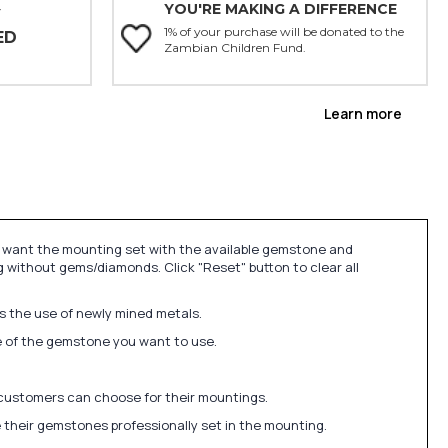
YOU'RE MAKING A DIFFERENCE
Y
1% of your purchase will be donated to the
ED
Zambian Children Fund.
Learn more
u want the mounting set with the available gemstone and
 without gems/diamonds. Click "Reset" button to clear all
ds the use of newly mined metals.
ize of the gemstone you want to use.
 customers can choose for their mountings.
 their gemstones professionally set in the mounting.