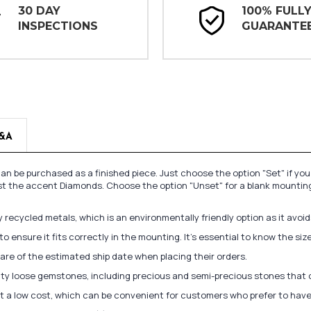
30 DAY
100% FULL
INSPECTIONS
GUARANTE
&A
n be purchased as a finished piece. Just choose the option "Set" if yo
st the accent Diamonds. Choose the option "Unset" for a blank mounting
recycled metals, which is an environmentally friendly option as it avoi
to ensure it fits correctly in the mounting. It's essential to know the s
re of the estimated ship date when placing their orders.
lity loose gemstones, including precious and semi-precious stones that
at a low cost, which can be convenient for customers who prefer to have