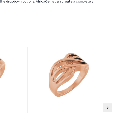
in the dropdown options, AfricaGems can create a completely