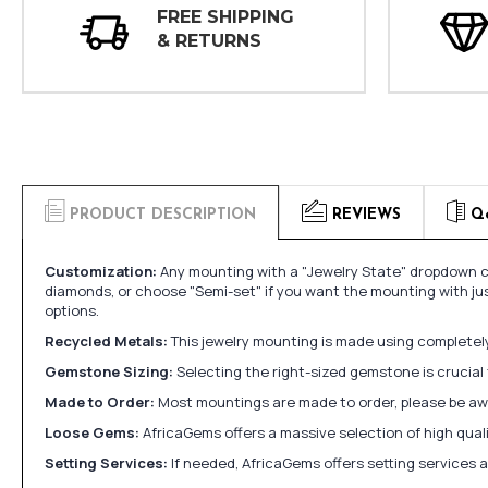
FREE SHIPPING
& RETURNS
PRODUCT DESCRIPTION
REVIEWS
Q
Customization:
Any mounting with a "Jewelry State" dropdown ca
diamonds, or choose "Semi-set" if you want the mounting with ju
options.
Recycled Metals:
This jewelry mounting is made using completely 
Gemstone Sizing:
Selecting the right-sized gemstone is crucial 
Made to Order:
Most mountings are made to order, please be awa
Loose Gems:
AfricaGems offers a massive selection of high qua
Setting Services:
If needed, AfricaGems offers setting services 