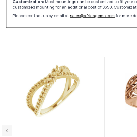
Customization:
Most mountings can be customized to fit your ow
customized mounting for an additional cost of $350. Customizati
Please contact us by email at
sales@africagems.com
for more de