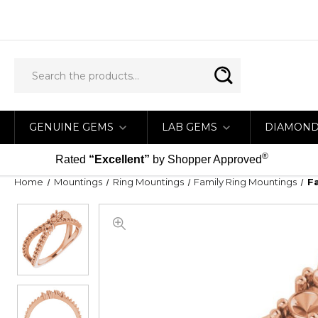
GENUINE GEMS
LAB GEMS
DIAMON
®
Rated
“Excellent”
by Shopper Approved
Home
Mountings
Ring Mountings
Family Ring Mountings
F