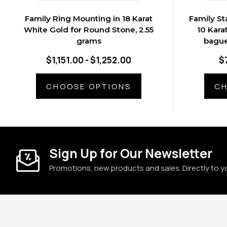
Family Ring Mounting in 18 Karat
Family St
White Gold for Round Stone, 2.55
10 Kara
grams
bague
$1,151.00 - $1,252.00
$
CHOOSE OPTIONS
CH
Sign Up for Our Newsletter
Promotions, new products and sales. Directly to y