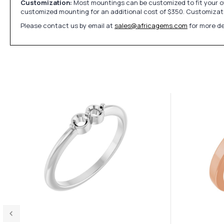
Customization:
Most mountings can be customized to fit your ow
customized mounting for an additional cost of $350. Customizati
Please contact us by email at
sales@africagems.com
for more de