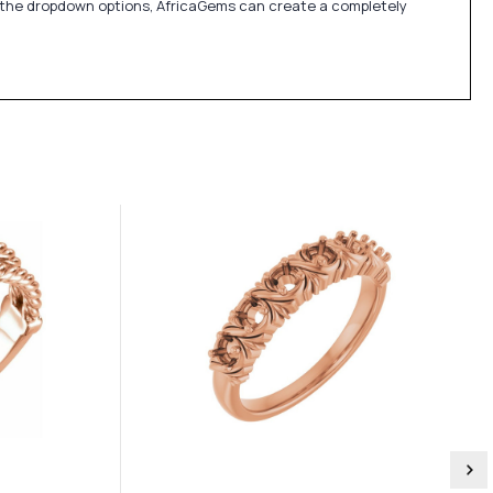
in the dropdown options, AfricaGems can create a completely