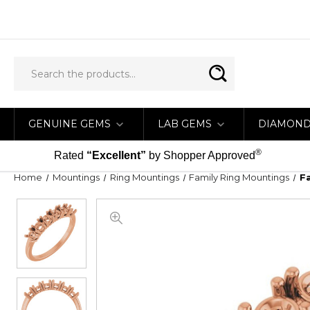
GENUINE GEMS
LAB GEMS
DIAMON
®
Rated
“Excellent”
by Shopper Approved
Home
Mountings
Ring Mountings
Family Ring Mountings
F