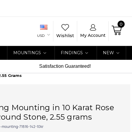
0
My Account
Wishlist
USD
MOUNTINGS
FINDINGS
NEW
Satisfaction Guaranteed!
2.55 Grams
ng Mounting in 10 Karat Rose
Round Stone, 2.55 grams
g-mounting-71816-142-10kr