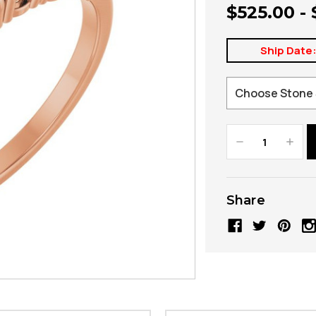
$525.00 -
Ship Date
Decrease
Increa
Quantity:
Quanti
Share