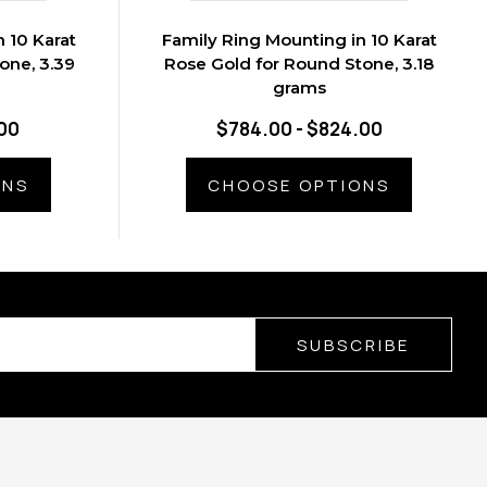
 10 Karat
Family Ring Mounting in 10 Karat
one, 3.39
Rose Gold for Round Stone, 3.18
grams
00
$784.00 - $824.00
ONS
CHOOSE OPTIONS
SUBSCRIBE