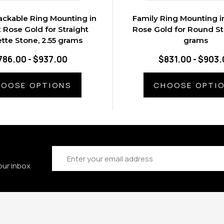
ackable Ring Mounting in
Family Ring Mounting in
t Rose Gold for Straight
Rose Gold for Round St
tte Stone, 2.55 grams
grams
786.00 - $937.00
$831.00 - $903.
OOSE OPTIONS
CHOOSE OPTI
Email
Address
our inbox