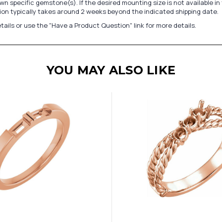
n specific gemstone(s). If the desired mounting size is not available 
on typically takes around 2 weeks beyond the indicated shipping date.
tails or use the "Have a Product Question" link for more details.
YOU MAY ALSO LIKE