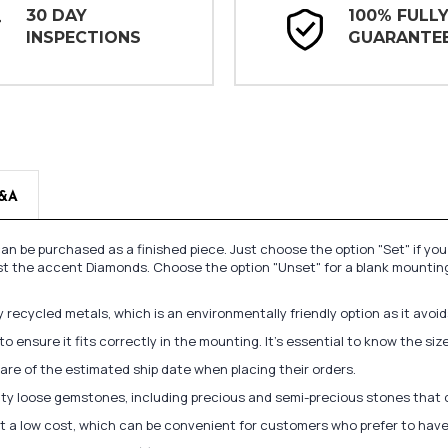
30 DAY
100% FULL
INSPECTIONS
GUARANTE
&A
n be purchased as a finished piece. Just choose the option "Set" if yo
st the accent Diamonds. Choose the option "Unset" for a blank mounting
recycled metals, which is an environmentally friendly option as it avoi
to ensure it fits correctly in the mounting. It's essential to know the s
re of the estimated ship date when placing their orders.
lity loose gemstones, including precious and semi-precious stones that
at a low cost, which can be convenient for customers who prefer to have