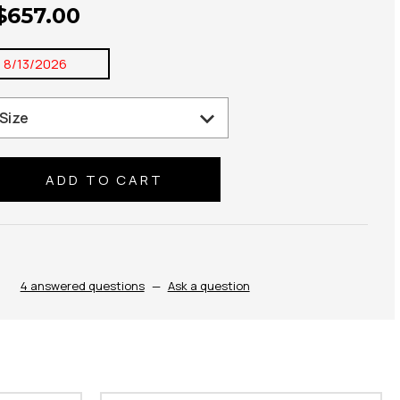
 $657.00
:
8/13/2026
se
ty:
4 answered questions
—
Ask a question