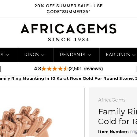
20% OFF SUMMER SALE - USE
CODE"SUMMER26"
DS
RINGS
PENDANTS
EARRINGS
4.8
(2,501 reviews)
amily Ring Mounting In 10 Karat Rose Gold For Round Stone, 
AfricaGems
Family Ri
Gold for 
rin
Item Number: