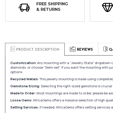
FREE SHIPPING
& RETURNS
PRODUCT DESCRIPTION
REVIEWS
Q
Customization:
Any mounting with a "Jewelry State" dropdown ca
diamonds, or choose "Semi-set" if you want the mounting with ju
options.
Recycled Metals:
This jewelry mounting is made using completely 
Gemstone Sizing:
Selecting the right-sized gemstone is crucial 
Made to Order:
Most mountings are made to order, please be awa
Loose Gems:
AfricaGems offers a massive selection of high qua
Setting Services:
If needed, AfricaGems offers setting services 