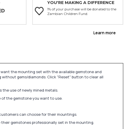
YOU'RE MAKING A DIFFERENCE
Y
1% of your purchase will be donated to the
ED
Zambian Children Fund.
Learn more
u want the mounting set with the available gemstone and
 without gems/diamonds. Click "Reset" button to clear all
ds the use of newly mined metals.
ize of the gemstone you want to use.
 customers can choose for their mountings.
 their gemstones professionally set in the mounting.