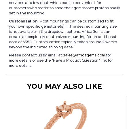
services at a low cost, which can be convenient for
customers who prefer to have their gemstones professionally
set in the mounting.
Customization:
Most mountings can be customized to fit
your own specific gemstone(s). If the desired mounting size
is not available in the dropdown options, AfricaGems can
create a completely customized mounting for an additional
cost of $350. Customization typically takes around 2 weeks
beyond the indicated shipping date.
Please contact us by email at
sales@africagems.com
for
more details or use the "Have a Product Question" link for
more details.
YOU MAY ALSO LIKE