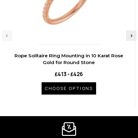
Rope Solitaire Ring Mounting in 10 Karat Rose
Gold for Round Stone
₤413 - ₤426
CHOOSE OPTIONS