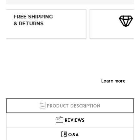
30 DAY
INSPECTIONS
Learn more
PRODUCT DESCRIPTION
REVIEWS
Q&A