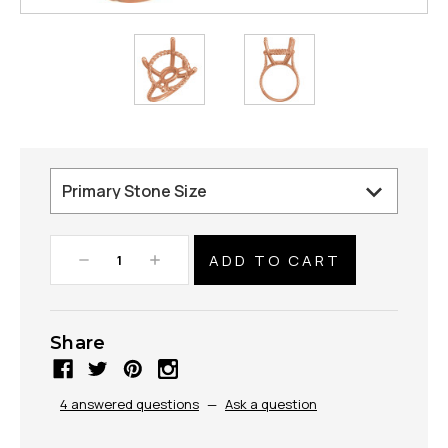
Decrease
Increase
Quantity:
Quantity:
Share
4 answered questions
—
Ask a question