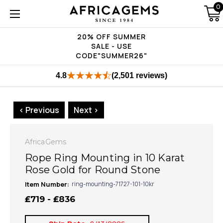
0
20% OFF SUMMER
SALE - USE
CODE"SUMMER26"
4.8
(2,501 reviews)
< Previous
Next >
AfricaGems
Rope Ring Mounting in 10 Karat
Rose Gold for Round Stone
Item Number:
ring-mounting-71727-101-10kr
₤719 - ₤836