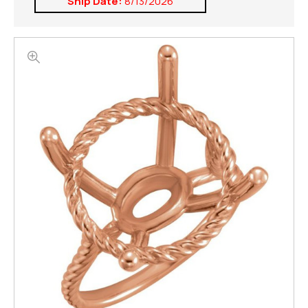
Ship Date:
8/13/2026