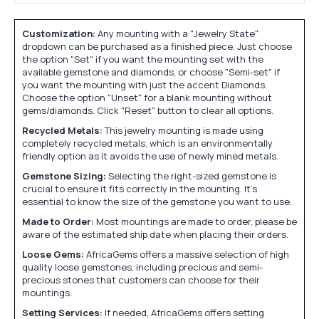
Customization:
Any mounting with a "Jewelry State"
dropdown can be purchased as a finished piece. Just choose
the option "Set" if you want the mounting set with the
available gemstone and diamonds, or choose "Semi-set" if
you want the mounting with just the accent Diamonds.
Choose the option "Unset" for a blank mounting without
gems/diamonds. Click "Reset" button to clear all options.
Recycled Metals:
This jewelry mounting is made using
completely recycled metals, which is an environmentally
friendly option as it avoids the use of newly mined metals.
Gemstone Sizing:
Selecting the right-sized gemstone is
crucial to ensure it fits correctly in the mounting. It's
essential to know the size of the gemstone you want to use.
Made to Order:
Most mountings are made to order, please be
aware of the estimated ship date when placing their orders.
Loose Gems:
AfricaGems offers a massive selection of high
quality loose gemstones, including precious and semi-
precious stones that customers can choose for their
mountings.
Setting Services:
If needed, AfricaGems offers setting