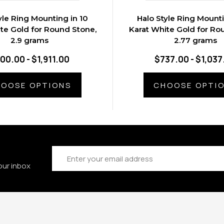
yle Ring Mounting in 10
Halo Style Ring Mounti
te Gold for Round Stone,
Karat White Gold for Ro
2.9 grams
2.77 grams
00.00 - $1,911.00
$737.00 - $1,037
OOSE OPTIONS
CHOOSE OPTI
Email
Address
our inbox