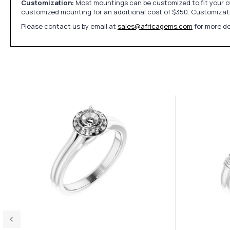
Customization:
Most mountings can be customized to fit your ow
customized mounting for an additional cost of $350. Customizati
Please contact us by email at
sales@africagems.com
for more de