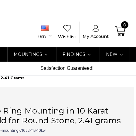
0
My Account
Wishlist
USD
MOUNTINGS
FINDINGS
NEW
Satisfaction Guaranteed!
 2.41 Grams
e Ring Mounting in 10 Karat
d for Round Stone, 2.41 grams
g-mounting-71632-113-10kw