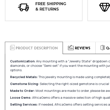
FREE SHIPPING
& RETURNS
PRODUCT DESCRIPTION
REVIEWS
Q
Customization:
Any mounting with a "Jewelry State" dropdown ca
diamonds, or choose "Semi-set" if you want the mounting with ju
options.
Recycled Metals:
This jewelry mounting is made using completely 
Gemstone Sizing:
Selecting the right-sized gemstone is crucial 
Made to Order:
Most mountings are made to order, please be awa
Loose Gems:
AfricaGems offers a massive selection of high qua
Setting Services:
If needed, AfricaGems offers setting services 