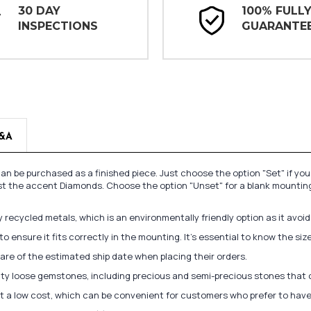
30 DAY
100% FULL
INSPECTIONS
GUARANTE
&A
n be purchased as a finished piece. Just choose the option "Set" if yo
st the accent Diamonds. Choose the option "Unset" for a blank mounting
recycled metals, which is an environmentally friendly option as it avoi
to ensure it fits correctly in the mounting. It's essential to know the s
re of the estimated ship date when placing their orders.
lity loose gemstones, including precious and semi-precious stones that
at a low cost, which can be convenient for customers who prefer to have