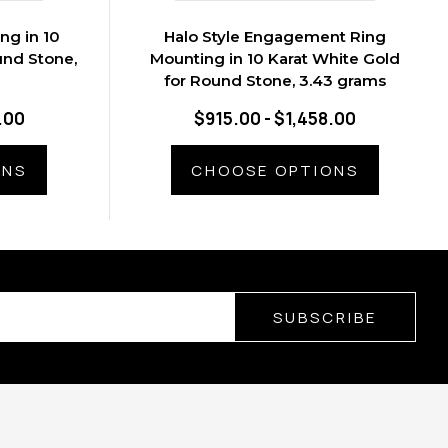
ng in 10
Halo Style Engagement Ring
und Stone,
Mounting in 10 Karat White Gold
for Round Stone, 3.43 grams
.00
$915.00 - $1,458.00
ONS
CHOOSE OPTIONS
SUBSCRIBE