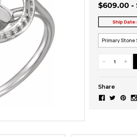
$609.00 -
Ship Date
Decrease
Increa
Quantity:
Quanti
Share