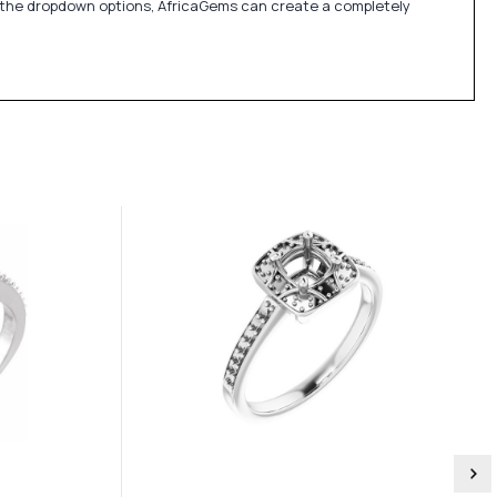
in the dropdown options, AfricaGems can create a completely