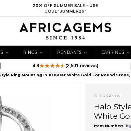
20% OFF SUMMER SALE - USE
CODE"SUMMER26"
DS
RINGS
PENDANTS
EARRINGS
4.8
(2,501 reviews)
Style Ring Mounting In 10 Karat White Gold For Round Stone,
AfricaGems
Halo Styl
White Gol
rin
Item Number: