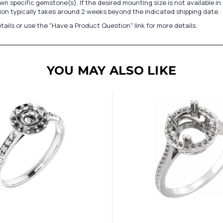
n specific gemstone(s). If the desired mounting size is not available 
on typically takes around 2 weeks beyond the indicated shipping date.
tails or use the "Have a Product Question" link for more details.
YOU MAY ALSO LIKE