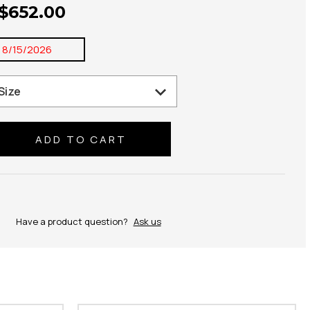
 $652.00
:
8/15/2026
se
ty:
Have a product question?
Ask us