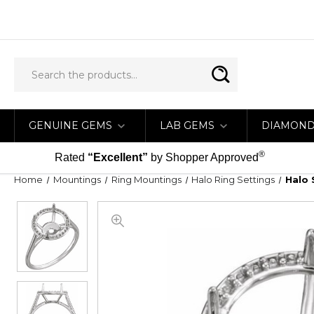
GENUINE GEMS
LAB GEMS
DIAMON
®
Rated
“Excellent”
by Shopper Approved
Home
Mountings
Ring Mountings
Halo Ring Settings
Halo 