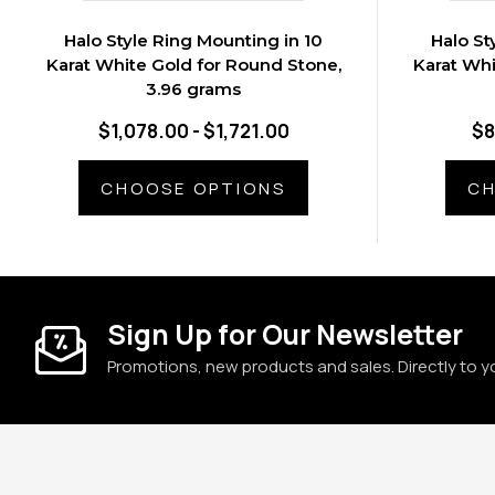
Halo Style Ring Mounting in 10
Halo St
Karat White Gold for Round Stone,
Karat Whi
3.96 grams
$1,078.00 - $1,721.00
$8
CHOOSE OPTIONS
CH
Sign Up for Our Newsletter
Promotions, new products and sales. Directly to y