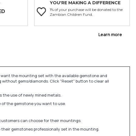
YOU'RE MAKING A DIFFERENCE
Y
1% of your purchase will be donated to the
ED
Zambian Children Fund.
Learn more
u want the mounting set with the available gemstone and
 without gems/diamonds. Click "Reset" button to clear all
ds the use of newly mined metals.
ize of the gemstone you want to use.
 customers can choose for their mountings.
 their gemstones professionally set in the mounting.