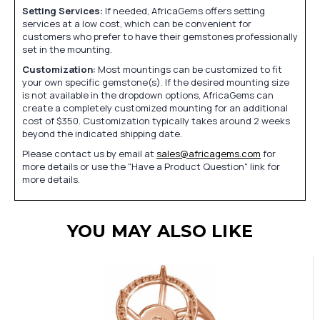
Setting Services:
If needed, AfricaGems offers setting
services at a low cost, which can be convenient for
customers who prefer to have their gemstones professionally
set in the mounting.
Customization:
Most mountings can be customized to fit
your own specific gemstone(s). If the desired mounting size
is not available in the dropdown options, AfricaGems can
create a completely customized mounting for an additional
cost of $350. Customization typically takes around 2 weeks
beyond the indicated shipping date.
Please contact us by email at
sales@africagems.com
for
more details or use the "Have a Product Question" link for
more details.
YOU MAY ALSO LIKE