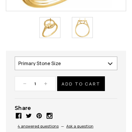
Decrease
Increase
Quantity:
Quantity:
Share
4 answered questions
—
Ask a question