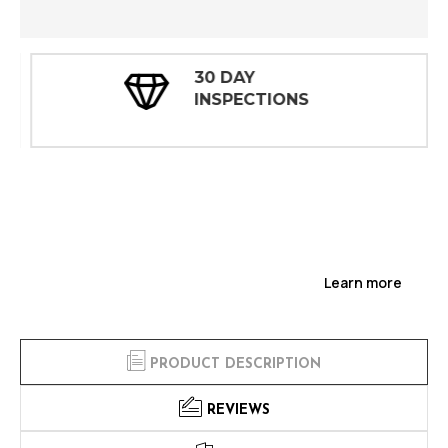
30 DAY
INSPECTIONS
Learn more
PRODUCT DESCRIPTION
REVIEWS