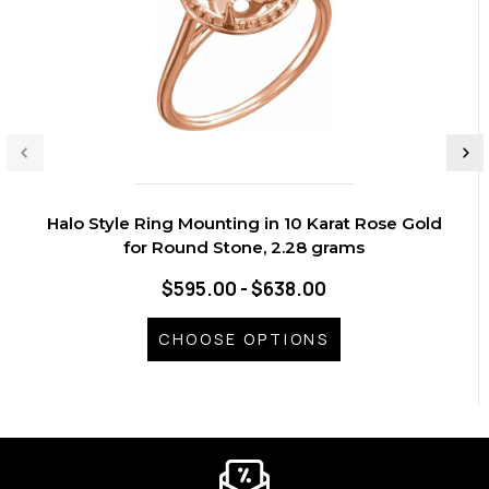
Halo Style Ring Mounting in 10 Karat Rose Gold
for Round Stone, 2.28 grams
$595.00 - $638.00
CHOOSE OPTIONS