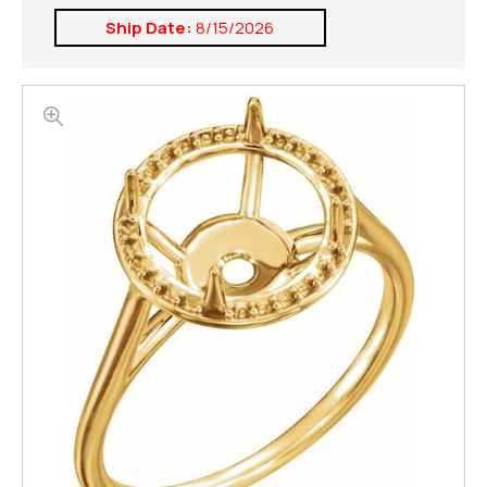
Ship Date:
8/15/2026