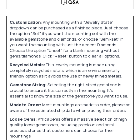
Q&A
Customization:
Any mounting with a "Jewelry State"
dropdown can be purchased as a finished piece. Just choose
the option "Set" if you want the mounting set with the
available gemstone and diamonds, or choose "Semi-set" if
you want the mounting with just the accent Diamonds.
Choose the option "Unset" for a blank mounting without
gems/diamonds. Click "Reset" button to clear all options.
Recycled Metals:
This jewelry mounting is made using
completely recycled metals, which is an environmentally
friendly option as it avoids the use of newly mined metals.
Gemstone Sizing:
Selecting the right-sized gemstone is
crucial to ensure it fits correctly in the mounting. It's
essential to know the size of the gemstone you want to use.
Made to Order:
Most mountings are made to order, please be
aware of the estimated ship date when placing their orders.
Loose Gems:
AfricaGems offers a massive selection of high
quality loose gemstones, including precious and semi-
precious stones that customers can choose for their
mountings.