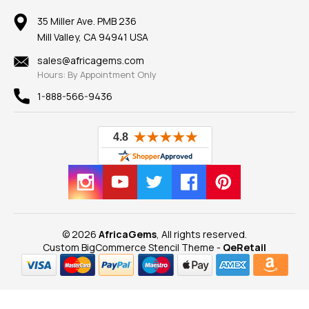
Member AGTA
Earrings
Our Return Policy
Reviews
100% Satisfaction Guarantee
Mountings
35 Miller Ave. PMB 236
Our Guarantee
Mill Valley, CA 94941 USA
Privacy Policy
Findings
Shipping Information
New
sales@africagems.com
Hours: By Appointment Only
View All
1-888-566-9436
© 2026
AfricaGems
, All rights reserved.
Custom BigCommerce Stencil Theme
-
QeRetail