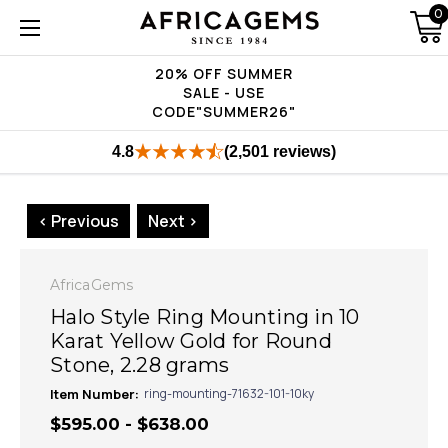
0
20% OFF SUMMER
SALE - USE
CODE"SUMMER26"
4.8
(2,501 reviews)
< Previous
Next >
AfricaGems
Halo Style Ring Mounting in 10
Karat Yellow Gold for Round
Stone, 2.28 grams
Item Number:
ring-mounting-71632-101-10ky
$595.00 - $638.00