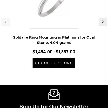
Solitaire Ring Mounting in Platinum for Oval
Stone, 4.04 grams
$1,494.00 - $1,857.00
CHOOSE OPTIONS
Sign Up for Our Newsletter