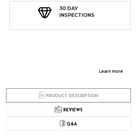
30 DAY
INSPECTIONS
Learn more
PRODUCT DESCRIPTION
REVIEWS
Q&A