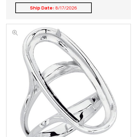
Ship Date:
8/17/2026