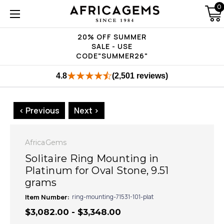
0
20% OFF SUMMER
SALE - USE
CODE"SUMMER26"
4.8
(2,501 reviews)
< Previous
Next >
AfricaGems
Solitaire Ring Mounting in
Platinum for Oval Stone, 9.51
grams
Item Number:
ring-mounting-71531-101-plat
$3,082.00 - $3,348.00