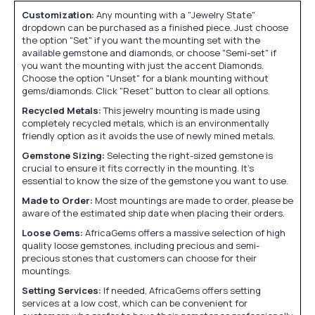
Customization:
Any mounting with a "Jewelry State"
dropdown can be purchased as a finished piece. Just choose
the option "Set" if you want the mounting set with the
available gemstone and diamonds, or choose "Semi-set" if
you want the mounting with just the accent Diamonds.
Choose the option "Unset" for a blank mounting without
gems/diamonds. Click "Reset" button to clear all options.
Recycled Metals:
This jewelry mounting is made using
completely recycled metals, which is an environmentally
friendly option as it avoids the use of newly mined metals.
Gemstone Sizing:
Selecting the right-sized gemstone is
crucial to ensure it fits correctly in the mounting. It's
essential to know the size of the gemstone you want to use.
Made to Order:
Most mountings are made to order, please be
aware of the estimated ship date when placing their orders.
Loose Gems:
AfricaGems offers a massive selection of high
quality loose gemstones, including precious and semi-
precious stones that customers can choose for their
mountings.
Setting Services:
If needed, AfricaGems offers setting
services at a low cost, which can be convenient for