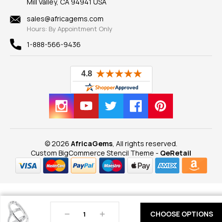
Mill Valley, CA 94941 USA
Privacy Policy
Findings
Shipping Information
New
sales@africagems.com
Hours: By Appointment Only
View All
1-888-566-9436
© 2026
AfricaGems
, All rights reserved.
Custom BigCommerce Stencil Theme
-
QeRetail
Decrease
Increase