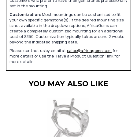
customers who prefer to have their gemstones professionally
set in the mounting.
Customization:
Most mountings can be customized to fit
your own specific gemstone(s). If the desired mounting size
is not available in the dropdown options, AfricaGems can
create a completely customized mounting for an additional
cost of $350. Customization typically takes around 2 weeks
beyond the indicated shipping date.
Please contact us by email at
sales@africagems.com
for
more details or use the "Have a Product Question" link for
more details.
YOU MAY ALSO LIKE