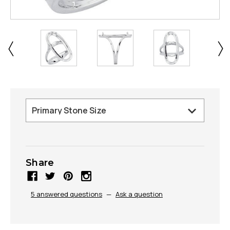
Share
5 answered questions
—
Ask a question