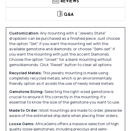
REVIEWS
Q&A
Customization:
Any mounting with a "Jewelry State"
dropdown can be purchased as a finished piece. Just choose
the option "Set" if you want the mounting set with the
available gemstone and diamonds, or choose "Semi-set" if
you want the mounting with just the accent Diamonds.
Choose the option "Unset" for a blank mounting without
gems/diamonds. Click "Reset" button to clear all options.
Recycled Metals:
This jewelry mounting is made using
completely recycled metals, which is an environmentally
friendly option as it avoids the use of newly mined metals.
Gemstone Sizing:
Selecting the right-sized gemstone is
crucial to ensure it fits correctly in the mounting. It's
essential to know the size of the gemstone you want to use.
Made to Order:
Most mountings are made to order, please be
aware of the estimated ship date when placing their orders.
Loose Gems:
AfricaGems offers a massive selection of high
quality loose gemstones, including precious and semi-