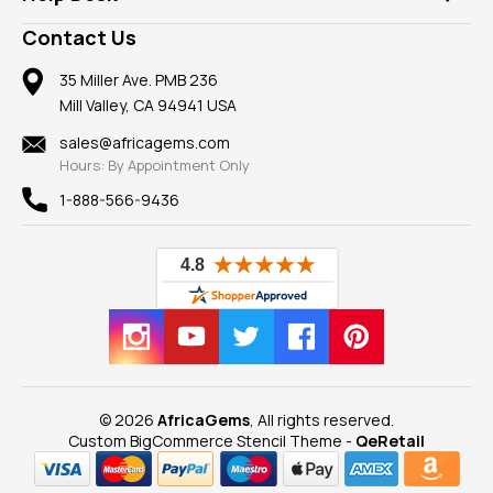
Take a Gem Safari
A+ Better Business Bureau
Pendants
Frequently Asked Questions
Gemstone Blog
Contact Us
Member AGTA
Earrings
Our Return Policy
Reviews
100% Satisfaction Guarantee
Mountings
35 Miller Ave. PMB 236
Our Guarantee
Mill Valley, CA 94941 USA
Privacy Policy
Findings
Shipping Information
New
sales@africagems.com
Hours: By Appointment Only
View All
1-888-566-9436
© 2026
AfricaGems
, All rights reserved.
Custom BigCommerce Stencil Theme
-
QeRetail