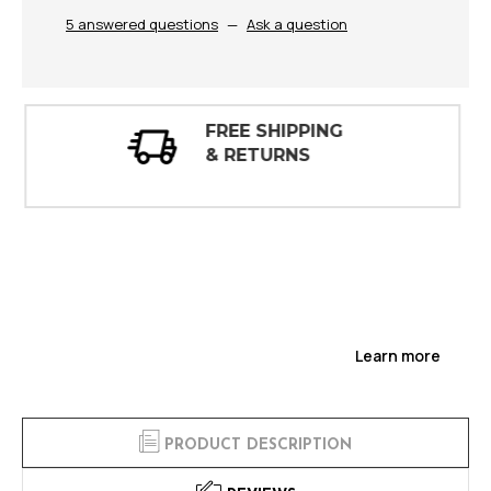
5 answered questions
—
Ask a question
30 DAY
INSPECTIONS
Learn more
PRODUCT DESCRIPTION