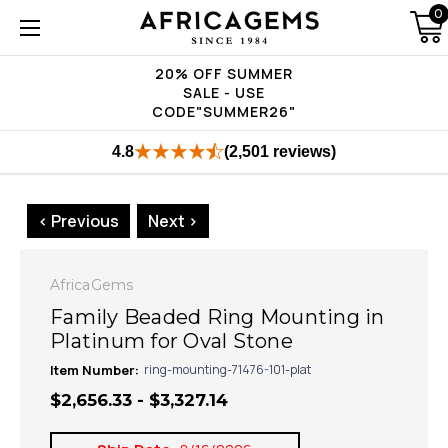
0
20% OFF SUMMER
SALE - USE
CODE"SUMMER26"
4.8
(2,501 reviews)
< Previous
Next >
AfricaGems
Family Beaded Ring Mounting in
Platinum for Oval Stone
Item Number:
ring-mounting-71476-101-plat
$2,656.33 - $3,327.14