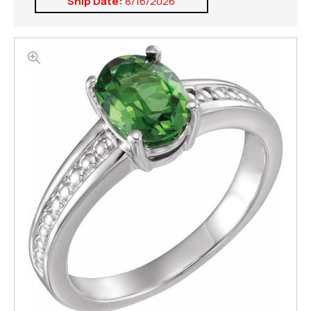
Ship Date:
8/16/2026