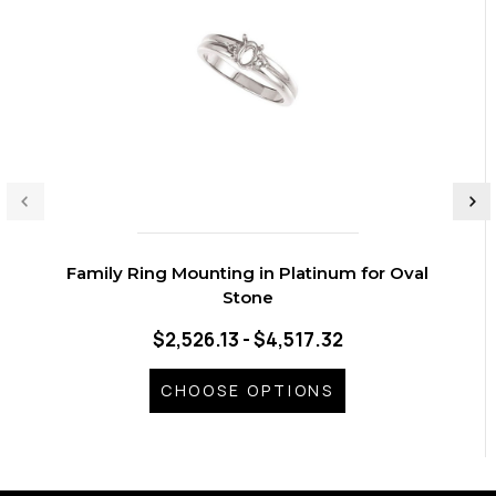
Family Ring Mounting in Platinum for Oval
Stone
$2,526.13 - $4,517.32
CHOOSE OPTIONS