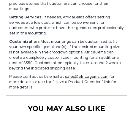
precious stones that customers can choose for their
mountings.
Setting Services:
If needed, AfricaGems offers setting
services at a low cost, which can be convenient for
customers who prefer to have their gemstones professionally
set in the mounting.
Customization:
Most mountings can be customized to fit
your own specific gemstone(s). If the desired mounting size
is not available in the dropdown options, AfricaGems can
create a completely customized mounting for an additional
cost of $350. Customization typically takes around 2 weeks
beyond the indicated shipping date.
Please contact us by email at
sales@africagems.com
for
more details or use the "Have a Product Question" link for
more details.
YOU MAY ALSO LIKE