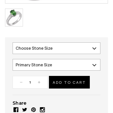
Decrease
Increase
Quantity:
Quantity:
Share