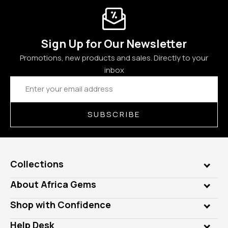
Sign Up for Our Newsletter
Promotions, new products and sales. Directly to your
inbox
Email
Address
SUBSCRIBE
Collections
Genuine Gems
About Africa Gems
Lab Gems
Who is AfricaGems?
Shop with Confidence
Diamonds
Our Philanthropy
Customer Testimonials
Rings
Help Desk