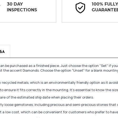
30 DAY
100% FULL
INSPECTIONS
GUARANTE
&A
n be purchased as a finished piece. Just choose the option "Set" if yo
st the accent Diamonds. Choose the option "Unset" for a blank mounting
recycled metals, which is an environmentally friendly option as it avoi
to ensure it fits correctly in the mounting. It's essential to know the s
re of the estimated ship date when placing their orders.
lity loose gemstones, including precious and semi-precious stones that
at a low cost, which can be convenient for customers who prefer to have