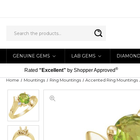
GENUINE GEMS
LAB GEMS
DIAMON
®
Rated
“Excellent”
by Shopper Approved
Home
Mountings
Ring Mountings
Accented Ring Mountings