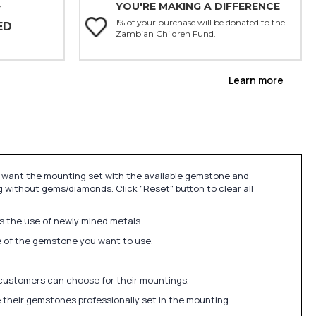
YOU'RE MAKING A DIFFERENCE
Y
1% of your purchase will be donated to the
ED
Zambian Children Fund.
Learn more
u want the mounting set with the available gemstone and
 without gems/diamonds. Click "Reset" button to clear all
ds the use of newly mined metals.
ize of the gemstone you want to use.
 customers can choose for their mountings.
 their gemstones professionally set in the mounting.