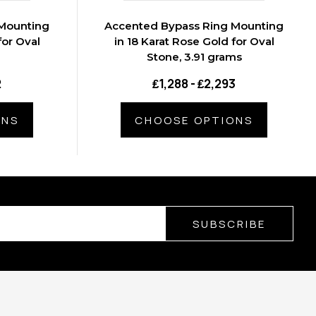
Mounting
Accented Bypass Ring Mounting
for Oval
in 18 Karat Rose Gold for Oval
Stone, 3.91 grams
2
₤1,288 - ₤2,293
ONS
CHOOSE OPTIONS
SUBSCRIBE