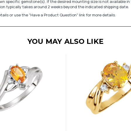
n specific gemstone(s). If the desired mounting size is not available 
on typically takes around 2 weeks beyond the indicated shipping date.
tails or use the "Have a Product Question" link for more details.
YOU MAY ALSO LIKE