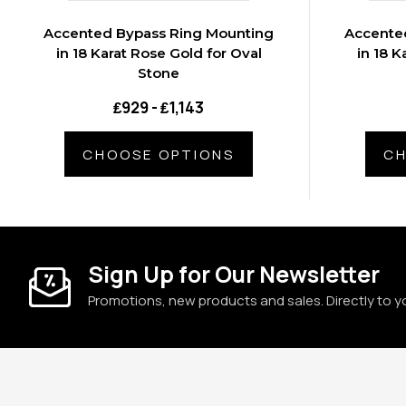
Accented Bypass Ring Mounting
Accente
in 18 Karat Rose Gold for Oval
in 18 K
Stone
₤929 - ₤1,143
CHOOSE OPTIONS
CH
Sign Up for Our Newsletter
Promotions, new products and sales. Directly to y