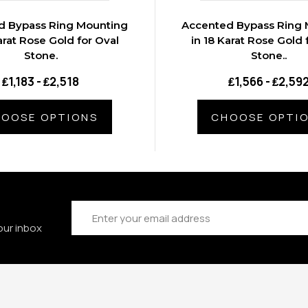
d Bypass Ring Mounting
Accented Bypass Ring 
arat Rose Gold for Oval
in 18 Karat Rose Gold 
Stone.
Stone..
₤1,183 - ₤2,518
₤1,566 - ₤2,59
OOSE OPTIONS
CHOOSE OPTI
Email
Address
our inbox