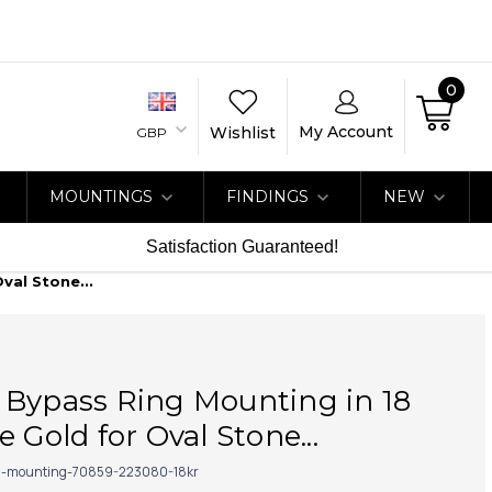
0
My Account
Wishlist
GBP
MOUNTINGS
FINDINGS
NEW
Satisfaction Guaranteed!
val Stone...
 Bypass Ring Mounting in 18
 Gold for Oval Stone...
g-mounting-70859-223080-18kr