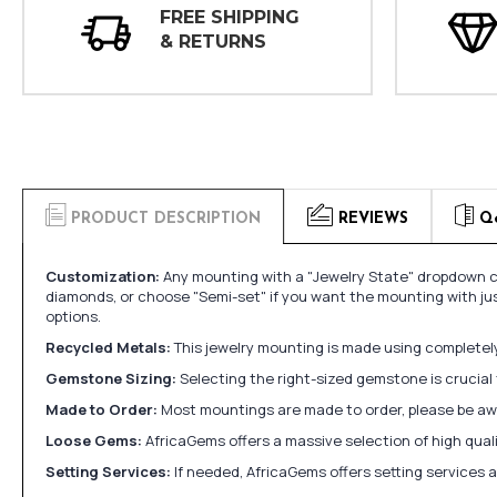
FREE SHIPPING
& RETURNS
PRODUCT DESCRIPTION
REVIEWS
Q
Customization:
Any mounting with a "Jewelry State" dropdown ca
diamonds, or choose "Semi-set" if you want the mounting with ju
options.
Recycled Metals:
This jewelry mounting is made using completely 
Gemstone Sizing:
Selecting the right-sized gemstone is crucial 
Made to Order:
Most mountings are made to order, please be awa
Loose Gems:
AfricaGems offers a massive selection of high qua
Setting Services:
If needed, AfricaGems offers setting services 