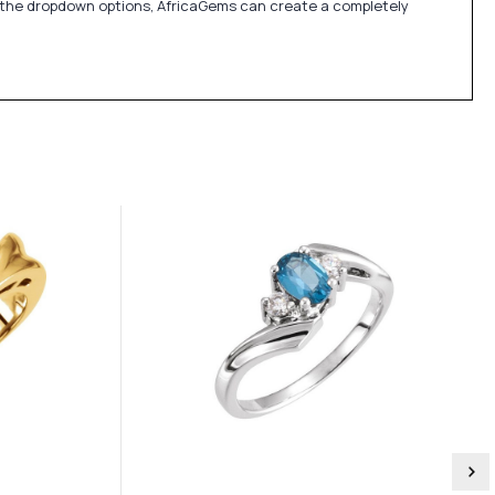
in the dropdown options, AfricaGems can create a completely