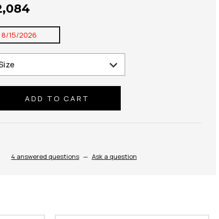
2,084
:
8/15/2026
se
ty:
4 answered questions
—
Ask a question