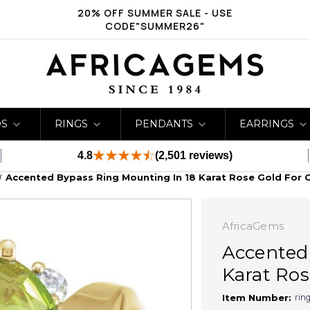
20% OFF SUMMER SALE - USE
CODE"SUMMER26"
DS
RINGS
PENDANTS
EARRINGS
4.8
(2,501 reviews)
Accented Bypass Ring Mounting In 18 Karat Rose Gold For O
AfricaGems
Accented
Karat Rose
rin
Item Number: