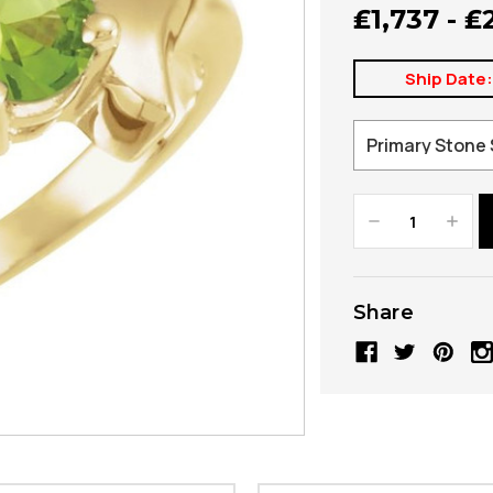
₤1,737 - ₤
Ship Date
Decrease
Increa
Quantity:
Quanti
Share