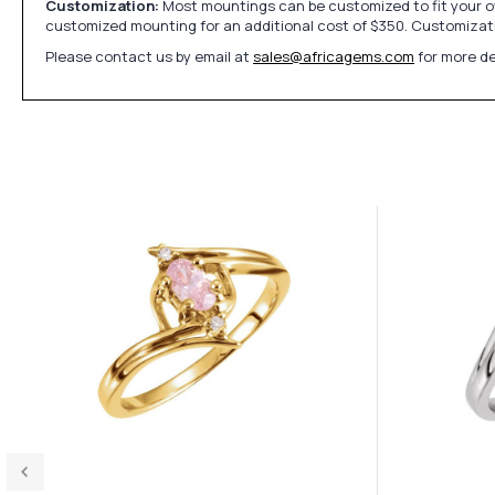
Customization:
Most mountings can be customized to fit your ow
customized mounting for an additional cost of $350. Customizati
Please contact us by email at
sales@africagems.com
for more de