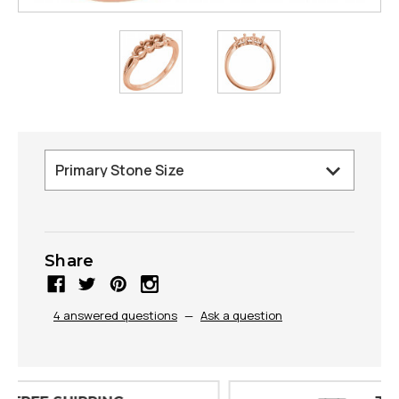
Share
4 answered questions
—
Ask a question