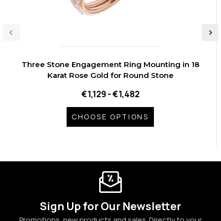
Three Stone Engagement Ring Mounting in 18
Karat Rose Gold for Round Stone
€1,129 - €1,482
CHOOSE OPTIONS
Sign Up for Our Newsletter
Promotions, new products and sales. Directly to your