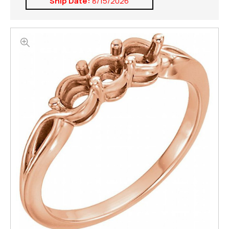
Ship Date:
8/15/2026