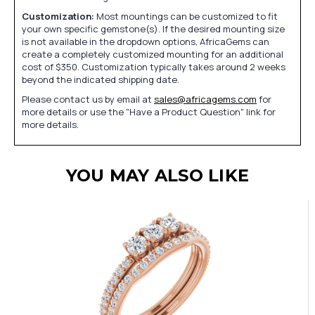
Customization:
Most mountings can be customized to fit
your own specific gemstone(s). If the desired mounting size
is not available in the dropdown options, AfricaGems can
create a completely customized mounting for an additional
cost of $350. Customization typically takes around 2 weeks
beyond the indicated shipping date.
Please contact us by email at
sales@africagems.com
for
more details or use the "Have a Product Question" link for
more details.
YOU MAY ALSO LIKE