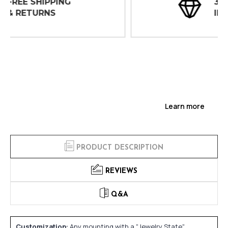
30 DAY
INSPECTIONS
Learn more
PRODUCT DESCRIPTION
REVIEWS
Q&A
Customization:
Any mounting with a "Jewelry State"