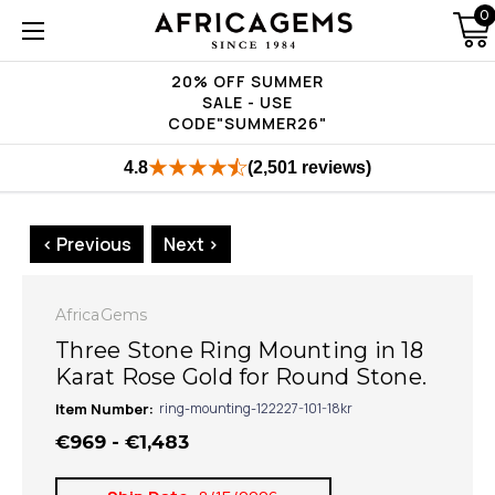
0
20% OFF SUMMER
SALE - USE
CODE"SUMMER26"
4.8
(2,501 reviews)
< Previous
Next >
AfricaGems
Three Stone Ring Mounting in 18
Karat Rose Gold for Round Stone.
Item Number:
ring-mounting-122227-101-18kr
€969 - €1,483