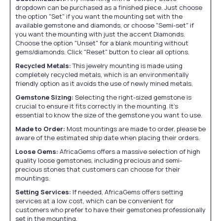
dropdown can be purchased as a finished piece. Just choose
the option "Set" if you want the mounting set with the
available gemstone and diamonds, or choose "Semi-set" if
you want the mounting with just the accent Diamonds.
Choose the option "Unset" for a blank mounting without
gems/diamonds. Click "Reset" button to clear all options.
Recycled Metals:
This jewelry mounting is made using
completely recycled metals, which is an environmentally
friendly option as it avoids the use of newly mined metals.
Gemstone Sizing:
Selecting the right-sized gemstone is
crucial to ensure it fits correctly in the mounting. It's
essential to know the size of the gemstone you want to use.
Made to Order:
Most mountings are made to order, please be
aware of the estimated ship date when placing their orders.
Loose Gems:
AfricaGems offers a massive selection of high
quality loose gemstones, including precious and semi-
precious stones that customers can choose for their
mountings.
Setting Services:
If needed, AfricaGems offers setting
services at a low cost, which can be convenient for
customers who prefer to have their gemstones professionally
set in the mounting.