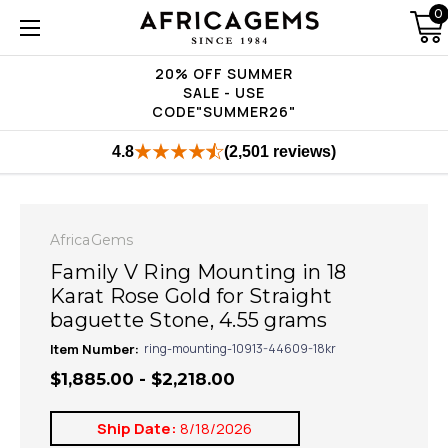
0
20% OFF SUMMER
SALE - USE
CODE"SUMMER26"
4.8
(2,501 reviews)
AfricaGems
Family V Ring Mounting in 18
Karat Rose Gold for Straight
baguette Stone, 4.55 grams
Item Number:
ring-mounting-10913-44609-18kr
$1,885.00 - $2,218.00
Ship Date:
8/18/2026