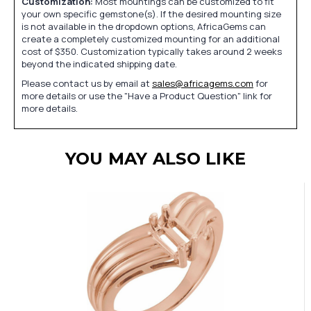
Customization:
Most mountings can be customized to fit
your own specific gemstone(s). If the desired mounting size
is not available in the dropdown options, AfricaGems can
create a completely customized mounting for an additional
cost of $350. Customization typically takes around 2 weeks
beyond the indicated shipping date.
Please contact us by email at
sales@africagems.com
for
more details or use the "Have a Product Question" link for
more details.
YOU MAY ALSO LIKE