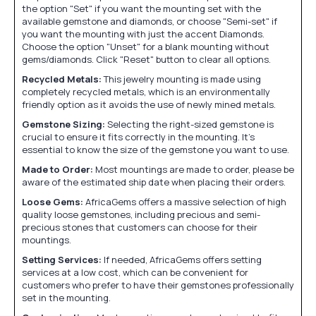
the option "Set" if you want the mounting set with the
available gemstone and diamonds, or choose "Semi-set" if
you want the mounting with just the accent Diamonds.
Choose the option "Unset" for a blank mounting without
gems/diamonds. Click "Reset" button to clear all options.
Recycled Metals:
This jewelry mounting is made using
completely recycled metals, which is an environmentally
friendly option as it avoids the use of newly mined metals.
Gemstone Sizing:
Selecting the right-sized gemstone is
crucial to ensure it fits correctly in the mounting. It's
essential to know the size of the gemstone you want to use.
Made to Order:
Most mountings are made to order, please be
aware of the estimated ship date when placing their orders.
Loose Gems:
AfricaGems offers a massive selection of high
quality loose gemstones, including precious and semi-
precious stones that customers can choose for their
mountings.
Setting Services:
If needed, AfricaGems offers setting
services at a low cost, which can be convenient for
customers who prefer to have their gemstones professionally
set in the mounting.