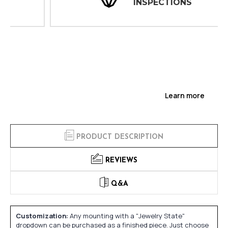
INSPECTIONS
Learn more
PRODUCT DESCRIPTION
REVIEWS
Q&A
Customization:
Any mounting with a "Jewelry State"
dropdown can be purchased as a finished piece. Just choose