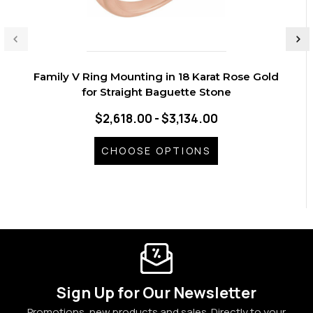
Family V Ring Mounting in 18 Karat Rose Gold
for Straight Baguette Stone
$2,618.00 - $3,134.00
CHOOSE OPTIONS
Sign Up for Our Newsletter
Promotions, new products and sales. Directly to your