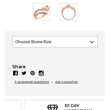
Share
5 answered questions
—
Ask a question
30 DAY