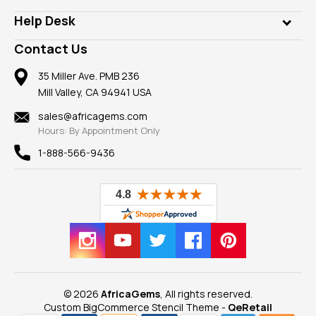
Our Philanthropy
Customer Testimonials
Rings
Help Desk
Take a Gem Safari
A+ Better Business Bureau
Pendants
Frequently Asked Questions
Gemstone Blog
Contact Us
Member AGTA
Earrings
Our Return Policy
Reviews
100% Satisfaction Guarantee
Mountings
35 Miller Ave. PMB 236
Our Guarantee
Mill Valley, CA 94941 USA
Privacy Policy
Findings
Shipping Information
New
sales@africagems.com
Hours: By Appointment Only
View All
1-888-566-9436
© 2026
AfricaGems
, All rights reserved.
Custom BigCommerce Stencil Theme
-
QeRetail