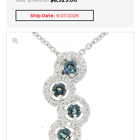
$6,929.00
Was:
$7,699.00
Ship Date:
8/21/2026