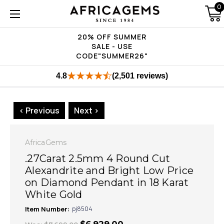
0
20% OFF SUMMER
SALE - USE
CODE"SUMMER26"
4.8
(2,501 reviews)
< Previous
Next >
AfricaGems
.27Carat 2.5mm 4 Round Cut
Alexandrite and Bright Low Price
on Diamond Pendant in 18 Karat
White Gold
Item Number:
pj8504