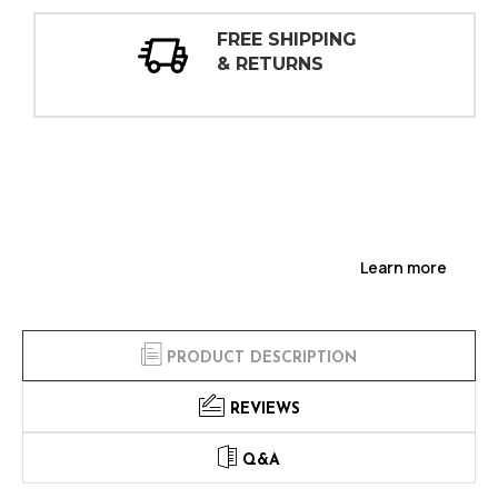
REE SHIPPING
30 DA
 RETURNS
INSPE
Learn more
PRODUCT DESCRIPTION
REVIEWS
Q&A