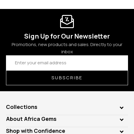
Sign Up for Our Newsletter
Promotions, new products and sales. Directly to your
inbox
Email
Address
SUBSCRIBE
Collections
Genuine Gems
About Africa Gems
Lab Gems
Who is AfricaGems?
Shop with Confidence
Diamonds