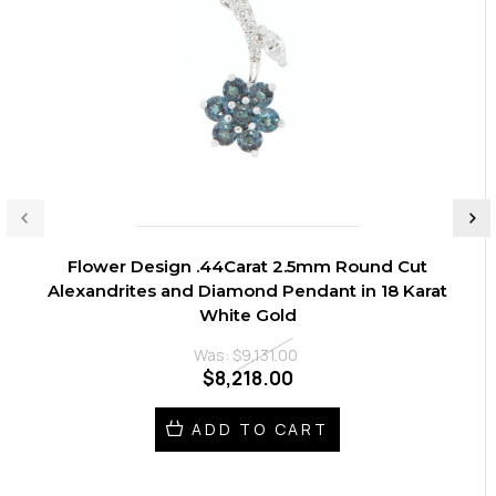
Flower Design .44Carat 2.5mm Round Cut
Alexandrites and Diamond Pendant in 18 Karat
White Gold
Was:
$9,131.00
$8,218.00
ADD TO CART