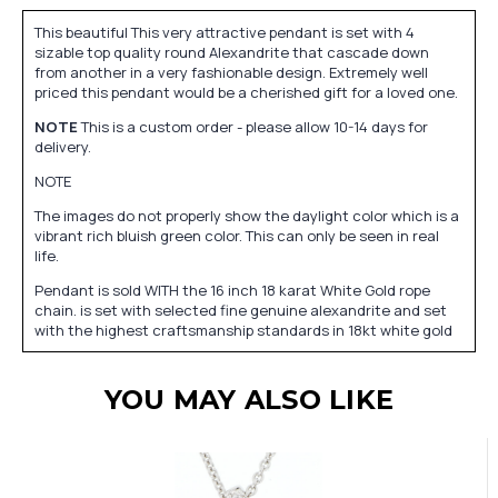
This beautiful This very attractive pendant is set with 4
sizable top quality round Alexandrite that cascade down
from another in a very fashionable design. Extremely well
priced this pendant would be a cherished gift for a loved one.
NOTE
This is a custom order - please allow 10-14 days for
delivery.
NOTE
The images do not properly show the daylight color which is a
vibrant rich bluish green color. This can only be seen in real
life.
Pendant is sold WITH the 16 inch 18 karat White Gold rope
chain. is set with selected fine genuine alexandrite and set
with the highest craftsmanship standards in 18kt white gold
YOU MAY ALSO LIKE