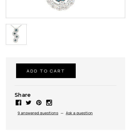
Share
9 answered questions
—
Ask a question