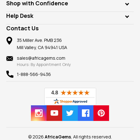
Who is AfricaGems?
Shop with Confidence
Diamonds
Our Philanthropy
Customer Testimonials
Rings
Help Desk
Take a Gem Safari
A+ Better Business Bureau
Pendants
Frequently Asked Questions
Gemstone Blog
Contact Us
Member AGTA
Earrings
Our Return Policy
Reviews
100% Satisfaction Guarantee
Mountings
35 Miller Ave. PMB 236
Our Guarantee
Mill Valley, CA 94941 USA
Privacy Policy
Findings
Shipping Information
New
sales@africagems.com
Hours: By Appointment Only
View All
1-888-566-9436
© 2026
AfricaGems
, All rights reserved.