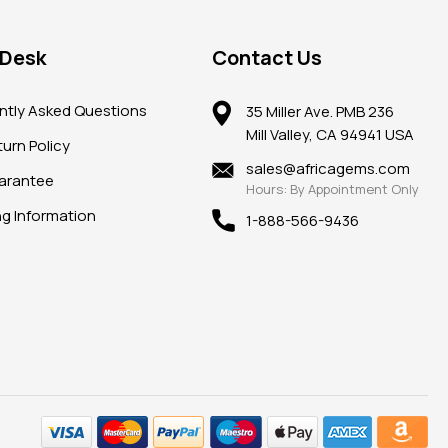
 Desk
Contact Us
ntly Asked Questions
35 Miller Ave. PMB 236
Mill Valley, CA 94941 USA
urn Policy
sales@africagems.com
arantee
Hours: By Appointment Only
ng Information
1-888-566-9436