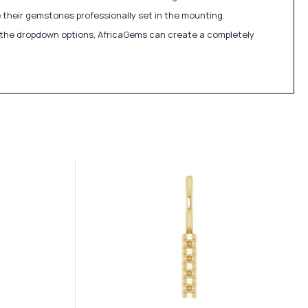
 their gemstones professionally set in the mounting.
in the dropdown options, AfricaGems can create a completely