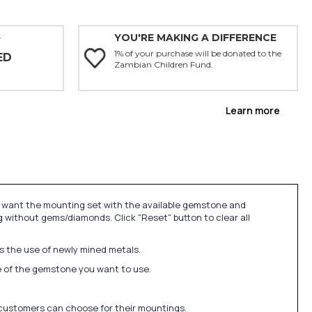
YOU'RE MAKING A DIFFERENCE
Y
1% of your purchase will be donated to the
ED
Zambian Children Fund.
Learn more
u want the mounting set with the available gemstone and
 without gems/diamonds. Click "Reset" button to clear all
ds the use of newly mined metals.
ize of the gemstone you want to use.
 customers can choose for their mountings.