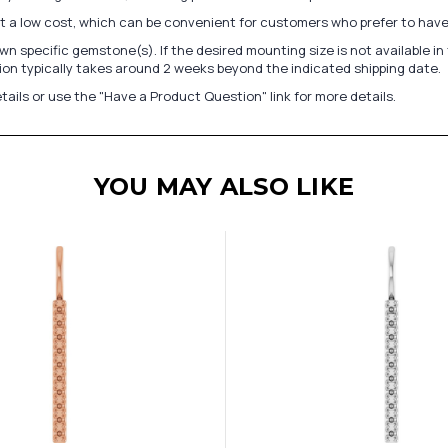
at a low cost, which can be convenient for customers who prefer to have
n specific gemstone(s). If the desired mounting size is not available 
on typically takes around 2 weeks beyond the indicated shipping date.
tails or use the "Have a Product Question" link for more details.
YOU MAY ALSO LIKE