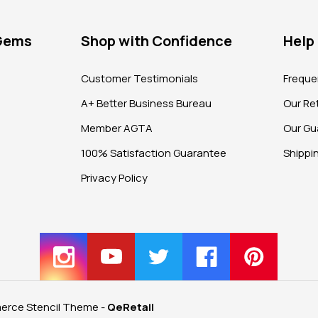
 Gems
Shop with Confidence
Help
?
Customer Testimonials
Freque
A+ Better Business Bureau
Our Ret
Member AGTA
Our Gu
100% Satisfaction Guarantee
Shippi
Privacy Policy
rce Stencil Theme
-
QeRetail