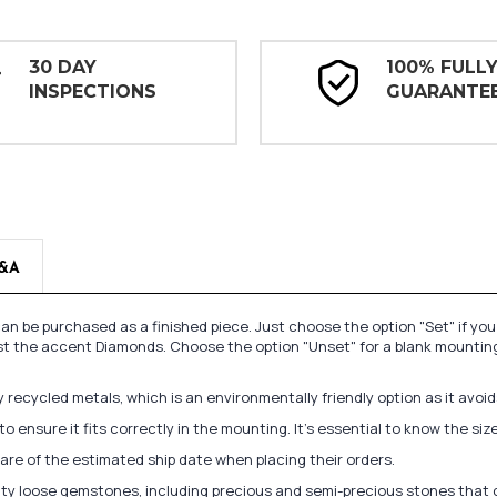
30 DAY
100% FULL
INSPECTIONS
GUARANTE
&A
n be purchased as a finished piece. Just choose the option "Set" if yo
st the accent Diamonds. Choose the option "Unset" for a blank mounting
recycled metals, which is an environmentally friendly option as it avoi
to ensure it fits correctly in the mounting. It's essential to know the s
re of the estimated ship date when placing their orders.
lity loose gemstones, including precious and semi-precious stones that