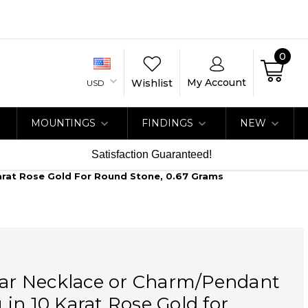
0
My Account
Wishlist
USD
MOUNTINGS
FINDINGS
NEW
Satisfaction Guaranteed!
arat Rose Gold For Round Stone, 0.67 Grams
Bar Necklace or Charm/Pendant
in 10 Karat Rose Gold for