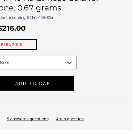
one, 0.67 grams
dant-mounting-88140-108-10kr
$216.00
:
8/15/2026
se
ty:
5 answered questions
—
Ask a question