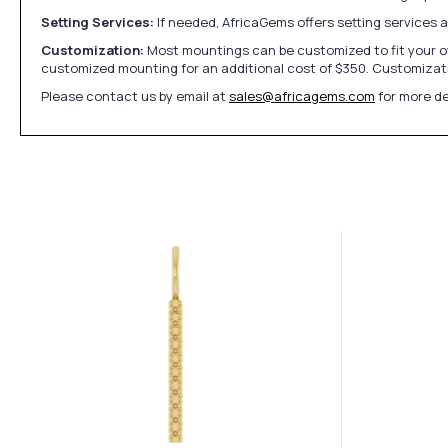
Setting Services:
If needed, AfricaGems offers setting services 
Customization:
Most mountings can be customized to fit your ow
customized mounting for an additional cost of $350. Customizati
Please contact us by email at
sales@africagems.com
for more de