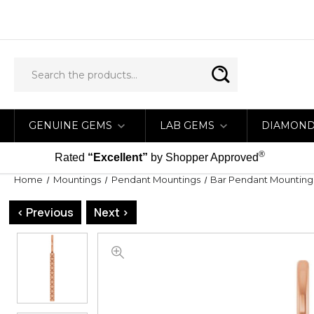
GENUINE GEMS
LAB GEMS
DIAMON
®
Rated
“Excellent”
by Shopper Approved
Home
Mountings
Pendant Mountings
Bar Pendant Mounting
< Previous
Next >