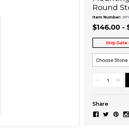
Round St
pen
Item Number:
$146.00 - 
Ship Date
Decrease
Increa
Quantity:
Quanti
Share