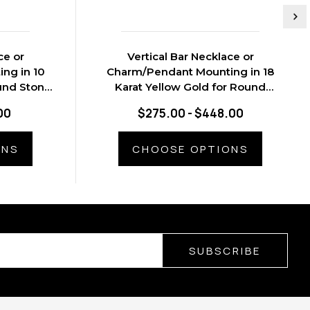
ce or
Vertical Bar Necklace or
ng in 10
Charm/Pendant Mounting in 18
und Stone,
Karat Yellow Gold for Round
Stone, 0.5 grams
00
$275.00 - $448.00
ONS
CHOOSE OPTIONS
SUBSCRIBE