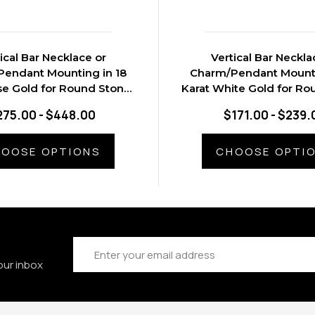
ical Bar Necklace or
Vertical Bar Neckla
endant Mounting in 18
Charm/Pendant Mounti
se Gold for Round Stone,
Karat White Gold for Ro
0.91 grams
0.65 grams
275.00 - $448.00
$171.00 - $239.
OOSE OPTIONS
CHOOSE OPTI
Email
Address
our inbox