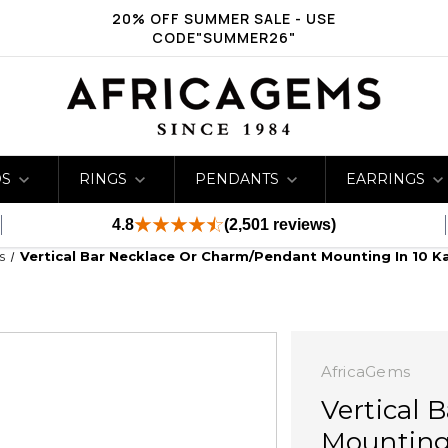
20% OFF SUMMER SALE - USE
CODE"SUMMER26"
DS
RINGS
PENDANTS
EARRINGS
4.8
(2,501 reviews)
s
Vertical Bar Necklace Or Charm/Pendant Mounting In 10 K
AfricaGems
Vertical 
Mounting 