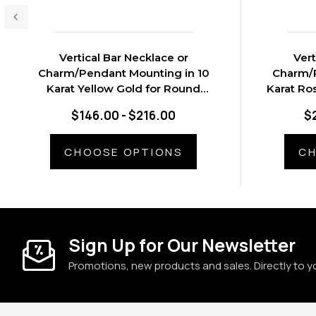
Vertical Bar Necklace or
Vert
Charm/Pendant Mounting in 10
Charm/P
Karat Yellow Gold for Round
Karat Ro
Stone, 0.67 grams
$146.00 - $216.00
$
CHOOSE OPTIONS
CH
Sign Up for Our Newsletter
Promotions, new products and sales. Directly to y