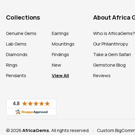
Collections
About Africa
Genuine Gems
Earrings
Who is AfricaGems
Lab Gems
Mountings
Our Philanthropy
Diamonds
Findings
Take a Gem Safari
Rings
New
Gemstone Blog
Pendants
View All
Reviews
© 2026
AfricaGems
, All rights reserved.
Custom BigComme
|