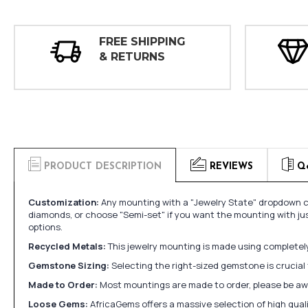
FREE SHIPPING
& RETURNS
PRODUCT DESCRIPTION
REVIEWS
Q
Customization:
Any mounting with a "Jewelry State" dropdown ca
diamonds, or choose "Semi-set" if you want the mounting with ju
options.
Recycled Metals:
This jewelry mounting is made using completely 
Gemstone Sizing:
Selecting the right-sized gemstone is crucial 
Made to Order:
Most mountings are made to order, please be awa
Loose Gems:
AfricaGems offers a massive selection of high qua