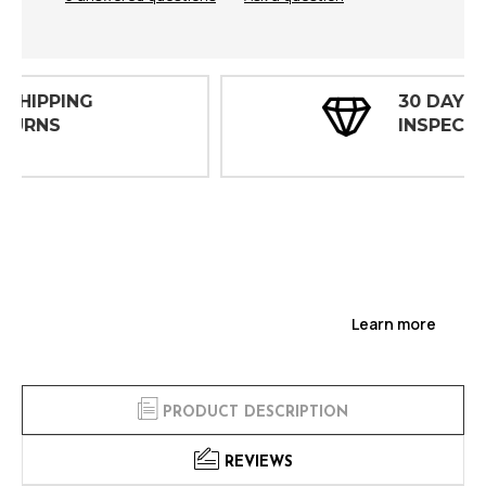
30 DAY
INSPECTIONS
Learn more
PRODUCT DESCRIPTION
REVIEWS