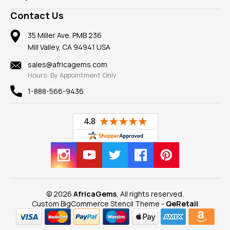
Take a Gem Safari
A+ Better Business Bureau
Pendants
Frequently Asked Questions
Gemstone Blog
Contact Us
Member AGTA
Earrings
Our Return Policy
Reviews
100% Satisfaction Guarantee
Mountings
35 Miller Ave. PMB 236
Our Guarantee
Mill Valley, CA 94941 USA
Privacy Policy
Findings
Shipping Information
New
sales@africagems.com
Hours: By Appointment Only
View All
1-888-566-9436
© 2026
AfricaGems
, All rights reserved.
Custom BigCommerce Stencil Theme
-
QeRetail