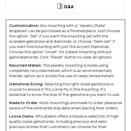
Q&A
Customization:
Any mounting with a "Jewelry State"
dropdown can be purchased as a finished piece. Just choose
the option "Set" if you want the mounting set with the
available gemstone and diamonds, or choose "Semi-set" if
you want the mounting with just the accent Diamonds.
Choose the option "Unset" for a blank mounting without
gems/diamonds. Click "Reset" button to clear all options.
Recycled Metals:
This jewelry mounting is made using
completely recycled metals, which is an environmentally
friendly option as it avoids the use of newly mined metals.
Gemstone Sizing:
Selecting the right-sized gemstone is
crucial to ensure it fits correctly in the mounting. It's
essential to know the size of the gemstone you want to use.
Made to Order:
Most mountings are made to order, please be
aware of the estimated ship date when placing their orders.
Loose Gems:
AfricaGems offers a massive selection of high
quality loose gemstones, including precious and semi-
precious stones that customers can choose for their