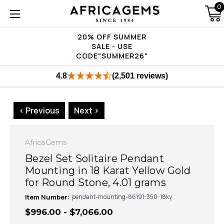
0
20% OFF SUMMER
SALE - USE
CODE"SUMMER26"
4.8
(2,501 reviews)
< Previous
Next >
AfricaGems
Bezel Set Solitaire Pendant
Mounting in 18 Karat Yellow Gold
for Round Stone, 4.01 grams
Item Number:
pendant-mounting-86191-350-18ky
$996.00 - $7,066.00