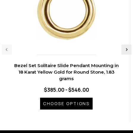
Bezel Set Solitaire Slide Pendant Mounting in
18 Karat Yellow Gold for Round Stone, 1.83
grams
$385.00 - $546.00
CHOOSE OPTIONS