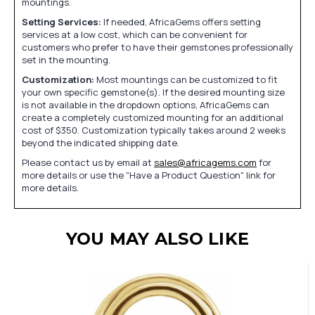
mountings.
Setting Services:
If needed, AfricaGems offers setting
services at a low cost, which can be convenient for
customers who prefer to have their gemstones professionally
set in the mounting.
Customization:
Most mountings can be customized to fit
your own specific gemstone(s). If the desired mounting size
is not available in the dropdown options, AfricaGems can
create a completely customized mounting for an additional
cost of $350. Customization typically takes around 2 weeks
beyond the indicated shipping date.
Please contact us by email at
sales@africagems.com
for
more details or use the "Have a Product Question" link for
more details.
YOU MAY ALSO LIKE