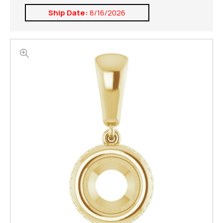
Ship Date:
8/16/2026