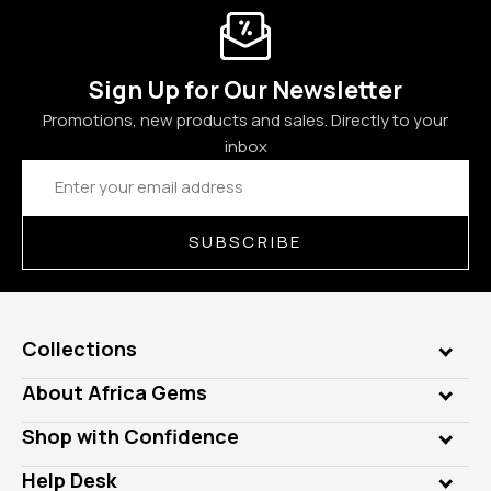
Sign Up for Our Newsletter
Promotions, new products and sales. Directly to your
inbox
Email
Address
SUBSCRIBE
Collections
Genuine Gems
About Africa Gems
Lab Gems
Who is AfricaGems?
Shop with Confidence
Diamonds
Our Philanthropy
Customer Testimonials
Rings
Help Desk