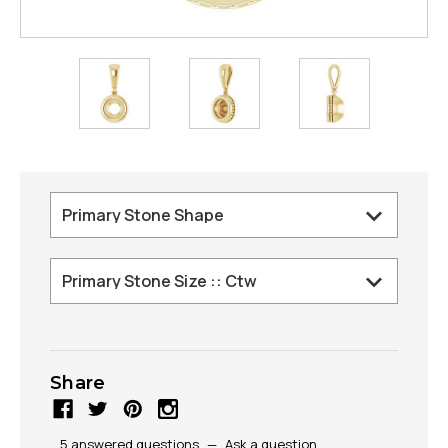
Share
5 answered questions
—
Ask a question